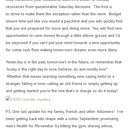
recoveries from questionable Saturday decisions. The trick is
to strive to make them the exception rather than the norm. Budget
leisure time just like you would a paycheck and you will quickly find
that you are prepared for more and doing more. You will find new
opportunities to save money through a little elbow grease and I’d
be surprised if you can’t put your mind towards a new opportunity
for some cash flow making tomorrow’s dreams even more likely.
Yesterday is in the past, tomorrow’s in the future, so remember that
“today is the right day to love, believe, do and mostly live!”
Whether that means learning something new, saying hello to a
stranger, falling in love, calling an old friend or simply getting up
and getting started you’re the one that’s in charge so do it today!
P.S. One last update for my family, friends and other followers! I’ve
been getting back into shape with a sober September, promoting
men’s health for Movember by hitting the gym, sharing advice,