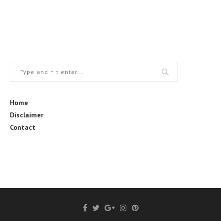
Home
Disclaimer
Contact