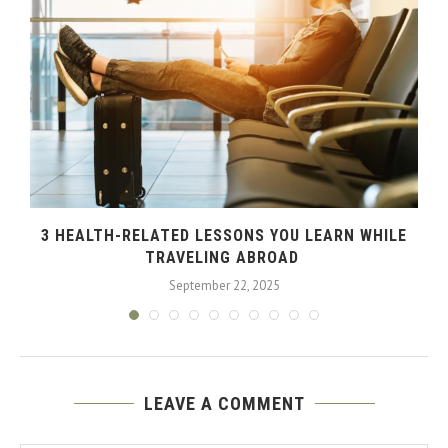
3 HEALTH-RELATED LESSONS YOU LEARN WHILE
TRAVELING ABROAD
September 22, 2025
LEAVE A COMMENT