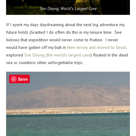
Son Doong, World’s Largest Cave
If I spent my days daydreaming about the next big adventure my
future holds (Granted I do often do this in my leisure time. See
below.) that expedition would never come to fruition. I never
would have gotten off my butt in
New Jersey and moved to Seoul,
explored
Son Doong (the world’s largest cave
) floated in the dead
sea or countless other unforgettable trips.
Save