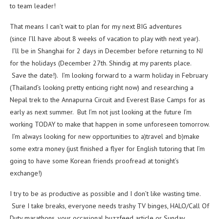
to team leader!
That means I can’t wait to plan for my next BIG adventures
(since I’ll have about 8 weeks of vacation to play with next year).
I’ll be in Shanghai for 2 days in December before returning to NJ
for the holidays (December 27th. Shindig at my parents place.
Save the date!). I’m looking forward to a warm holiday in February
(Thailand’s looking pretty enticing right now) and researching a
Nepal trek to the Annapurna Circuit and Everest Base Camps for as
early as next summer. But I’m not just looking at the future I’m
working TODAY to make that happen in some unforeseen tomorrow.
I’m always looking for new opportunities to a)travel and b)make
some extra money (just finished a flyer for English tutoring that I’m
going to have some Korean friends proofread at tonight’s
exchange!)
I try to be as productive as possible and I don’t like wasting time.
Sure I take breaks, everyone needs trashy TV binges, HALO/Call Of
Duty marathons, your occasional buzzfeed article or Sunday