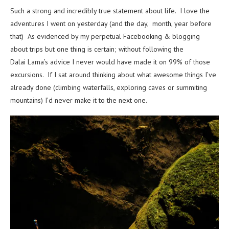
Such a strong and incredibly true statement about life. I love the
adventures I went on yesterday (and the day, month, year before
that) As evidenced by my perpetual Facebooking & blogging
about trips but one thing is certain; without following the
Dalai Lama’s advice I never would have made it on 99% of those
excursions. If I sat around thinking about what awesome things I’ve
already done (climbing waterfalls, exploring caves or summiting
mountains) I’d never make it to the next one.