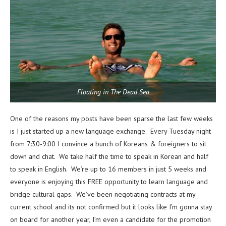
Floating in The Dead Sea
One of the reasons my posts have been sparse the last few weeks
is I just started up a new language exchange. Every Tuesday night
from 7:30-9:00 I convince a bunch of Koreans & foreigners to sit
down and chat. We take half the time to speak in Korean and half
to speak in English. We’re up to 16 members in just 5 weeks and
everyone is enjoying this FREE opportunity to learn language and
bridge cultural gaps. We’ve been negotiating contracts at my
current school and its not confirmed but it looks like I’m gonna stay
on board for another year, I’m even a candidate for the promotion