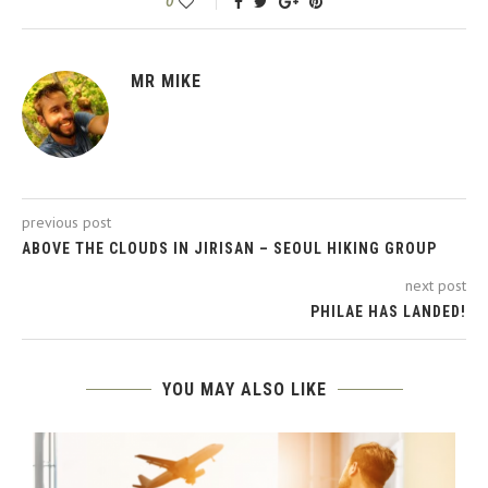
0
MR MIKE
previous post
ABOVE THE CLOUDS IN JIRISAN – SEOUL HIKING GROUP
next post
PHILAE HAS LANDED!
YOU MAY ALSO LIKE