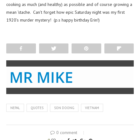
cooking as much (and healthy) as possible and of course growing a
mean ‘stache. Can’t forget how epic Saturday night was my first
1920’s murder mystery! (p.s happy birthday Erin!)
Share
Tweet
Pin
Flip
MR MIKE
NEPAL
QUOTES
SON DOONG
VIETNAM
0 comment