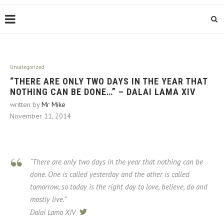
Uncategorized
“THERE ARE ONLY TWO DAYS IN THE YEAR THAT
NOTHING CAN BE DONE…” – DALAI LAMA XIV
written by
Mr Mike
November 11, 2014
“There are only two days in the year that nothing can be
done. One is called
yesterday
and the other is called
tomorrow,
so
today
is the right day to love, believe, do and
mostly live.”
Dalai Lama XIV
tweet