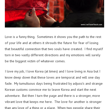
Love is a funny thing. Sometimes it shows you the path to the rest
of your life and at others it shrouds the future for fear of losing
that beautiful connection that two souls have created. I find myself
torn in two vastly different directions and my emotions will surely
be the biggest victim of whatever comes.
I love my job, I love Korea (at times) and I love living in Asia but I
know deep down that these loves are temporal and will one day
fade. My tumultuous days being frustrated by adjussi’s and strange
Korean customs convince me to leave Korea and start the next
adventure. But then I turn the page and there is a stronger, more
vibrant love that keeps me here. The love for another is stronger
than any love of a thing or a place. When two people share their