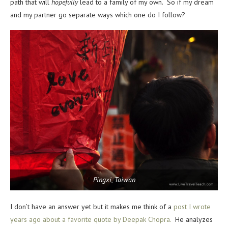
path that will
hopefully
lead to a family of my own. So if my dream
and my partner go separate ways which one do I follow?
Pingxi, Taiwan
I don’t have an answer yet but it makes me think of a
post I wrote
years ago about a favorite quote by Deepak Chopra.
He analyzes