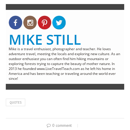
MIKE STILL
Mike is a travel enthusiast, photographer and teacher. He loves
adventure travel, meeting the locals and exploring new culture. As an
outdoor enthusiast you can often find him hiking mountains or
exploring forests trying to capture the beauty of mother nature. In
2013 he founded www.LiveTravelTeach.com as he left his home in
America and has been teaching or traveling around the world ever
since!
QUOTES
0 comment