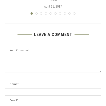
April 11, 2017
LEAVE A COMMENT