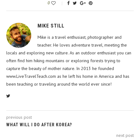
0
MIKE STILL
Mike is a travel enthusiast, photographer and
teacher. He loves adventure travel, meeting the
locals and exploring new culture. As an outdoor enthusiast you can
often find him hiking mountains or exploring forests trying to
capture the beauty of mother nature. In 2013 he founded
www.LiveTravelTeach.com as he left his home in America and has
been teaching or traveling around the world ever since!
previous post
WHAT WILL I DO AFTER KOREA?
next post