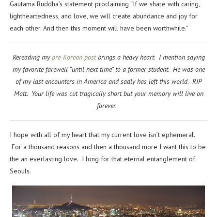
Gautama Buddha’s statement proclaiming “
If we share with caring,
lightheartedness, and love, we will create abundance and joy for
each other. And then this moment will have been worthwhile.”
Rereading my
pre-Korean post
brings a heavy heart. I mention saying
my favorite farewell “until next time” to a former student. He was one
of my last encounters in America and sadly has left this world. RIP
Matt. Your life was cut tragically short but your memory will live on
forever.
I hope with all of my heart that my current love isn’t ephemeral.
For a thousand reasons and then a thousand more I want this to be
the an everlasting love. I long for that eternal entanglement of
Seouls.