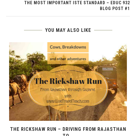
THE MOST IMPORTANT ISTE STANDARD – EDUC 932
BLOG POST #1
YOU MAY ALSO LIKE
THE RICKSHAW RUN – DRIVING FROM RAJASTHAN
TO...