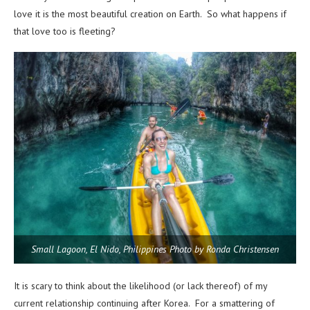
love it is the most beautiful creation on Earth. So what happens if
that love too is fleeting?
Small Lagoon, El Nido, Philippines Photo by Ronda Christensen
It is scary to think about the likelihood (or lack thereof) of my
current relationship continuing after Korea. For a smattering of