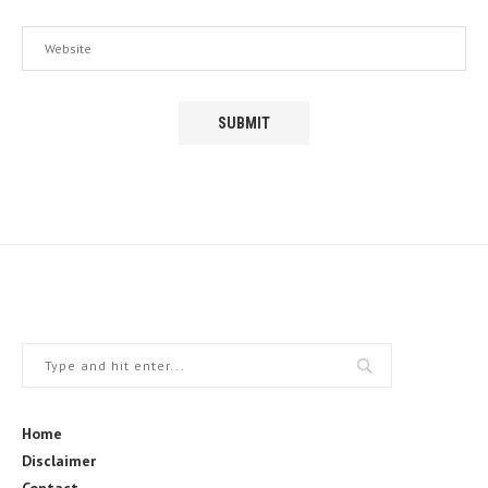
Home
Disclaimer