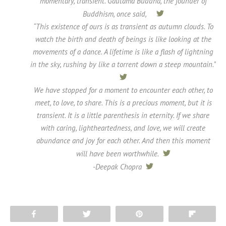
momentary, transient. Gautama Buddha, the founder of
Buddhism, once said,
tweet
“This existence of ours is as transient as autumn clouds. To
watch the birth and death of beings is like looking at the
movements of a dance. A lifetime is like a flash of lightning
in the sky, rushing by like a torrent down a steep mountain.”
tweet
We have stopped for a moment to encounter each other, to
meet, to love, to share. This is a precious moment, but it is
transient. It is a little parenthesis in eternity. If we share
with caring, lightheartedness, and love, we will create
abundance and joy for each other. And then this moment
will have been worthwhile.
tweet
-Deepak Chopra
tweet
Share
Tweet
Pin
Flip