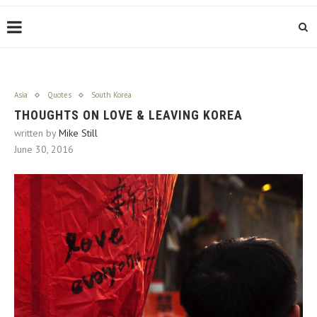
Asia
Quotes
South Korea
THOUGHTS ON LOVE & LEAVING KOREA
written by
Mike Still
June 30, 2016