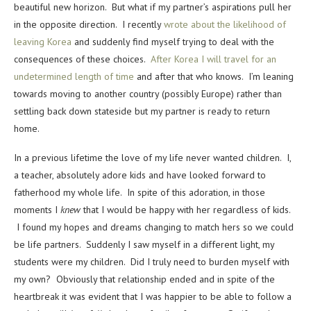
beautiful new horizon. But what if my partner’s aspirations pull her
in the opposite direction. I recently
wrote about the likelihood of
leaving Korea
and suddenly find myself trying to deal with the
consequences of these choices.
After Korea I will travel for an
undetermined length of time
and after that who knows. I’m leaning
towards moving to another country (possibly Europe) rather than
settling back down stateside but my partner is ready to return
home.
In a previous lifetime the love of my life never wanted children. I,
a teacher, absolutely adore kids and have looked forward to
fatherhood my whole life. In spite of this adoration, in those
moments I
knew
that I would be happy with her regardless of kids.
I found my hopes and dreams changing to match hers so we could
be life partners. Suddenly I saw myself in a different light, my
students were my children. Did I truly need to burden myself with
my own? Obviously that relationship ended and in spite of the
heartbreak it was evident that I was happier to be able to follow a