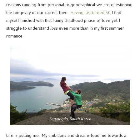
reasons ranging from personal to geographical we are questioning
the longevity of our current love.
Having just turned 30
,I find
myself finished with that funny childhood phase of love yet I
struggle to understand
love
even more than in my first summer
romance.
Saryangdo, South Korea
Life is pulling me. My ambitions and dreams lead me towards a