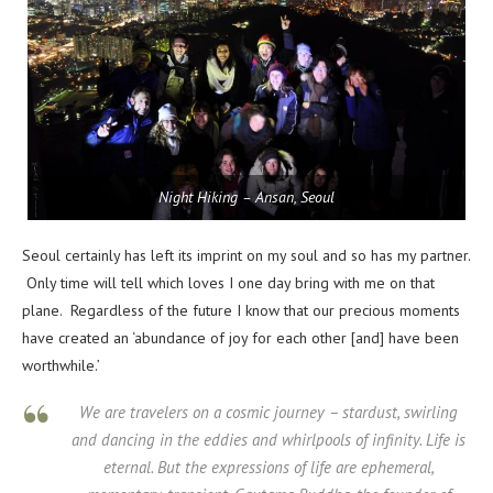
Night Hiking – Ansan, Seoul
Seoul certainly has left its imprint on my soul and so has my partner.
Only time will tell which loves I one day bring with me on that
plane. Regardless of the future I know that our precious moments
have created an ‘abundance of joy for each other [and] have been
worthwhile.’
We are travelers on a cosmic journey – stardust, swirling
and dancing in the eddies and whirlpools of infinity. Life is
eternal. But the expressions of life are ephemeral,