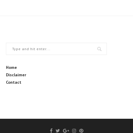
Home
Disclaimer
Contact