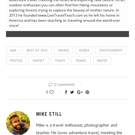
outdoor enthusiast you can often find him hiking mountains or
exploring forests trying to capture the beauty of mother nature. In
2013 he founded www.LiveTravelTeach.com as he left his home in
America and has been teaching or traveling around the world ever
since!
ASIA
BEST OF 2015
HIKING
KOREA
PHOTOGRAPHY
PHOTOS
SUNSET
TEACH
TRAVEL
WATER
0 comment
0
MIKE STILL
Mike is a travel enthusiast, photographer and
teacher. He loves adventure travel, meeting the