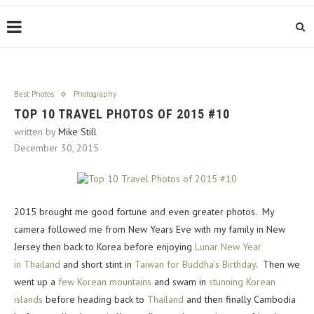
Best Photos
Photography
TOP 10 TRAVEL PHOTOS OF 2015 #10
written by
Mike Still
December 30, 2015
2015 brought me good fortune and even greater photos. My
camera followed me from New Years Eve with my family in New
Jersey then back to Korea before enjoying
Lunar New Year
in Thailand
and short stint in
Taiwan for Buddha’s Birthday
. Then we
went up a
few Korean mountains
and swam in
stunning Korean
islands
before heading back to
Thailand
and then finally Cambodia