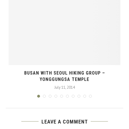
BUSAN WITH SEOUL HIKING GROUP –
YONGGUNGSA TEMPLE
July 11, 2014
LEAVE A COMMENT