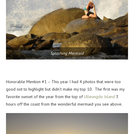
Splashing Mermaid
Honorable Mention #1 – This year I had 4 photos that were too
good not to highlight but didn’t make my top 10. The first was my
favorite sunset of the year from the top of
Ulleungdo Island
3
hours off the coast from the wonderful mermaid you see above.