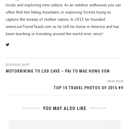
locals and exploring new culture. As an outdoor enthusiast you can
often find him hiking mountains or exploring forests trying to
capture the beauty of mother nature. In 2013 he founded
www.LiveTravelTeach.com as he left his home in America and has
been teaching or traveling around the world ever since!
previous post
MOTORBIKING TO LOD CAVE – PAI TO MAE HONG SON
next post
TOP 10 TRAVEL PHOTOS OF 2015 #9
YOU MAY ALSO LIKE