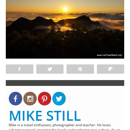
Share
Tweet
Pin
Flip
MIKE STILL
Mike is a travel enthusiast, photographer and teacher. He loves
adventure travel, meeting the locals and exploring new culture. As an