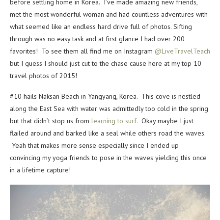
before settling home in Korea. I’ve made amazing new friends,
met the most wonderful woman and had countless adventures with
what seemed like an endless hard drive full of photos. Sifting
through was no easy task and at first glance I had over 200
favorites! To see them all find me on Instagram
@LiveTravelTeach
but I guess I should just cut to the chase cause here at my top 10
travel photos of 2015!
#10 hails Naksan Beach in Yangyang, Korea. This cove is nestled
along the East Sea with water was admittedly too cold in the spring
but that didn’t stop us from
learning to surf.
Okay maybe I just
flailed around and barked like a seal while others road the waves.
Yeah that makes more sense especially since I ended up
convincing my yoga friends to pose in the waves yielding this once
in a lifetime capture!