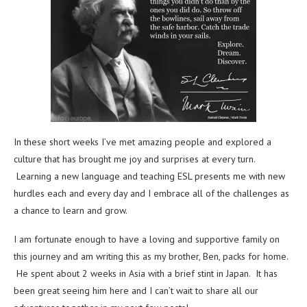
In these short weeks I’ve met amazing people and explored a
culture that has brought me joy and surprises at every turn.
Learning a new language and teaching ESL presents me with new
hurdles each and every day and I embrace all of the challenges as
a chance to learn and grow.
I am fortunate enough to have a loving and supportive family on
this journey and am writing this as my brother, Ben, packs for home.
He spent about 2 weeks in Asia with a brief stint in Japan. It has
been great seeing him here and I can’t wait to share all our