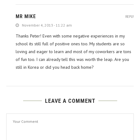
MR MIKE
REPLY
November 4, 2013 - 11:22 am
Thanks Peter! Even with some negative experiences in my
school its still full of positive ones too. My students are so
loving and eager to learn and most of my coworkers are tons
of fun too. I can already tell this was worth the leap. Are you
still in Korea or did you head back home?
LEAVE A COMMENT