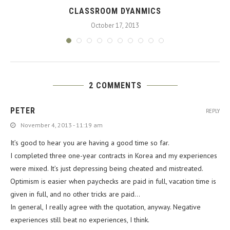
CLASSROOM DYANMICS
October 17, 2013
2 COMMENTS
PETER
REPLY
November 4, 2013 - 11:19 am
It’s good to hear you are having a good time so far.
I completed three one-year contracts in Korea and my experiences
were mixed. It’s just depressing being cheated and mistreated.
Optimism is easier when paychecks are paid in full, vacation time is
given in full, and no other tricks are paid…
In general, I really agree with the quotation, anyway. Negative
experiences still beat no experiences, I think.