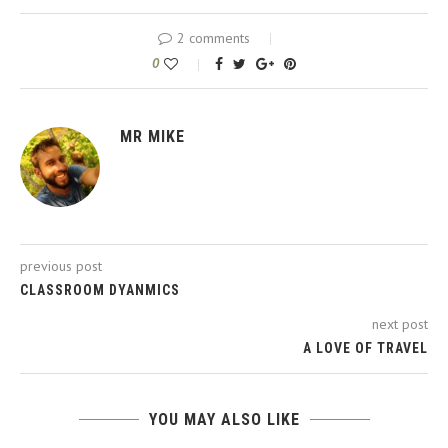
2 comments
0
MR MIKE
previous post
CLASSROOM DYANMICS
next post
A LOVE OF TRAVEL
YOU MAY ALSO LIKE