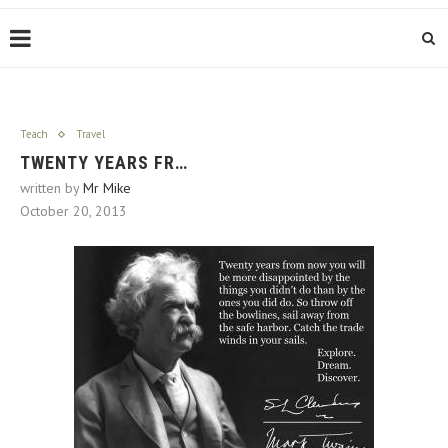
Teach
Travel
TWENTY YEARS FR…
written by
Mr Mike
October 20, 2013