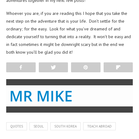
adventures together in my next few posts!
Whoever you are, if you are reading this I hope that you take the
next step on the adventure that is your life. Don’t settle for the
ordinary; for the easy. Look for what you’ve dreamed of and
dedicate yourself to turning that into a reality. It won’t be easy and
in fact sometimes it might be downright scary but in the end we
both know you’ll be glad you did it!
Share
Tweet
Pin
Flip
MR MIKE
QUOTES
SEOUL
SOUTH KOREA
TEACH ABROAD