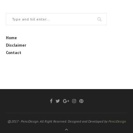
Home
Disclaimer
Contact
@2017 - PenciDesign. All Right Reserved. Designed and Developed by
PenciDesign