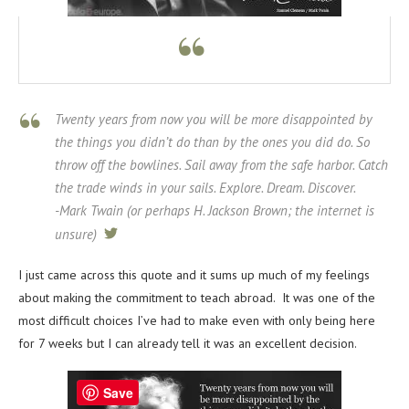
Twenty years from now you will be more disappointed by
the things you didn’t do than by the ones you did do. So
throw off the bowlines. Sail away from the safe harbor. Catch
the trade winds in your sails. Explore. Dream. Discover.
-Mark Twain (or perhaps H. Jackson Brown; the internet is
unsure)
tweet
I just came across this quote and it sums up much of my feelings
about making the commitment to teach abroad. It was one of the
most difficult choices I’ve had to make even with only being here
for 7 weeks but I can already tell it was an excellent decision.
Save