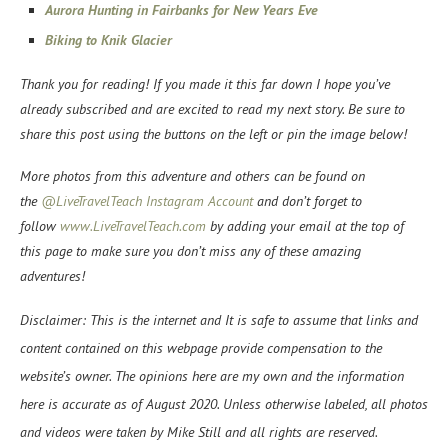
Aurora Hunting in Fairbanks for New Years Eve
Biking to Knik Glacier
Thank you for reading! If you made it this far down I hope you’ve
already subscribed and are excited to read my next story. Be sure to
share this post using the buttons on the left or pin the image below!
More photos from this adventure and others can be found on
the
@LiveTravelTeach Instagram Account
and don’t forget to
f
ollow
www.LiveTravelTeach.com
by adding your email at the top of
this page to make sure you don’t miss any of these amazing
adventures!
Disclaimer: This is the internet and It is safe to assume that links and
content contained on this webpage provide compensation to the
website’s owner. The opinions here are my own and the information
here is accurate as of August 2020. Unless otherwise labeled, all photos
and videos were taken by Mike Still and all rights are reserved.