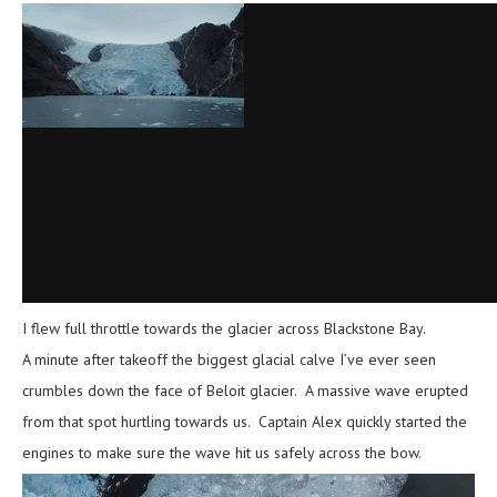
I flew full throttle towards the glacier across Blackstone Bay.
A minute after takeoff the biggest glacial calve I’ve ever seen
crumbles down the face of Beloit glacier. A massive wave erupted
from that spot hurtling towards us. Captain Alex quickly started the
engines to make sure the wave hit us safely across the bow.