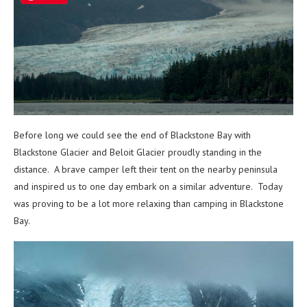
Before long we could see the end of Blackstone Bay with
Blackstone Glacier and Beloit Glacier proudly standing in the
distance. A brave camper left their tent on the nearby peninsula
and inspired us to one day embark on a similar adventure. Today
was proving to be a lot more relaxing than camping in Blackstone
Bay.