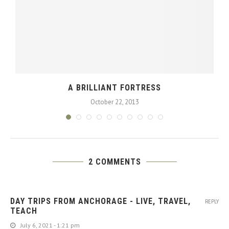
A BRILLIANT FORTRESS
October 22, 2013
2 COMMENTS
DAY TRIPS FROM ANCHORAGE - LIVE, TRAVEL,
REPLY
TEACH
July 6, 2021 - 1:21 pm