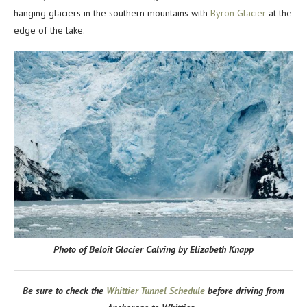
hanging glaciers in the southern mountains with
Byron Glacier
at the
edge of the lake.
Photo of Beloit Glacier Calving by Elizabeth Knapp
Be sure to check the
Whittier Tunnel Schedule
before driving from