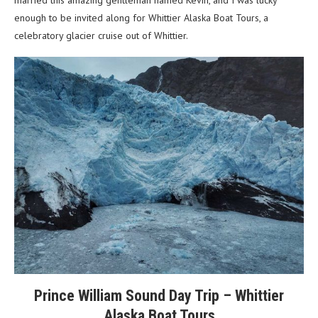
married this amazing gentleman named Kevin, and I was lucky
enough to be invited along for Whittier Alaska Boat Tours, a
celebratory glacier cruise out of Whittier.
Prince William Sound Day Trip – Whittier
Alaska Boat Tours