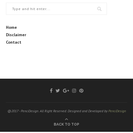
Home
Disclaimer
Contact
@2017 - PenciDesign. All Right Reserved. Designed and Developed by
PenciDesign
BACK TO TOP