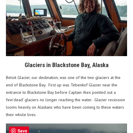
Glaciers in Blackstone Bay, Alaska
Beloit Glacier, our destination, was one of the two glaciers at the
end of Blackstone Bay. First up was Tebenkof Glacier near the
entrance to Blackstone Bay before Captain Alex pointed out a
few’dead’ glaciers no longer reaching the water. Glacier recession
looms heavily on Alaskans who have been coming to these waters
their whole lives.
Save