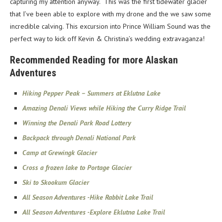
capturing my attention anyway. This was the first tidewater glacier
that I’ve been able to explore with my drone and the we saw some
incredible calving. This excursion into Prince William Sound was the
perfect way to kick off Kevin & Christina’s wedding extravaganza!
Recommended Reading for more Alaskan
Adventures
Hiking Pepper Peak – Summers at Eklutna Lake
Amazing Denali Views while Hiking the Curry Ridge Trail
Winning the Denali Park Road Lottery
Backpack through Denali National Park
Camp at Grewingk Glacier
Cross a frozen lake to Portage Glacier
Ski to Skookum Glacier
All Season Adventures -Hike Rabbit Lake Trail
All Season Adventures -Explore Eklutna Lake Trail