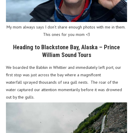
My mom always says I don’t share enough photos with me in them.
This ones for you mom <3
Heading to Blackstone Bay, Alaska – Prince
William Sound Tours
We boarded the Babkin in Whittier and immediately left port, our
first stop was just across the bay where a magnificent
waterfall sprayed thousands of sea gull nests. The roar of the
water captured our attention momentarily before it was drowned
out by the gulls.