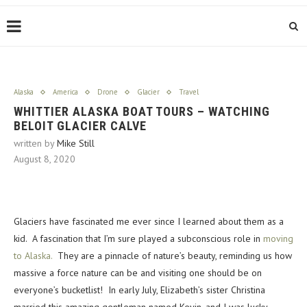
Alaska
America
Drone
Glacier
Travel
WHITTIER ALASKA BOAT TOURS – WATCHING
BELOIT GLACIER CALVE
written by
Mike Still
August 8, 2020
Glaciers have fascinated me ever since I learned about them as a
kid. A fascination that I’m sure played a subconscious role in
moving
to Alaska.
They are a pinnacle of nature’s beauty, reminding us how
massive a force nature can be and visiting one should be on
everyone’s bucketlist! In early July, Elizabeth’s sister Christina