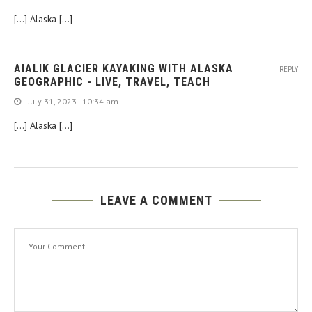
[…] Alaska […]
AIALIK GLACIER KAYAKING WITH ALASKA
REPLY
GEOGRAPHIC - LIVE, TRAVEL, TEACH
July 31, 2023 - 10:34 am
[…] Alaska […]
LEAVE A COMMENT