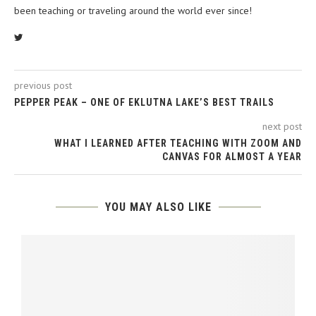
been teaching or traveling around the world ever since!
previous post
PEPPER PEAK – ONE OF EKLUTNA LAKE’S BEST TRAILS
next post
WHAT I LEARNED AFTER TEACHING WITH ZOOM AND
CANVAS FOR ALMOST A YEAR
YOU MAY ALSO LIKE