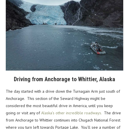
Driving from Anchorage to Whittier, Alaska
The day started with a drive down the Turnagain Arm just south of
Anchorage. This section of the Seward Highway might be
considered the most beautiful drive in America, until you keep
going or visit any of
Alaska’s other incredible roadways.
The drive
from Anchorage to Whittier continues into Chugach National Forest
where you turn left towards Portage Lake. You’ll see a number of