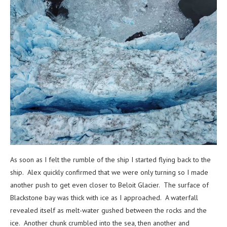
As soon as I felt the rumble of the ship I started flying back to the
ship. Alex quickly confirmed that we were only turning so I made
another push to get even closer to Beloit Glacier. The surface of
Blackstone bay was thick with ice as I approached. A waterfall
revealed itself as melt-water gushed between the rocks and the
ice. Another chunk crumbled into the sea, then another and