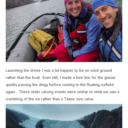
Launching the drone I was a bit happier to be on solid ground
rather than the boat. Even still, I made a bee line for the glacier
quickly passing the dingy before coming to the floating icefield
again. These older calving events were similar to what we saw, a
crumbling of the ice rather than a Titanic size calve.