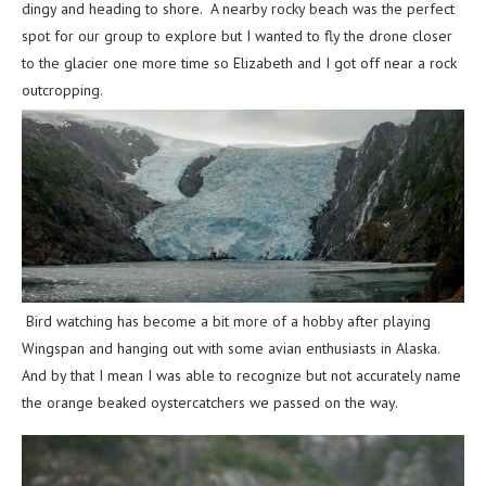
dingy and heading to shore. A nearby rocky beach was the perfect
spot for our group to explore but I wanted to fly the drone closer
to the glacier one more time so Elizabeth and I got off near a rock
outcropping.
Bird watching has become a bit more of a hobby after playing
Wingspan and hanging out with some avian enthusiasts in Alaska.
And by that I mean I was able to recognize but not accurately name
the orange beaked oystercatchers we passed on the way.