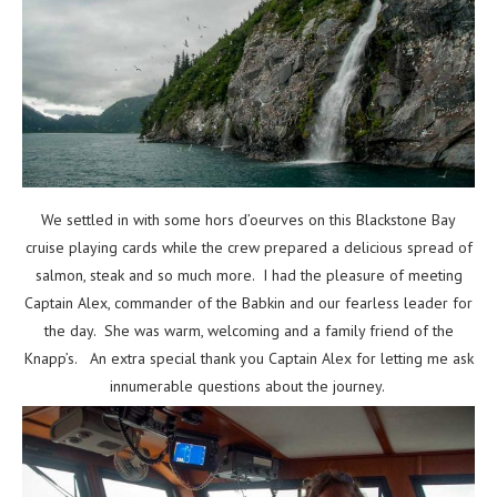
We settled in with some hors d’oeurves on this Blackstone Bay
cruise playing cards while the crew prepared a delicious spread of
salmon, steak and so much more. I had the pleasure of meeting
Captain Alex, commander of the Babkin and our fearless leader for
the day. She was warm, welcoming and a family friend of the
Knapp’s. An extra special thank you Captain Alex for letting me ask
innumerable questions about the journey.