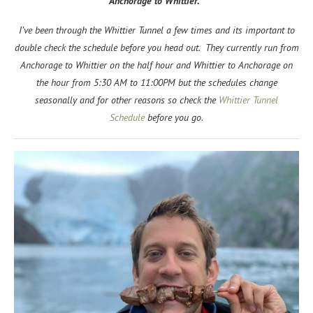
Anchorage to Whittier.
I’ve been through the Whittier Tunnel a few times and its important to
double check the schedule before you head out. They currently run from
Anchorage to Whittier on the half hour and Whittier to Anchorage on
the hour from 5:30 AM to 11:00PM but the schedules change
seasonally and for other reasons so check the
Whittier Tunnel
Schedule
before you go.