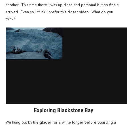
another. This time there I was up close and personal but no finale
arrived. Even so I think I prefer this closer video. What do you
think?
Exploring Blackstone Bay
We hung out by the glacier for a while longer before boarding a