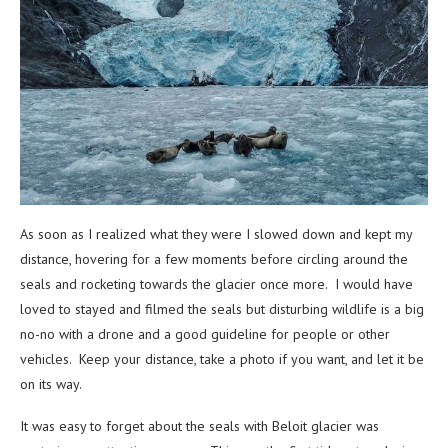
As soon as I realized what they were I slowed down and kept my
distance, hovering for a few moments before circling around the
seals and rocketing towards the glacier once more. I would have
loved to stayed and filmed the seals but disturbing wildlife is a big
no-no with a drone and a good guideline for people or other
vehicles. Keep your distance, take a photo if you want, and let it be
on its way.
It was easy to forget about the seals with Beloit glacier was