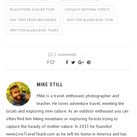
BLACKSTONE GLACIER TOUR
CHUGACH NATIONAL FOREST
DAY TRIPS FROM ANCHORAGE
WHITTIER ALASKA BOAT TOUR
WHITTIER ALASKA BOAT TOURS
2 comments
0
MIKE STILL
Mike is a travel enthusiast, photographer and
teacher. He loves adventure travel, meeting the
locals and exploring new culture. As an outdoor enthusiast you can
often find him hiking mountains or exploring forests trying to
capture the beauty of mother nature. In 2013 he founded
www.LiveTravelTeach.com as he left his home in America and has