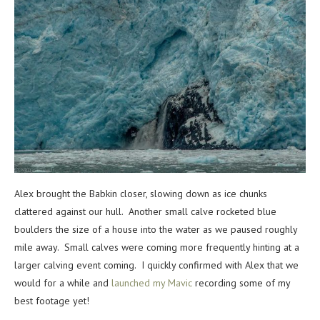
Alex brought the Babkin closer, slowing down as ice chunks
clattered against our hull. Another small calve rocketed blue
boulders the size of a house into the water as we paused roughly
mile away. Small calves were coming more frequently hinting at a
larger calving event coming. I quickly confirmed with Alex that we
would for a while and
launched my Mavic
recording some of my
best footage yet!