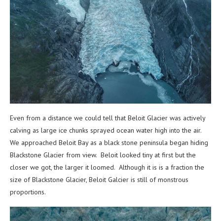
Even from a distance we could tell that Beloit Glacier was actively
calving as large ice chunks sprayed ocean water high into the air.
We approached Beloit Bay as a black stone peninsula began hiding
Blackstone Glacier from view. Beloit looked tiny at first but the
closer we got, the larger it loomed. Although it is is a fraction the
size of Blackstone Glacier, Beloit Galcier is still of monstrous
proportions.