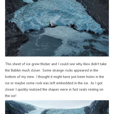
This sheet of ice grew thicker and I could see why Alex didn’t take
the Babkin much closer. Some strange rocks appeared in the
bottom of my view. I thought it might have just been holes in the
ice or maybe some rock was left embedded in the ice. As I got
closer I quickly realized the shapes were in fact seals resting on
the ice!