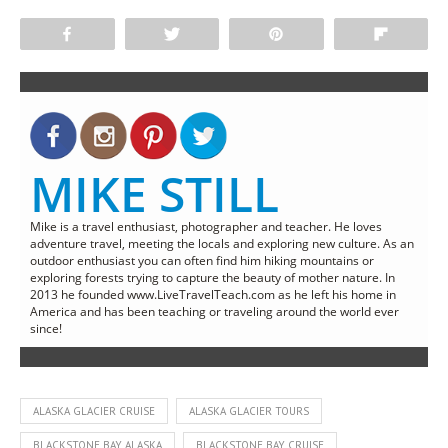
Share
Tweet
Pin
Flip
MIKE STILL
Mike is a travel enthusiast, photographer and teacher. He loves
adventure travel, meeting the locals and exploring new culture. As an
outdoor enthusiast you can often find him hiking mountains or
exploring forests trying to capture the beauty of mother nature. In
2013 he founded www.LiveTravelTeach.com as he left his home in
America and has been teaching or traveling around the world ever
since!
ALASKA GLACIER CRUISE
ALASKA GLACIER TOURS
BLACKSTONE BAY ALASKA
BLACKSTONE BAY CRUISE