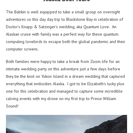
The Babkin is well equipped to take a small group on overnight
adventures so this day day trip to Blackstone Bay in celebration of
Doctor’s Knapp & Satzinger’s wedding, aka Quantum Love. An
Alaskan cruise with family was a perfect way for these quantum
computing lovebirds to escape both the global pandemic and their
computer screens.
Both families were happy to take a break from Zoom life for an
intimate wedding party on this adventure just a few days before
they tie the knot on Yukon Island in a dream wedding that captured
everything that embodies Alaska. I got to be Elizabeth’s lucky plus
one for this celebration and managed to capture some incredible
calving events with my drone on my first trip to Prince William
Sound!