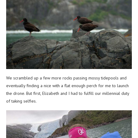
We scrambled up a few more rocks passing mossy tidepools and
eventually finding a nice with a flat enough perch for me to launch
the drone. But first, Elizabeth and I had to fulfill our millennial duty
of taking selfies.