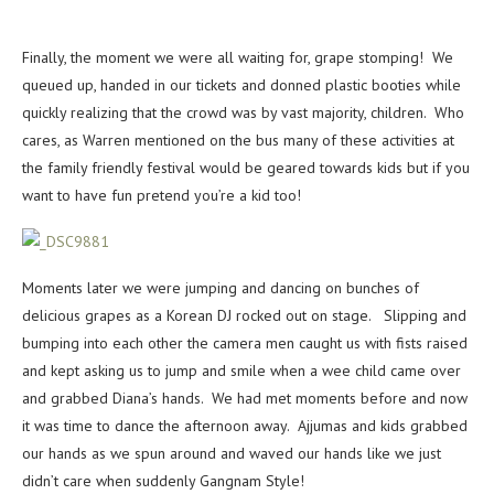
Finally, the moment we were all waiting for, grape stomping! We
queued up, handed in our tickets and donned plastic booties while
quickly realizing that the crowd was by vast majority, children. Who
cares, as Warren mentioned on the bus many of these activities at
the family friendly festival would be geared towards kids but if you
want to have fun pretend you’re a kid too!
Moments later we were jumping and dancing on bunches of
delicious grapes as a Korean DJ rocked out on stage. Slipping and
bumping into each other the camera men caught us with fists raised
and kept asking us to jump and smile when a wee child came over
and grabbed Diana’s hands. We had met moments before and now
it was time to dance the afternoon away. Ajjumas and kids grabbed
our hands as we spun around and waved our hands like we just
didn’t care when suddenly Gangnam Style!