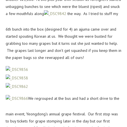
unbagging bunches to see which were the bluest (ripest) and snuck
a few mouthfuls along
the way. As I tried to stuff my
6th bunch into the box (designed for 4) an ajjuma came over and
started spouting Korean at us. We thought we were busted for
grabbing too many grapes but it turns out she just wanted to help.
The grapes last longer and don’t get squashed if you keep them in
the paper bags so she rewrapped all of ours!
We regrouped at the bus and had a short drive to the
main event, Yeongdong’s annual grape festival. Our first stop was
to buy tickets for grape stomping later in the day but our first