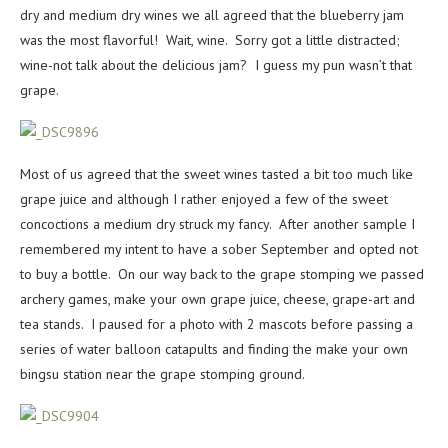
dry and medium dry wines we all agreed that the blueberry jam
was the most flavorful! Wait, wine. Sorry got a little distracted;
wine-not talk about the delicious jam? I guess my pun wasn’t that
grape.
Most of us agreed that the sweet wines tasted a bit too much like
grape juice and although I rather enjoyed a few of the sweet
concoctions a medium dry struck my fancy. After another sample I
remembered my intent to have a sober September and opted not
to buy a bottle. On our way back to the grape stomping we passed
archery games, make your own grape juice, cheese, grape-art and
tea stands. I paused for a photo with 2 mascots before passing a
series of water balloon catapults and finding the make your own
bingsu station near the grape stomping ground.