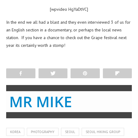
[wpvideo HgYaDtVC]
In the end we all had a blast and they even interviewed 3 of us for
an English section in a documentary, or perhaps the local news
station. If you have a chance to check out the Grape festival next
year its certainly worth a stomp!
Share
Tweet
Pin
Flip
MR MIKE
KOREA
PHOTOGRAPHY
SEOUL
SEOUL HIKING GROUP