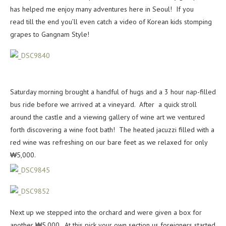
has helped me enjoy many adventures here in Seoul! If you
read till the end you’ll even catch a video of Korean kids stomping
grapes to Gangnam Style!
Saturday morning brought a handful of hugs and a 3 hour nap-filled
bus ride before we arrived at a vineyard. After a quick stroll
around the castle and a viewing gallery of wine art we ventured
forth discovering a wine foot bath! The heated jacuzzi filled with a
red wine was refreshing on our bare feet as we relaxed for only
₩5,000.
Next up we stepped into the orchard and were given a box for
another ₩5,000. At this pick your own section us foreigners started