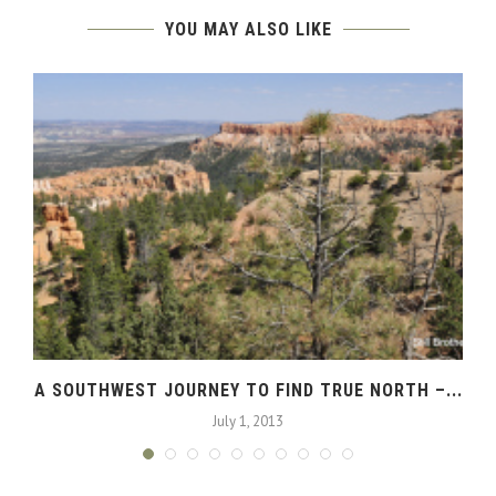
YOU MAY ALSO LIKE
A SOUTHWEST JOURNEY TO FIND TRUE NORTH –...
July 1, 2013