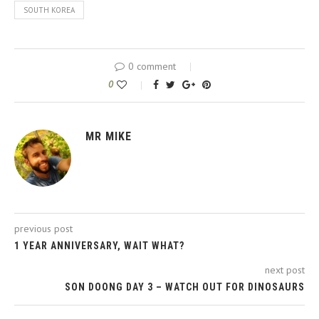
SOUTH KOREA
0 comment
0
MR MIKE
previous post
1 YEAR ANNIVERSARY, WAIT WHAT?
next post
SON DOONG DAY 3 – WATCH OUT FOR DINOSAURS