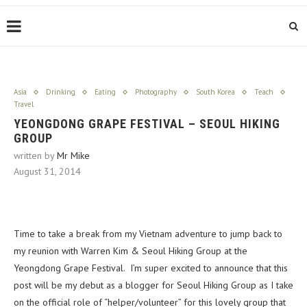
Asia
Drinking
Eating
Photography
South Korea
Teach
Travel
YEONGDONG GRAPE FESTIVAL – SEOUL HIKING
GROUP
written by
Mr Mike
August 31, 2014
Time to take a break from my Vietnam adventure to jump back to
my reunion with Warren Kim & Seoul Hiking Group at the
Yeongdong Grape Festival. I’m super excited to announce that this
post will be my debut as a blogger for Seoul Hiking Group as I take
on the official role of “helper/volunteer” for this lovely group that