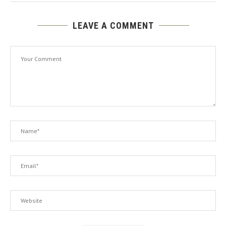
LEAVE A COMMENT