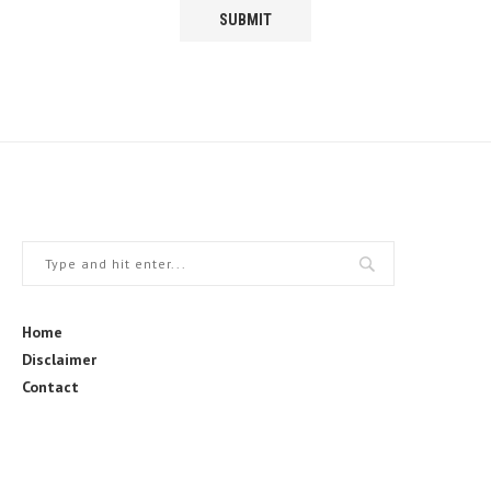
Home
Disclaimer
Contact