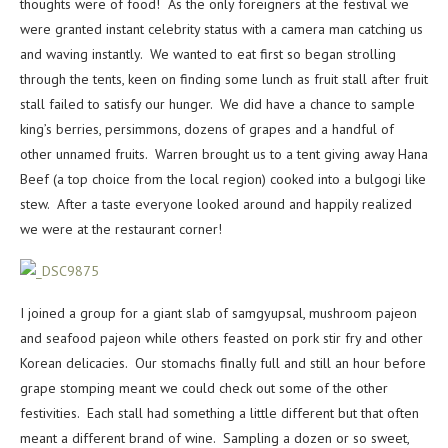
thoughts were of food! As the only foreigners at the festival we
were granted instant celebrity status with a camera man catching us
and waving instantly. We wanted to eat first so began strolling
through the tents, keen on finding some lunch as fruit stall after fruit
stall failed to satisfy our hunger. We did have a chance to sample
king’s berries, persimmons, dozens of grapes and a handful of
other unnamed fruits. Warren brought us to a tent giving away Hana
Beef (a top choice from the local region) cooked into a bulgogi like
stew. After a taste everyone looked around and happily realized
we were at the restaurant corner!
I joined a group for a giant slab of samgyupsal, mushroom pajeon
and seafood pajeon while others feasted on pork stir fry and other
Korean delicacies. Our stomachs finally full and still an hour before
grape stomping meant we could check out some of the other
festivities. Each stall had something a little different but that often
meant a different brand of wine. Sampling a dozen or so sweet,