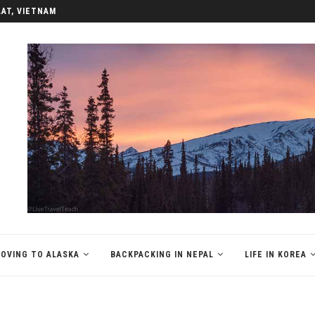
LAT, VIETNAM
OVING TO ALASKA
BACKPACKING IN NEPAL
LIFE IN KOREA