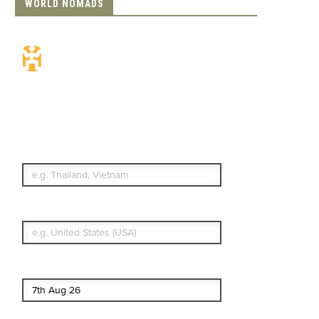
WORLD NOMADS
Travel Insurance.
Simple & Flexible.
Which countries or regions are you
traveling to?
What's your country of residence?
Start date