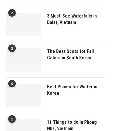
2
3 Must-See Waterfalls in
Dalat, Vietnam
3
The Best Spots for Fall
Colors in South Korea
4
Best Places for Winter in
Korea
5
11 Things to do in Phong
Nha, Vietnam