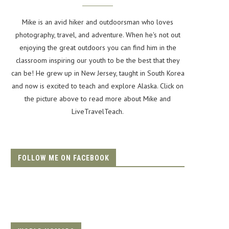
Mike is an avid hiker and outdoorsman who loves
photography, travel, and adventure. When he's not out
enjoying the great outdoors you can find him in the
classroom inspiring our youth to be the best that they
can be! He grew up in New Jersey, taught in South Korea
and now is excited to teach and explore Alaska. Click on
the picture above to read more about Mike and
LiveTravelTeach.
FOLLOW ME ON FACEBOOK