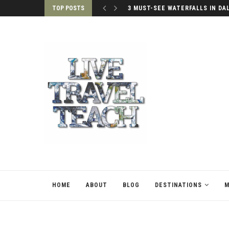
TOP POSTS
3 MUST-SEE WATERFALLS IN DA
HOME
ABOUT
BLOG
DESTINATIONS
M