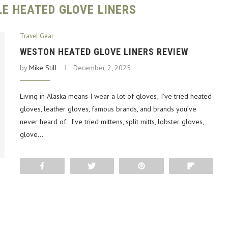
E HEATED GLOVE LINERS
Travel Gear
WESTON HEATED GLOVE LINERS REVIEW
by
Mike Still
December 2, 2025
Living in Alaska means I wear a lot of gloves; I’ve tried heated
gloves, leather gloves, famous brands, and brands you’ve
never heard of. I’ve tried mittens, split mitts, lobster gloves,
glove…
Share
Tweet
Pin
Flip