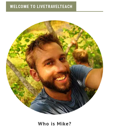
WELCOME TO LIVETRAVELTEACH
Who is Mike?