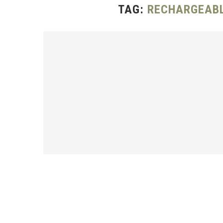
TAG:
RECHARGEABL