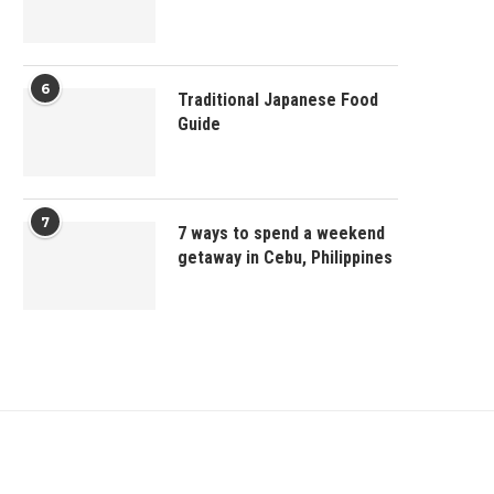
6
Traditional Japanese Food
Guide
7
7 ways to spend a weekend
getaway in Cebu, Philippines