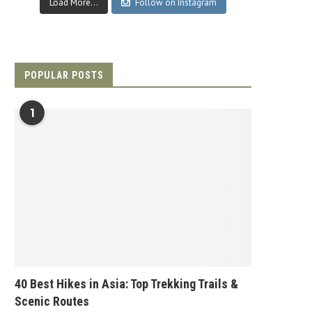
Load More...
Follow on Instagram
POPULAR POSTS
1
40 Best Hikes in Asia: Top Trekking Trails &
Scenic Routes