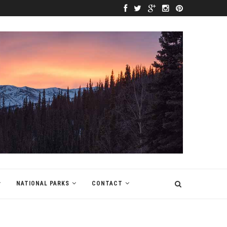
NATIONAL PARKS
CONTACT