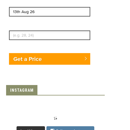
End date
Enter Traveler's Age
Get a Price
INSTAGRAM