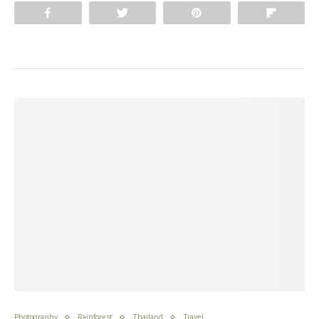
Share
Tweet
Pin
Flip
Photography
Rainforest
Thailand
Travel