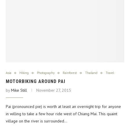
Asia
Hiking
Photography
Rainforest
Thailand
Travel
MOTORBIKING AROUND PAI
by
Mike Still
November 27, 2015
Pai (pronounced pie) is worth at least an overnight trip for anyone
in willing to take a few hour ride west of Chiang Mai. This quaint
village on the river is surrounded…