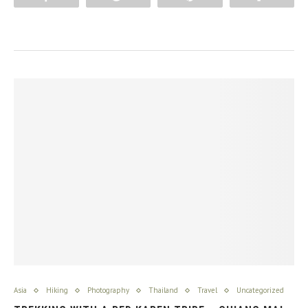
Asia
Hiking
Photography
Thailand
Travel
Uncategorized