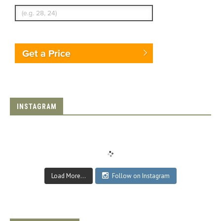
Get a Price
INSTAGRAM
Load More...
Follow on Instagram