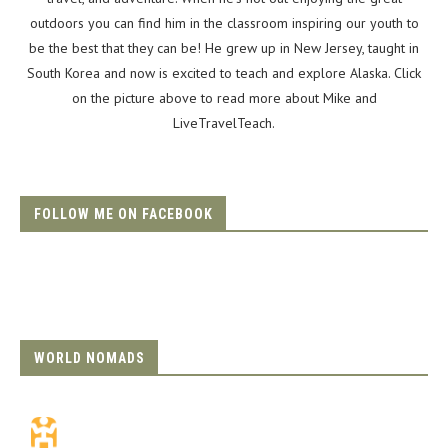
outdoors you can find him in the classroom inspiring our youth to
be the best that they can be! He grew up in New Jersey, taught in
South Korea and now is excited to teach and explore Alaska. Click
on the picture above to read more about Mike and
LiveTravelTeach.
FOLLOW ME ON FACEBOOK
WORLD NOMADS