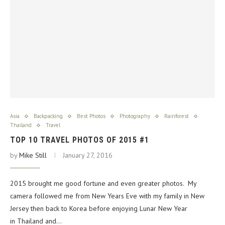
Asia
Backpacking
Best Photos
Photography
Rainforest
Thailand
Travel
TOP 10 TRAVEL PHOTOS OF 2015 #1
by
Mike Still
January 27, 2016
2015 brought me good fortune and even greater photos. My
camera followed me from New Years Eve with my family in New
Jersey then back to Korea before enjoying Lunar New Year
in Thailand and…