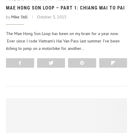
MAE HONG SON LOOP – PART 1: CHIANG MAI TO PAI
by
Mike Still
October 5, 2015
The Mae Hong Son Loop has been on my brain for a year now.
Ever since I rode Vietnam’s Hai Van Pass last summer I’ve been
itching to jump on a motorbike for another…
Share
Tweet
Pin
Flip