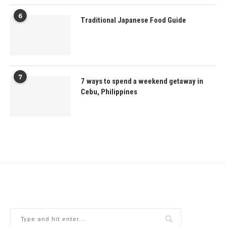
6
Traditional Japanese Food Guide
7
7 ways to spend a weekend getaway in
Cebu, Philippines