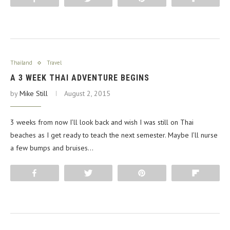
Thailand
Travel
A 3 WEEK THAI ADVENTURE BEGINS
by
Mike Still
August 2, 2015
3 weeks from now I’ll look back and wish I was still on Thai
beaches as I get ready to teach the next semester. Maybe I’ll nurse
a few bumps and bruises…
Share
Tweet
Pin
Flip