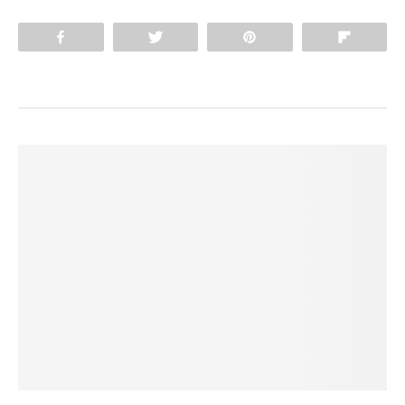
Share
Tweet
Pin
Flip