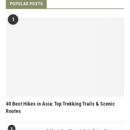
POPULAR POSTS
1
40 Best Hikes in Asia: Top Trekking Trails & Scenic
Routes
2