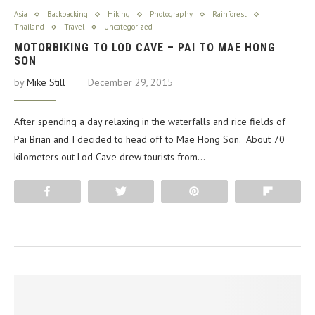
Asia
Backpacking
Hiking
Photography
Rainforest
Thailand
Travel
Uncategorized
MOTORBIKING TO LOD CAVE – PAI TO MAE HONG
SON
by
Mike Still
December 29, 2015
After spending a day relaxing in the waterfalls and rice fields of
Pai Brian and I decided to head off to Mae Hong Son. About 70
kilometers out Lod Cave drew tourists from…
Share
Tweet
Pin
Flip