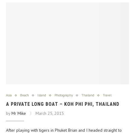
Asia
Beach
Island
Photography
Thailand
Travel
A PRIVATE LONG BOAT – KOH PHI PHI, THAILAND
by
Mr Mike
March 25, 2015
After playing with tigers in Phuket Brian and I headed straight to