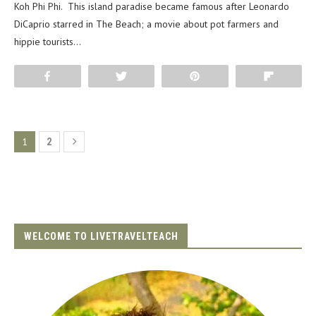
Koh Phi Phi. This island paradise became famous after Leonardo
DiCaprio starred in The Beach; a movie about pot farmers and
hippie tourists…
Share
Tweet
Pin
Flip
1
2
WELCOME TO LIVETRAVELTEACH