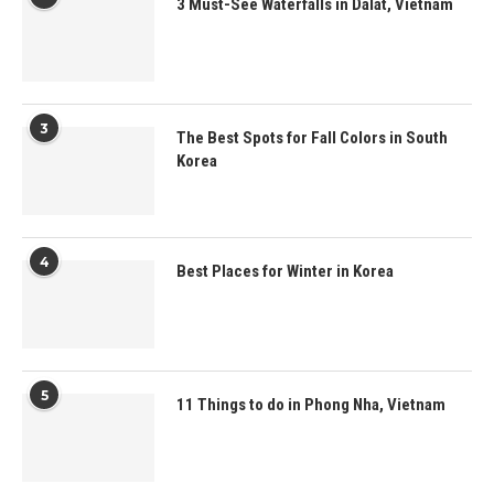
3 Must-See Waterfalls in Dalat, Vietnam
3
The Best Spots for Fall Colors in South
Korea
4
Best Places for Winter in Korea
5
11 Things to do in Phong Nha, Vietnam