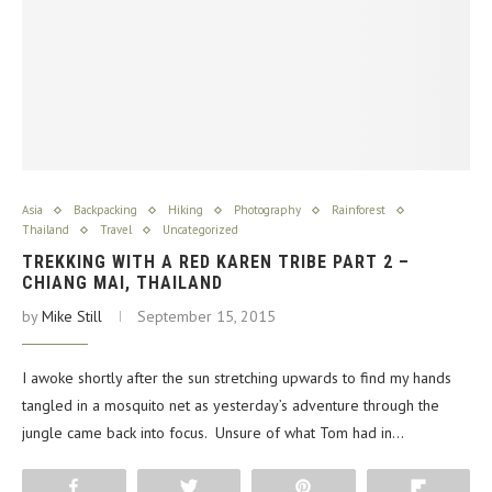
Asia
Backpacking
Hiking
Photography
Rainforest
Thailand
Travel
Uncategorized
TREKKING WITH A RED KAREN TRIBE PART 2 –
CHIANG MAI, THAILAND
by
Mike Still
September 15, 2015
I awoke shortly after the sun stretching upwards to find my hands
tangled in a mosquito net as yesterday’s adventure through the
jungle came back into focus. Unsure of what Tom had in…
Share
Tweet
Pin
Flip