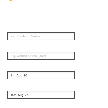
Travel Insurance.
Simple & Flexible.
Which countries or regions are you
traveling to?
What's your country of residence?
Start date
End date
Enter Traveler's Age