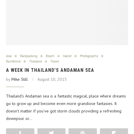
Asia
Backpacking
Beach
Island
Photography
Rainforest
Thailand
Travel
A WEEK IN THAILAND’S ANDAMAN SEA
by
Mike Still
August 10, 2015
Thailand’s Andaman sea is a fantastic magical, place where dreams
go to grow up and become even more grandiose fantasies. It
doesn’t matter if you’ve got storm clouds providing a refreshing
downpour or…
Share
Tweet
Pin
Flip