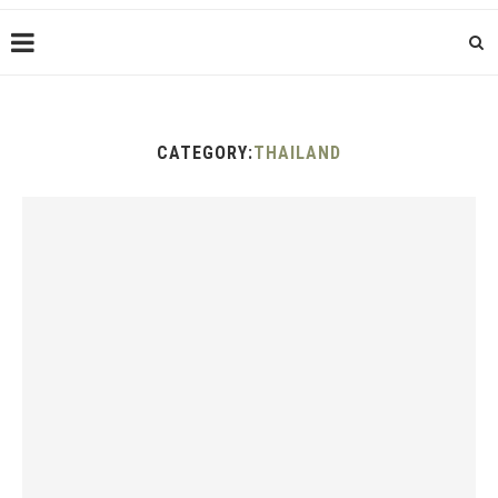
CATEGORY:
THAILAND