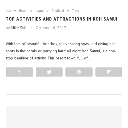
Asia
Beach
Island
Thailand
Travel
TOP ACTIVITIES AND ATTRACTIONS IN KOH SAMUI
by
Mike Still
October 16, 2017
With lots of beautiful beaches, rejuvenating spas, and diving hot
spots in the corals or partying hard all night, Koh Samui, is a non-
stop beehive of activity. This resort town, full of…
Share
Tweet
Pin
Flip