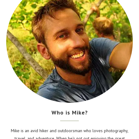
Who is Mike?
Mike is an avid hiker and outdoorsman who loves photography,
travel, and adventure. When he's not out enjoying the great