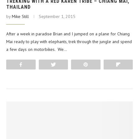
TREKKING WITH A RED KAREN TRIBE – CHIANG MAI,
THAILAND
by
Mike Still
September 1, 2015
After a week in paradise Brian and I jumped on a plane for Chiang
Mai ready to play with elephants, trek through the jungle and spend
a few days on motorbikes. We…
Share
Tweet
Pin
Flip