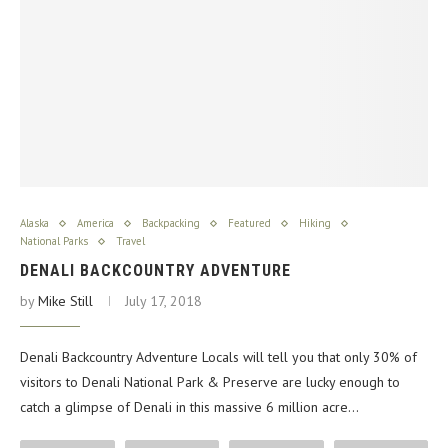
Alaska
America
Backpacking
Featured
Hiking
National Parks
Travel
DENALI BACKCOUNTRY ADVENTURE
by
Mike Still
July 17, 2018
Denali Backcountry Adventure Locals will tell you that only 30% of
visitors to Denali National Park & Preserve are lucky enough to
catch a glimpse of Denali in this massive 6 million acre…