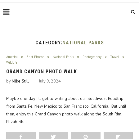
CATEGORY:
NATIONAL PARKS
America
Best Photos
National Parks
Photography
Travel
Wildlife
GRAND CANYON PHOTO WALK
by
Mike Still
July 9, 2024
Maybe one day I’ll get to writing about our Southwest Roadtrip
from Santa Fe, New Mexico to San Francisco, California. But until
then, enjoy this Grand Canyon photo walk along the South Rim.
Elizabeth…
Share
Tweet
Pin
Flip