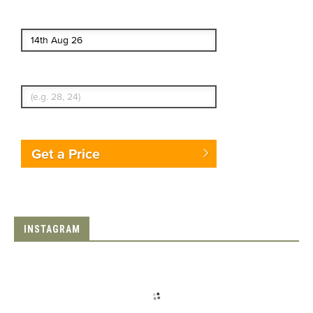
End date
Enter Traveler's Age
Get a Price
INSTAGRAM