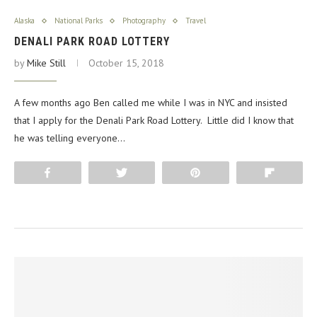
Alaska
National Parks
Photography
Travel
DENALI PARK ROAD LOTTERY
by
Mike Still
October 15, 2018
A few months ago Ben called me while I was in NYC and insisted
that I apply for the Denali Park Road Lottery. Little did I know that
he was telling everyone…
Share
Tweet
Pin
Flip