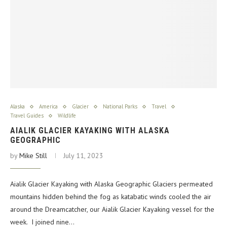
Alaska
America
Glacier
National Parks
Travel
Travel Guides
Wildlife
AIALIK GLACIER KAYAKING WITH ALASKA
GEOGRAPHIC
by
Mike Still
July 11, 2023
Aialik Glacier Kayaking with Alaska Geographic Glaciers permeated
mountains hidden behind the fog as katabatic winds cooled the air
around the Dreamcatcher, our Aialik Glacier Kayaking vessel for the
week. I joined nine…