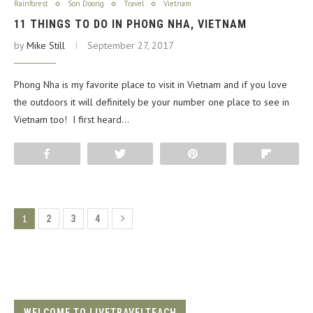
Rainforest
Son Doong
Travel
Vietnam
11 THINGS TO DO IN PHONG NHA, VIETNAM
by
Mike Still
September 27, 2017
Phong Nha is my favorite place to visit in Vietnam and if you love
the outdoors it will definitely be your number one place to see in
Vietnam too! I first heard…
Share
Tweet
Pin
Flip
1
2
3
4
WELCOME TO LIVETRAVELTEACH