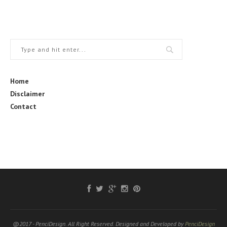
Home
Disclaimer
Contact
@2017 - PenciDesign. All Right Reserved. Designed and Developed by
PenciDesign