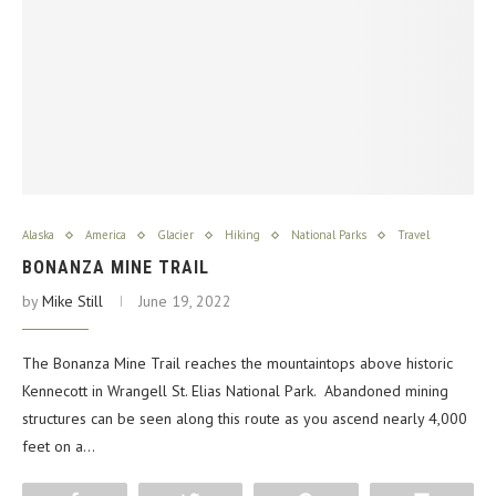
Alaska
America
Glacier
Hiking
National Parks
Travel
BONANZA MINE TRAIL
by
Mike Still
June 19, 2022
The Bonanza Mine Trail reaches the mountaintops above historic
Kennecott in Wrangell St. Elias National Park. Abandoned mining
structures can be seen along this route as you ascend nearly 4,000
feet on a…