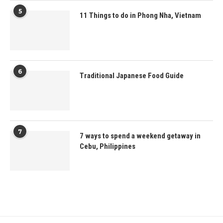
5
11 Things to do in Phong Nha, Vietnam
6
Traditional Japanese Food Guide
7
7 ways to spend a weekend getaway in
Cebu, Philippines