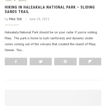
Travel
Volcano
HIKING IN HALEAKALA NATIONAL PARK – SLIDING
SANDS TRAIL
by
Mike Still
June 26, 2021
Haleakala National Park should be on your radar if you’re visiting
Maui. The park is home to lush rainforests and dynamic cinder
cones coming out of the volcano that created the island of Maui,
Hawaii. You…
Share
Tweet
Pin
Flip