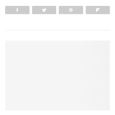
Share
Tweet
Pin
Flip