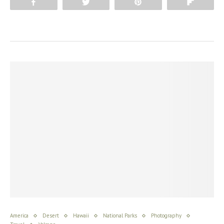
Share
Tweet
Pin
Flip
America
Desert
Hawaii
National Parks
Photography