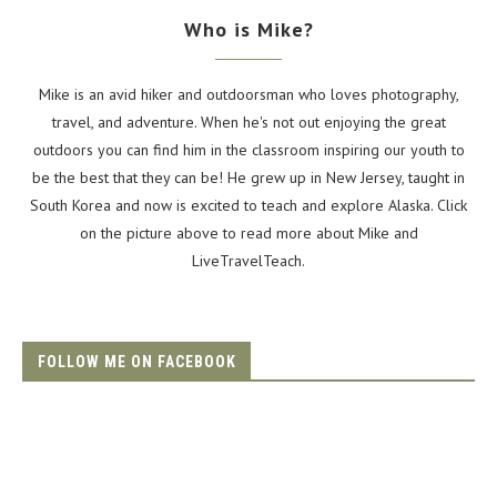
Who is Mike?
Mike is an avid hiker and outdoorsman who loves photography,
travel, and adventure. When he's not out enjoying the great
outdoors you can find him in the classroom inspiring our youth to
be the best that they can be! He grew up in New Jersey, taught in
South Korea and now is excited to teach and explore Alaska. Click
on the picture above to read more about Mike and
LiveTravelTeach.
FOLLOW ME ON FACEBOOK