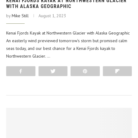
KENAI FJORDS KAYAK AT NORTHWESTERN GLACIER
WITH ALASKA GEOGRAPHIC
by
Mike Still
August 1, 2023
Kenai Fjords Kayak at Northwestern Glacier with Alaska Geographic
An easterly wind previewed tomorrow’s storm but promised calm
seas today, and our best chance for a Kenai Fjords kayak to
Northwestern Glacier. …
Share
Tweet
Pin
Flip