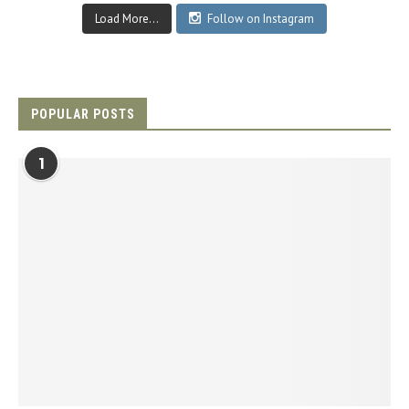
Load More...
Follow on Instagram
POPULAR POSTS
1