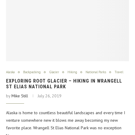
Alaska
Backpacking
Glacier
Hiking
National Parks
Travel
EXPLORING ROOT GLACIER – HIKING IN WRANGELL
ST ELIAS NATIONAL PARK
by
Mike Still
July 26, 2019
Alaska is home to countless beautiful landscapes and every time I
venture somewhere new it blows me away becoming my new
favorite place. Wrangell St Elias National Park was no exception