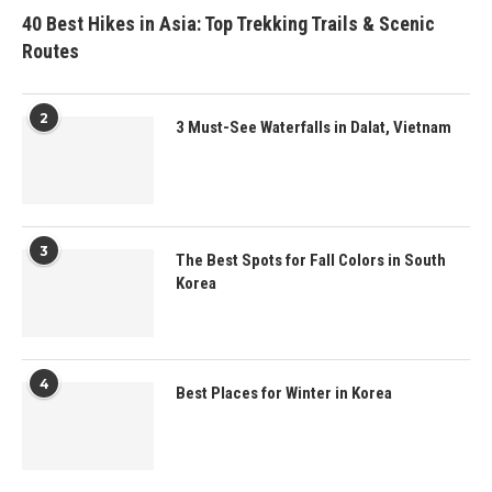
40 Best Hikes in Asia: Top Trekking Trails & Scenic
Routes
2
3 Must-See Waterfalls in Dalat, Vietnam
3
The Best Spots for Fall Colors in South
Korea
4
Best Places for Winter in Korea