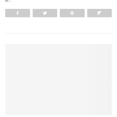
to…
Share
Tweet
Pin
Flip