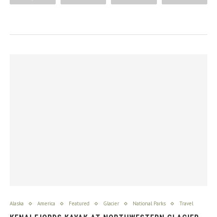
Alaska
America
Featured
Glacier
National Parks
Travel