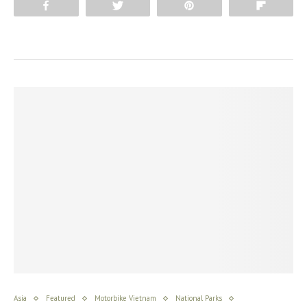
Share
Tweet
Pin
Flip
Asia
Featured
Motorbike Vietnam
National Parks