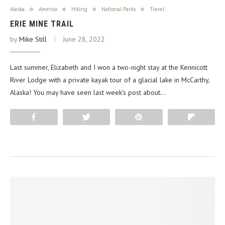
Alaska
America
Hiking
National Parks
Travel
ERIE MINE TRAIL
by
Mike Still
June 28, 2022
Last summer, Elizabeth and I won a two-night stay at the Kennicott
River Lodge with a private kayak tour of a glacial lake in McCarthy,
Alaska! You may have seen last week’s post about…
Share
Tweet
Pin
Flip