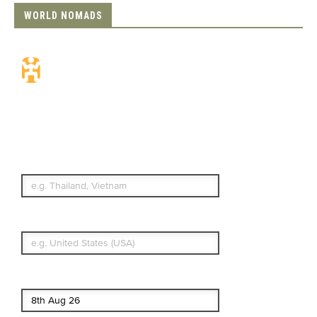
WORLD NOMADS
Travel Insurance.
Simple & Flexible.
Which countries or regions are you
traveling to?
What's your country of residence?
Start date