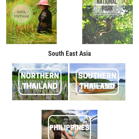
South East Asia