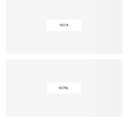
INDIA
NEPAL