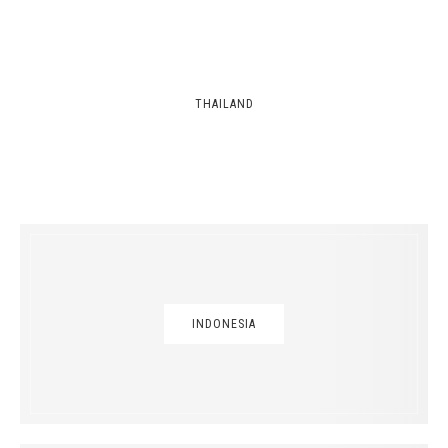
THAILAND
INDONESIA