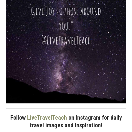
Follow
LiveTravelTeach
on Instagram for daily
travel images and inspiration!