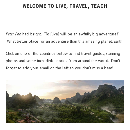
WELCOME TO LIVE, TRAVEL, TEACH
Peter Pan
had it right. “To [live] will be an awfully big adventure!”
What better place for an adventure than this amazing planet, Earth!
Click on one of the countries below to find travel guides, stunning
photos and some incredible stories from around the world. Don’t
forget to add your email on the left so you don’t miss a beat!