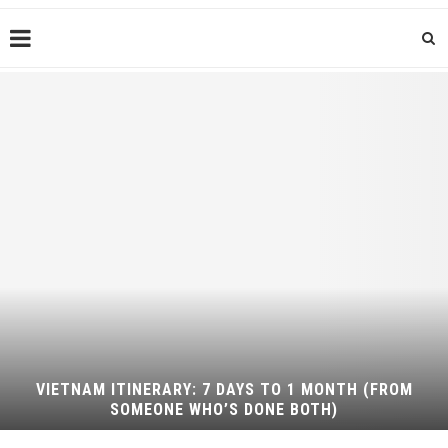
VIETNAM ITINERARY: 7 DAYS TO 1 MONTH (FROM
SOMEONE WHO’S DONE BOTH)