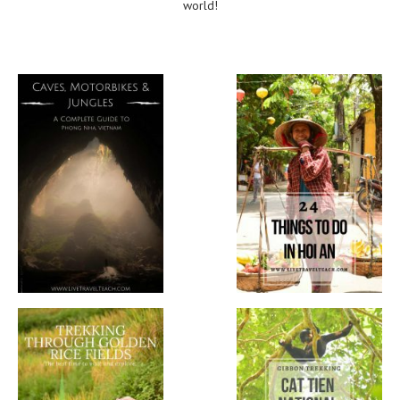
world!