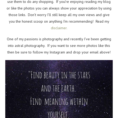
use them to do any shopping. If you’re enjoying reading my blog
or like the photos you can always show your appreciation by using
those links. Don’t worry I’ll still keep all my own views and give
you the honest scoop on anything I’m recommending! Read my
disclaimer.
One of my passions is photography and recently I’ve been getting
into astral photography. If you want to see more photos like this
then be sure to follow my Instagram and drop your email above!