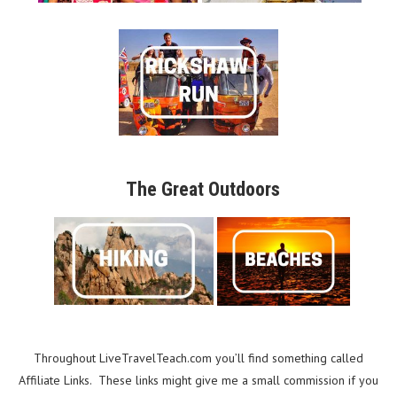
The Great Outdoors
Throughout LiveTravelTeach.com you’ll find something called
Affiliate Links. These links might give me a small commission if you