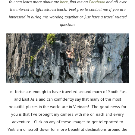
You can learn more about me
here
, find me on
Facebook
and all over
the internet as @LiveTravelTeach. Feel free to contact me if you are
interested in hiring me, working together or just have a travel related
question.
I’m fortunate enough to have traveled around much of South East
and East Asia and can confidently say that many of the most
beautiful places in the world are in Vietnam! The good news for
you is that I’ve brought my camera with me on each and every
adventure! Click on any of these images to get teleported to
Vietnam or scroll down for more beautiful destinations around the