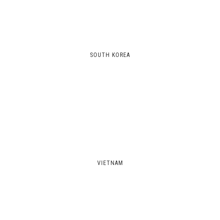
SOUTH KOREA
VIETNAM