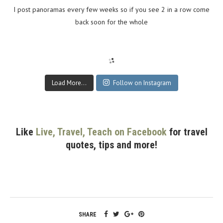
I post panoramas every few weeks so if you see 2 in a row come
back soon for the whole
Load More...
Follow on Instagram
Like
Live, Travel, Teach on Facebook
for travel
quotes, tips and more!
SHARE