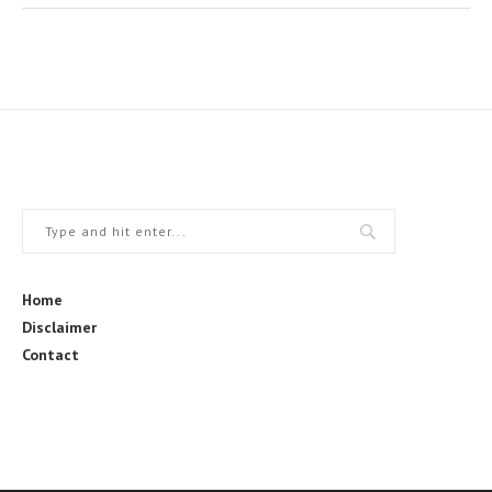
Home
Disclaimer
Contact