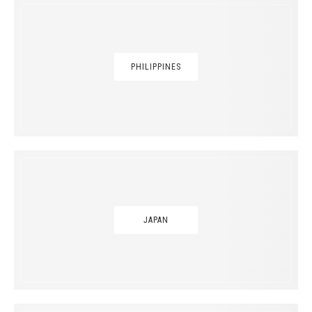
PHILIPPINES
JAPAN