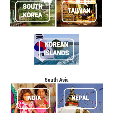
South Asia