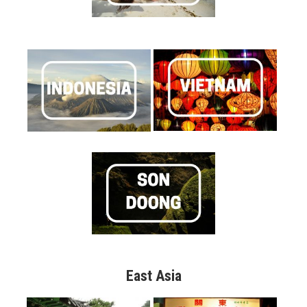
East Asia