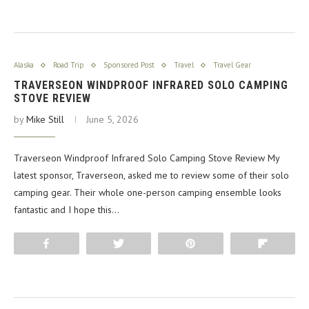
Alaska
Road Trip
Sponsored Post
Travel
Travel Gear
TRAVERSEON WINDPROOF INFRARED SOLO CAMPING
STOVE REVIEW
by
Mike Still
June 5, 2026
Traverseon Windproof Infrared Solo Camping Stove Review My
latest sponsor, Traverseon, asked me to review some of their solo
camping gear. Their whole one-person camping ensemble looks
fantastic and I hope this…
Share
Tweet
Pin
Flip