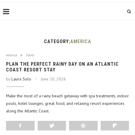
CATEGORY:
AMERICA
America
Travel
PLAN THE PERFECT RAINY DAY ON AN ATLANTIC
COAST RESORT STAY
by
Laura Solo
June 10, 2026
Make the most of a rainy beach getaway with spa treatments, indoor
pools, hotel lounges, great food, and relaxing resort experiences
along the Atlantic Coast.
Share
Tweet
Pin
Flip