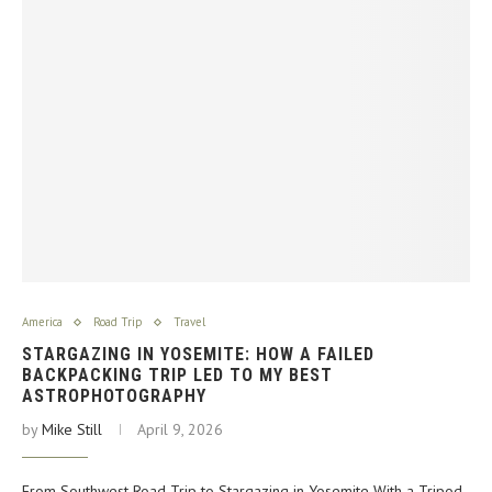
America
Road Trip
Travel
STARGAZING IN YOSEMITE: HOW A FAILED
BACKPACKING TRIP LED TO MY BEST
ASTROPHOTOGRAPHY
by
Mike Still
April 9, 2026
From Southwest Road Trip to Stargazing in Yosemite With a Tripod