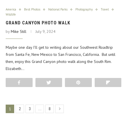
America
Best Photos
National Parks
Photography
Travel
Wildlife
GRAND CANYON PHOTO WALK
by
Mike Still
July 9, 2024
Maybe one day I’ll get to writing about our Southwest Roadtrip
from Santa Fe, New Mexico to San Francisco, California. But until
then, enjoy this Grand Canyon photo walk along the South Rim.
Elizabeth…
Share
Tweet
Pin
Flip
1
…
2
3
8