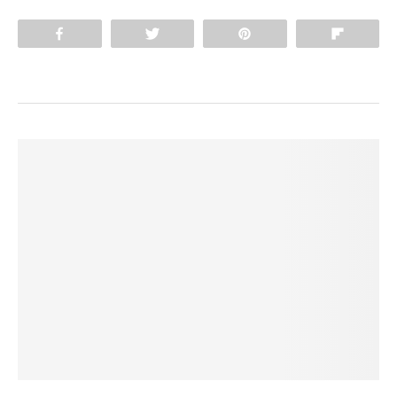
Share
Tweet
Pin
Flip