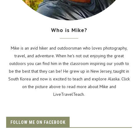
Who is Mike?
Mike is an avid hiker and outdoorsman who loves photography,
travel, and adventure. When he's not out enjoying the great
outdoors you can find him in the classroom inspiring our youth to
be the best that they can be! He grew up in New Jersey, taught in
South Korea and now is excited to teach and explore Alaska. Click
on the picture above to read more about Mike and
LiveTravelTeach.
FOLLOW ME ON FACEBOOK