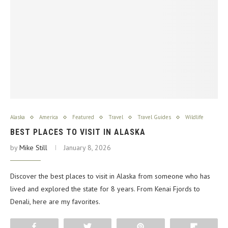
Alaska
America
Featured
Travel
Travel Guides
Wildlife
BEST PLACES TO VISIT IN ALASKA
by
Mike Still
January 8, 2026
Discover the best places to visit in Alaska from someone who has
lived and explored the state for 8 years. From Kenai Fjords to
Denali, here are my favorites.
Share
Tweet
Pin
Flip