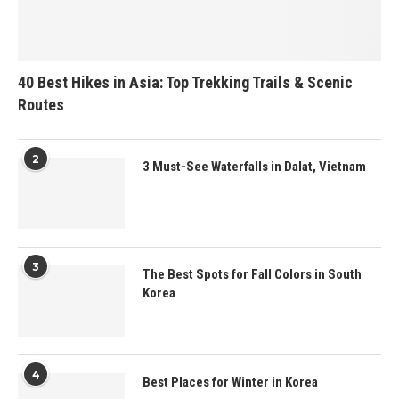
40 Best Hikes in Asia: Top Trekking Trails & Scenic
Routes
2
3 Must-See Waterfalls in Dalat, Vietnam
3
The Best Spots for Fall Colors in South
Korea
4
Best Places for Winter in Korea