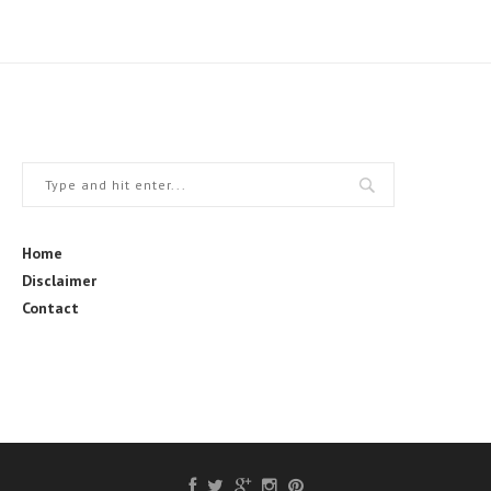
Home
Disclaimer
Contact