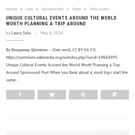
America
India
Sponsored Post
Travel
Travel Guides
UNIQUE CULTURAL EVENTS AROUND THE WORLD
WORTH PLANNING A TRIP AROUND
by
Laura Solo
May 4, 2026
By Владимир Шеляпин – Own work, CC BY-SA 3.0,
https://commons.wikimedia.org/w/index.php?curid=19860995
Unique Cultural Events Around the World Worth Planning a Trip
Around Sponsored Post When you think about it, most trips start the
same…
Share
Tweet
Pin
Flip