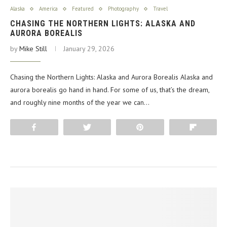
Alaska
America
Featured
Photography
Travel
CHASING THE NORTHERN LIGHTS: ALASKA AND
AURORA BOREALIS
by
Mike Still
January 29, 2026
Chasing the Northern Lights: Alaska and Aurora Borealis Alaska and
aurora borealis go hand in hand. For some of us, that’s the dream,
and roughly nine months of the year we can…
Share
Tweet
Pin
Flip