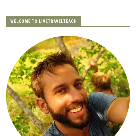
WELCOME TO LIVETRAVELTEACH