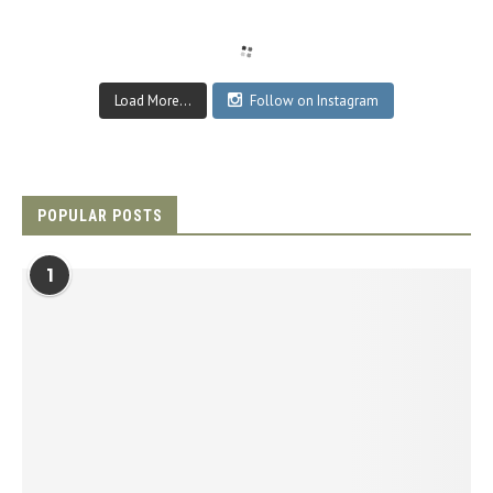
Load More...
Follow on Instagram
POPULAR POSTS
1