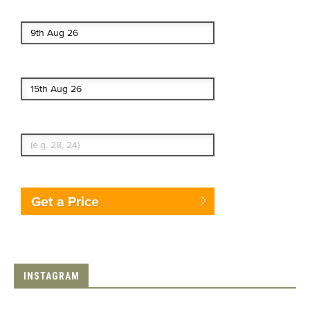
Start date
End date
Enter Traveler's Age
Get a Price
INSTAGRAM