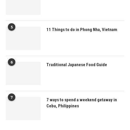
5
11 Things to do in Phong Nha, Vietnam
6
Traditional Japanese Food Guide
7
7 ways to spend a weekend getaway in
Cebu, Philippines