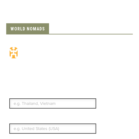
WORLD NOMADS
Travel Insurance.
Simple & Flexible.
Which countries or regions are you
traveling to?
What's your country of residence?