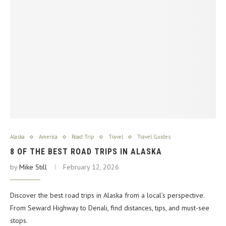
Alaska
America
Road Trip
Travel
Travel Guides
8 OF THE BEST ROAD TRIPS IN ALASKA
by
Mike Still
February 12, 2026
Discover the best road trips in Alaska from a local’s perspective.
From Seward Highway to Denali, find distances, tips, and must-see
stops.