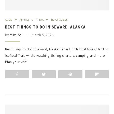
Alaska
America
Travel
Travel Guides
BEST THINGS TO DO IN SEWARD, ALASKA
by
Mike Still
March 5, 2026
Best things to do in Seward, Alaska: Kenai Fjords boat tours, Harding
Icefield Trail, whale watching, fishing charters, camping, and more.
Plan your visit!
Share
Tweet
Pin
Flip