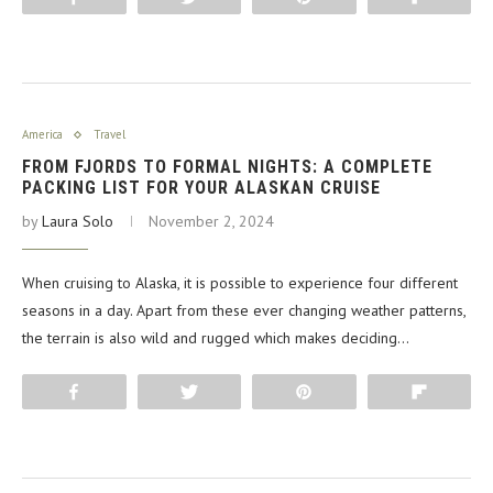
America
Travel
FROM FJORDS TO FORMAL NIGHTS: A COMPLETE
PACKING LIST FOR YOUR ALASKAN CRUISE
by
Laura Solo
November 2, 2024
When cruising to Alaska, it is possible to experience four different
seasons in a day. Apart from these ever changing weather patterns,
the terrain is also wild and rugged which makes deciding…
Share
Tweet
Pin
Flip