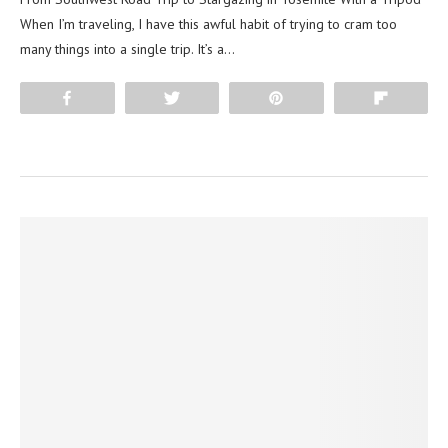
When I’m traveling, I have this awful habit of trying to cram too
many things into a single trip. It’s a…
Share
Tweet
Pin
Flip