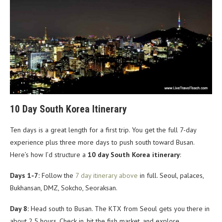
10 Day South Korea Itinerary
Ten days is a great length for a first trip. You get the full 7-day
experience plus three more days to push south toward Busan.
Here’s how I’d structure a
10 day South Korea itinerary
:
Days 1-7:
Follow the
7 day itinerary above
in full. Seoul, palaces,
Bukhansan, DMZ, Sokcho, Seoraksan.
Day 8:
Head south to Busan. The KTX from Seoul gets you there in
about 2.5 hours. Check in, hit the fish market, and explore