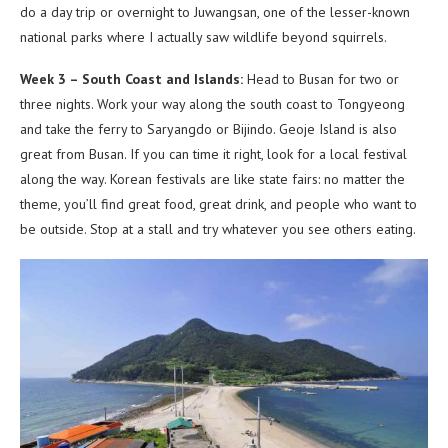
do a day trip or overnight to Juwangsan, one of the lesser-known
national parks where I actually saw wildlife beyond squirrels.
Week 3 – South Coast and Islands:
Head to Busan for two or
three nights. Work your way along the south coast to Tongyeong
and take the ferry to Saryangdo or Bijindo. Geoje Island is also
great from Busan. If you can time it right, look for a local festival
along the way. Korean festivals are like state fairs: no matter the
theme, you’ll find great food, great drink, and people who want to
be outside. Stop at a stall and try whatever you see others eating.