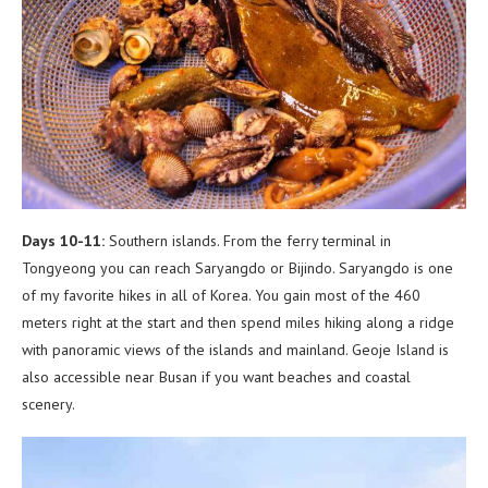
Days 10-11:
Southern islands. From the ferry terminal in
Tongyeong you can reach Saryangdo or Bijindo. Saryangdo is one
of my favorite hikes in all of Korea. You gain most of the 460
meters right at the start and then spend miles hiking along a ridge
with panoramic views of the islands and mainland. Geoje Island is
also accessible near Busan if you want beaches and coastal
scenery.