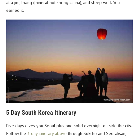
at a jimjilbang (mineral hot spring sauna), and sleep well. You
earned it.
5 Day South Korea Itinerary
Five days gives you Seoul plus one solid overnight outside the city.
Follow the
3 day itinerary above
through Sokcho and Seoraksan,