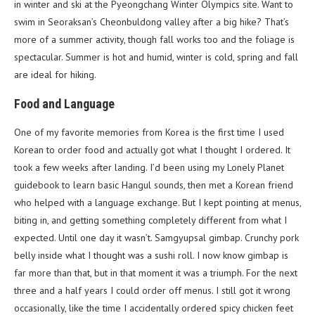
in winter and ski at the Pyeongchang Winter Olympics site. Want to
swim in Seoraksan’s Cheonbuldong valley after a big hike? That’s
more of a summer activity, though fall works too and the foliage is
spectacular. Summer is hot and humid, winter is cold, spring and fall
are ideal for hiking.
Food and Language
One of my favorite memories from Korea is the first time I used
Korean to order food and actually got what I thought I ordered. It
took a few weeks after landing. I’d been using my Lonely Planet
guidebook to learn basic Hangul sounds, then met a Korean friend
who helped with a language exchange. But I kept pointing at menus,
biting in, and getting something completely different from what I
expected. Until one day it wasn’t. Samgyupsal gimbap. Crunchy pork
belly inside what I thought was a sushi roll. I now know gimbap is
far more than that, but in that moment it was a triumph. For the next
three and a half years I could order off menus. I still got it wrong
occasionally, like the time I accidentally ordered spicy chicken feet