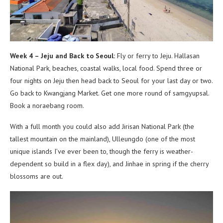
Week 4 – Jeju and Back to Seoul:
Fly or ferry to Jeju. Hallasan
National Park, beaches, coastal walks, local food. Spend three or
four nights on Jeju then head back to Seoul for your last day or two.
Go back to Kwangjang Market. Get one more round of samgyupsal.
Book a noraebang room.
With a full month you could also add Jirisan National Park (the
tallest mountain on the mainland), Ulleungdo (one of the most
unique islands I’ve ever been to, though the ferry is weather-
dependent so build in a flex day), and Jinhae in spring if the cherry
blossoms are out.