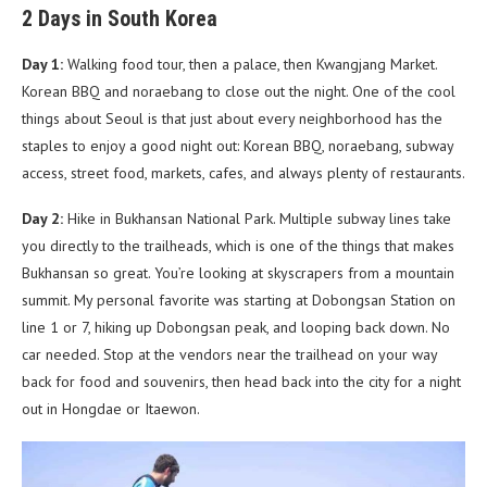
2 Days in South Korea
Day 1:
Walking food tour, then a palace, then Kwangjang Market.
Korean BBQ and noraebang to close out the night. One of the cool
things about Seoul is that just about every neighborhood has the
staples to enjoy a good night out: Korean BBQ, noraebang, subway
access, street food, markets, cafes, and always plenty of restaurants.
Day 2:
Hike in Bukhansan National Park. Multiple subway lines take
you directly to the trailheads, which is one of the things that makes
Bukhansan so great. You’re looking at skyscrapers from a mountain
summit. My personal favorite was starting at Dobongsan Station on
line 1 or 7, hiking up Dobongsan peak, and looping back down. No
car needed. Stop at the vendors near the trailhead on your way
back for food and souvenirs, then head back into the city for a night
out in Hongdae or Itaewon.