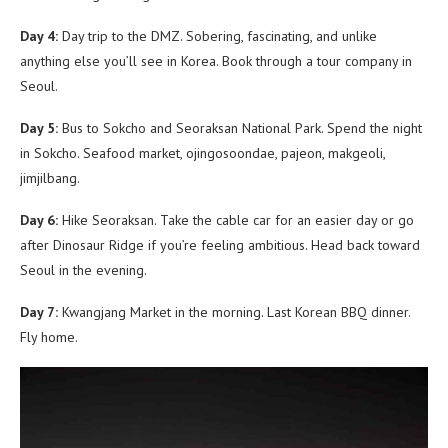
Day 4:
Day trip to the DMZ. Sobering, fascinating, and unlike
anything else you’ll see in Korea. Book through a tour company in
Seoul.
Day 5:
Bus to Sokcho and Seoraksan National Park. Spend the night
in Sokcho. Seafood market, ojingosoondae, pajeon, makgeoli,
jimjilbang.
Day 6:
Hike Seoraksan. Take the cable car for an easier day or go
after Dinosaur Ridge if you’re feeling ambitious. Head back toward
Seoul in the evening.
Day 7:
Kwangjang Market in the morning. Last Korean BBQ dinner.
Fly home.