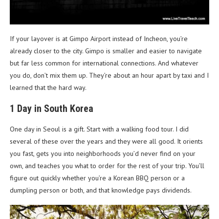
If your layover is at Gimpo Airport instead of Incheon, you’re
already closer to the city. Gimpo is smaller and easier to navigate
but far less common for international connections. And whatever
you do, don’t mix them up. They’re about an hour apart by taxi and I
learned that the hard way.
1 Day in South Korea
One day in Seoul is a gift. Start with a walking food tour. I did
several of these over the years and they were all good. It orients
you fast, gets you into neighborhoods you’d never find on your
own, and teaches you what to order for the rest of your trip. You’ll
figure out quickly whether you’re a Korean BBQ person or a
dumpling person or both, and that knowledge pays dividends.