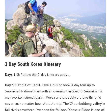
3 Day South Korea Itinerary
Days 1-2:
Follow the 2-day itinerary above.
Day 3:
Get out of Seoul. Take a bus or book a day tour up to
Seoraksan National Park with an overnight in Sokcho. Seoraksan is
my favorite national park in Korea and probably the one thing I’d
never cut no matter how short the trip. The Cheonbuldong valley in
fall rivals anywhere I’ve seen for foliage. Dinosaur Ridge is one of