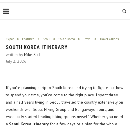
Expat
Featured
Seoul
South Korea
Travel
Travel Guides
SOUTH KOREA ITINERARY
written by
Mike Still
July 2, 2026
If you’re planning a trip to South Korea and trying to figure out how
to spend your time, you’ve come to the right place. I spent three
and a half years living in Seoul, traveled the country extensively on
weekends with Seoul Hiking Group and Bangawoyo Tours, and
eventually started leading hiking groups myself. Whether you need
a
Seoul Korea itinerary
for a few days or a plan for the whole