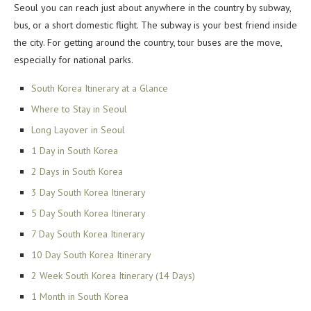
Seoul you can reach just about anywhere in the country by subway,
bus, or a short domestic flight. The subway is your best friend inside
the city. For getting around the country, tour buses are the move,
especially for national parks.
South Korea Itinerary at a Glance
Where to Stay in Seoul
Long Layover in Seoul
1 Day in South Korea
2 Days in South Korea
3 Day South Korea Itinerary
5 Day South Korea Itinerary
7 Day South Korea Itinerary
10 Day South Korea Itinerary
2 Week South Korea Itinerary (14 Days)
1 Month in South Korea