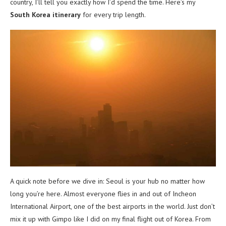
country, I’ll tell you exactly how I’d spend the time. Here’s my
South Korea itinerary
for every trip length.
A quick note before we dive in: Seoul is your hub no matter how
long you’re here. Almost everyone flies in and out of Incheon
International Airport, one of the best airports in the world. Just don’t
mix it up with Gimpo like I did on my final flight out of Korea. From