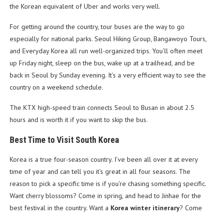
the Korean equivalent of Uber and works very well.
For getting around the country, tour buses are the way to go
especially for national parks. Seoul Hiking Group, Bangawoyo Tours,
and Everyday Korea all run well-organized trips. You’ll often meet
up Friday night, sleep on the bus, wake up at a trailhead, and be
back in Seoul by Sunday evening. It’s a very efficient way to see the
country on a weekend schedule.
The KTX high-speed train connects Seoul to Busan in about 2.5
hours and is worth it if you want to skip the bus.
Best Time to Visit South Korea
Korea is a true four-season country. I’ve been all over it at every
time of year and can tell you it’s great in all four seasons. The
reason to pick a specific time is if you’re chasing something specific.
Want cherry blossoms? Come in spring, and head to Jinhae for the
best festival in the country. Want a
Korea winter itinerary
? Come