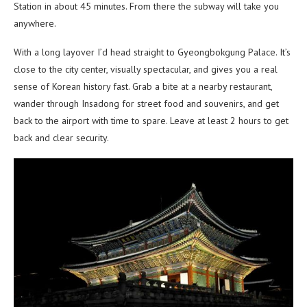
Station in about 45 minutes. From there the subway will take you
anywhere.
With a long layover I’d head straight to Gyeongbokgung Palace. It’s
close to the city center, visually spectacular, and gives you a real
sense of Korean history fast. Grab a bite at a nearby restaurant,
wander through Insadong for street food and souvenirs, and get
back to the airport with time to spare. Leave at least 2 hours to get
back and clear security.