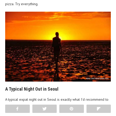
pizza. Try everything.
A Typical Night Out in Seoul
A typical expat night out in Seoul is exactly what I’d recommend to
any tourist. Start at a Korean BBQ restaurant. Samgyupsal (pork
Share
Tweet
Pin
Flip
belly) or galbisal (beef short rib) with a few drinks and banchan