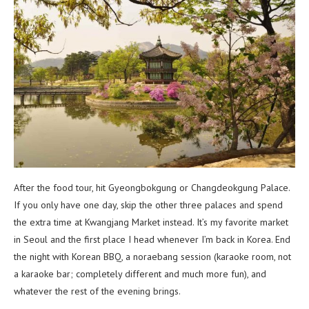
After the food tour, hit Gyeongbokgung or Changdeokgung Palace.
If you only have one day, skip the other three palaces and spend
the extra time at Kwangjang Market instead. It’s my favorite market
in Seoul and the first place I head whenever I’m back in Korea. End
the night with Korean BBQ, a noraebang session (karaoke room, not
a karaoke bar; completely different and much more fun), and
whatever the rest of the evening brings.