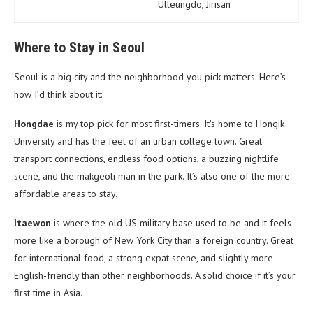
Ulleungdo, Jirisan
Where to Stay in Seoul
Seoul is a big city and the neighborhood you pick matters. Here’s
how I’d think about it:
Hongdae
is my top pick for most first-timers. It’s home to Hongik
University and has the feel of an urban college town. Great
transport connections, endless food options, a buzzing nightlife
scene, and the makgeoli man in the park. It’s also one of the more
affordable areas to stay.
Itaewon
is where the old US military base used to be and it feels
more like a borough of New York City than a foreign country. Great
for international food, a strong expat scene, and slightly more
English-friendly than other neighborhoods. A solid choice if it’s your
first time in Asia.