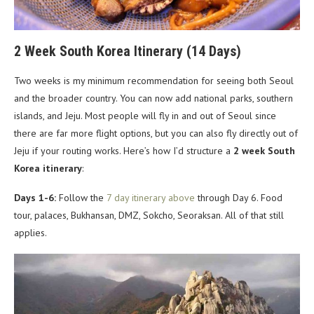
2 Week South Korea Itinerary (14 Days)
Two weeks is my minimum recommendation for seeing both Seoul
and the broader country. You can now add national parks, southern
islands, and Jeju. Most people will fly in and out of Seoul since
there are far more flight options, but you can also fly directly out of
Jeju if your routing works. Here’s how I’d structure a
2 week South
Korea itinerary
:
Days 1-6:
Follow the
7 day itinerary above
through Day 6. Food
tour, palaces, Bukhansan, DMZ, Sokcho, Seoraksan. All of that still
applies.