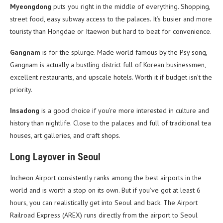
Myeongdong
puts you right in the middle of everything. Shopping,
street food, easy subway access to the palaces. It’s busier and more
touristy than Hongdae or Itaewon but hard to beat for convenience.
Gangnam
is for the splurge. Made world famous by the Psy song,
Gangnam is actually a bustling district full of Korean businessmen,
excellent restaurants, and upscale hotels. Worth it if budget isn’t the
priority.
Insadong
is a good choice if you’re more interested in culture and
history than nightlife. Close to the palaces and full of traditional tea
houses, art galleries, and craft shops.
Long Layover in Seoul
Incheon Airport consistently ranks among the best airports in the
world and is worth a stop on its own. But if you’ve got at least 6
hours, you can realistically get into Seoul and back. The Airport
Railroad Express (AREX) runs directly from the airport to Seoul