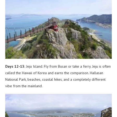
Days 12-13:
Jeju Island. Fly from Busan or take a ferry. Jeju is often
called the Hawaii of Korea and earns the comparison. Hallasan
National Park, beaches, coastal hikes, and a completely different
vibe from the mainland.