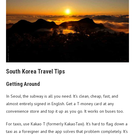
South Korea Travel Tips
Getting Around
In Seoul, the subway is all you need. It’s clean, cheap, fast, and
almost entirely signed in English. Get a T-money card at any
convenience store and top it up as you go. It works on buses too.
For taxis, use Kakao T (formerly KakaoTaxi). It’s hard to flag down a
taxi as a foreigner and the app solves that problem completely. It’s