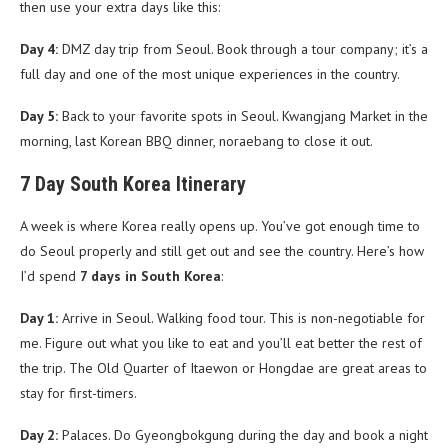
then use your extra days like this:
Day 4:
DMZ day trip from Seoul. Book through a tour company; it’s a
full day and one of the most unique experiences in the country.
Day 5:
Back to your favorite spots in Seoul. Kwangjang Market in the
morning, last Korean BBQ dinner, noraebang to close it out.
7 Day South Korea Itinerary
A week is where Korea really opens up. You’ve got enough time to
do Seoul properly and still get out and see the country. Here’s how
I’d spend
7 days in South Korea
:
Day 1:
Arrive in Seoul. Walking food tour. This is non-negotiable for
me. Figure out what you like to eat and you’ll eat better the rest of
the trip. The Old Quarter of Itaewon or Hongdae are great areas to
stay for first-timers.
Day 2:
Palaces. Do Gyeongbokgung during the day and book a night