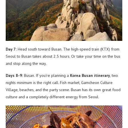
Day 7:
Head south toward Busan. The high-speed train (KTX) from
Seoul to Busan takes about 2.5 hours. Or take your time on the bus
and stop along the way.
Days 8-9:
Busan. If you’re planning a
Korea Busan itinerary
, two
nights minimum is the right call. Fish market, Gamcheon Culture
Village, beaches, and the party scene. Busan has its own great food
culture and a completely different energy from Seoul.