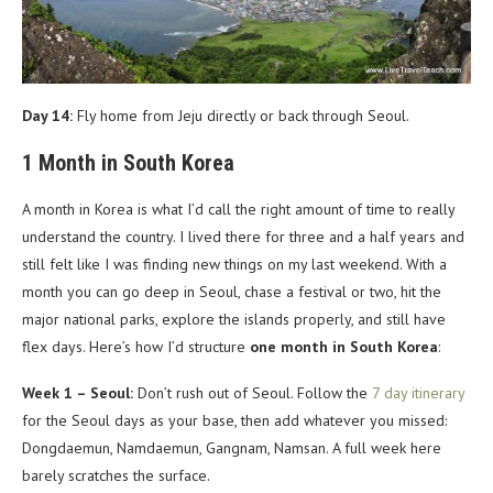
Day 14:
Fly home from Jeju directly or back through Seoul.
1 Month in South Korea
A month in Korea is what I’d call the right amount of time to really
understand the country. I lived there for three and a half years and
still felt like I was finding new things on my last weekend. With a
month you can go deep in Seoul, chase a festival or two, hit the
major national parks, explore the islands properly, and still have
flex days. Here’s how I’d structure
one month in South Korea
:
Week 1 – Seoul:
Don’t rush out of Seoul. Follow the
7 day itinerary
for the Seoul days as your base, then add whatever you missed:
Dongdaemun, Namdaemun, Gangnam, Namsan. A full week here
barely scratches the surface.