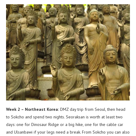
Week 2 – Northeast Korea:
DMZ day trip from Seoul, then head
to Sokcho and spend two nights. Seoraksan is worth at least two
days: one for Dinosaur Ridge or a big hike, one for the cable car
and Ulsanbawi if your legs need a break. From Sokcho you can also