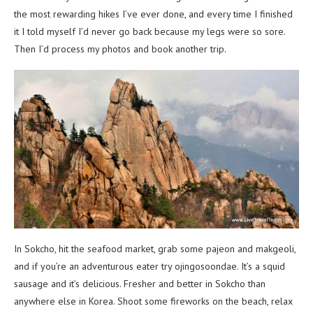
the most rewarding hikes I’ve ever done, and every time I finished
it I told myself I’d never go back because my legs were so sore.
Then I’d process my photos and book another trip.
In Sokcho, hit the seafood market, grab some pajeon and makgeoli,
and if you’re an adventurous eater try ojingosoondae. It’s a squid
sausage and it’s delicious. Fresher and better in Sokcho than
anywhere else in Korea. Shoot some fireworks on the beach, relax