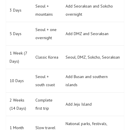
Seoul +
Add Seoraksan and Sokcho
3 Days
mountains
overnight
Seoul + one
5 Days
Add DMZ and Seoraksan
overnight
1 Week (7
Classic Korea
Seoul, DMZ, Sokcho, Seoraksan
Days)
Seoul +
Add Busan and southern
10 Days
south coast
islands
2 Weeks
Complete
Add Jeju Island
(14 Days)
first trip
National parks, festivals,
1 Month
Slow travel