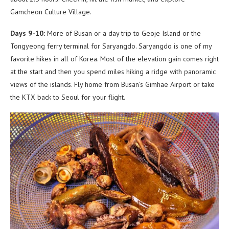
Gamcheon Culture Village.
Days 9-10:
More of Busan or a day trip to Geoje Island or the
Tongyeong ferry terminal for Saryangdo. Saryangdo is one of my
favorite hikes in all of Korea. Most of the elevation gain comes right
at the start and then you spend miles hiking a ridge with panoramic
views of the islands. Fly home from Busan’s Gimhae Airport or take
the KTX back to Seoul for your flight.