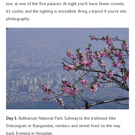
tour at one of the five palaces. At night you’ll have fewer crowds,
it’s cooler, and the lighting is incredible. Bring a tripod if you’re into
photography.
Day 3:
Bukhansan National Park. Subway to the trailhead, hike
Dobongsan or Baegundae, vendors and street food on the way
back. Evening in Hongdae.