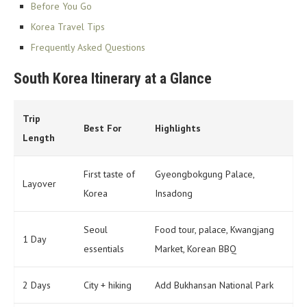
Before You Go
Korea Travel Tips
Frequently Asked Questions
South Korea Itinerary at a Glance
Trip
Best For
Highlights
Length
First taste of
Gyeongbokgung Palace,
Layover
Korea
Insadong
Seoul
Food tour, palace, Kwangjang
1 Day
essentials
Market, Korean BBQ
2 Days
City + hiking
Add Bukhansan National Park