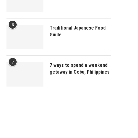
6
Traditional Japanese Food
Guide
7
7 ways to spend a weekend
getaway in Cebu, Philippines