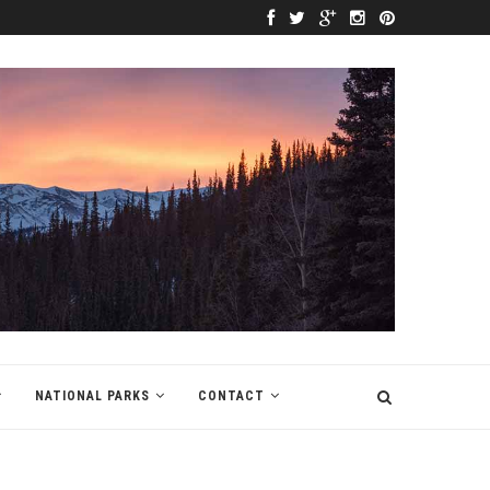
NATIONAL PARKS
CONTACT