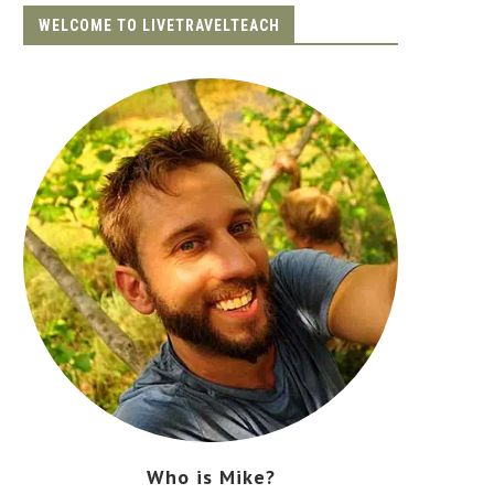
WELCOME TO LIVETRAVELTEACH
Who is Mike?