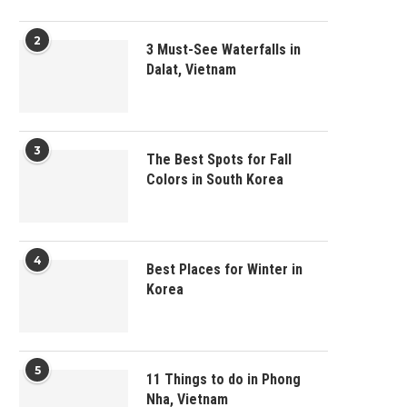
2
3 Must-See Waterfalls in
Dalat, Vietnam
3
The Best Spots for Fall
Colors in South Korea
4
Best Places for Winter in
Korea
5
11 Things to do in Phong
Nha, Vietnam