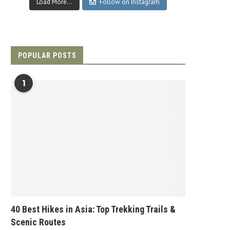
Load More...
Follow on Instagram
POPULAR POSTS
1
40 Best Hikes in Asia: Top Trekking Trails &
Scenic Routes