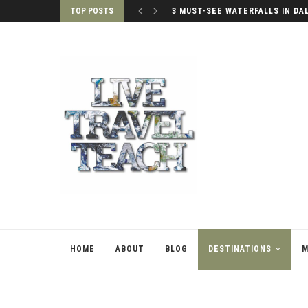
TOP POSTS
3 MUST-SEE WATERFALLS IN DA
HOME
ABOUT
BLOG
DESTINATIONS
M