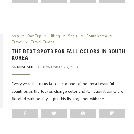
Asia
Day Trip
Hiking
Seoul
South Korea
Travel
Travel Guides
THE BEST SPOTS FOR FALL COLORS IN SOUTH
KOREA
by
Mike Still
November 29, 2016
Every year fall turns Korea into one of the most beautiful
countries as the leaves change color and its national parks are
flooded with beauty. I put this list together with the…
Share
Tweet
Pin
Flip