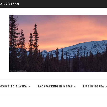
LAT, VIETNAM
OVING TO ALASKA
BACKPACKING IN NEPAL
LIFE IN KOREA