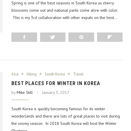
Spring is one of the best seasons in South Korea as cherry
blossoms come out and national parks come alive with color.
This is my 3rd collaboration with other expats on the best…
Share
Tweet
Pin
Flip
Asia
Hiking
South Korea
Travel
BEST PLACES FOR WINTER IN KOREA
by
Mike Still
January 3, 2017
South Korea is quickly becoming famous for its winter
wonderlands and there are lots of great places to visit during
the snowy season. In 2018 South Korea will host the Winter
Olympics…