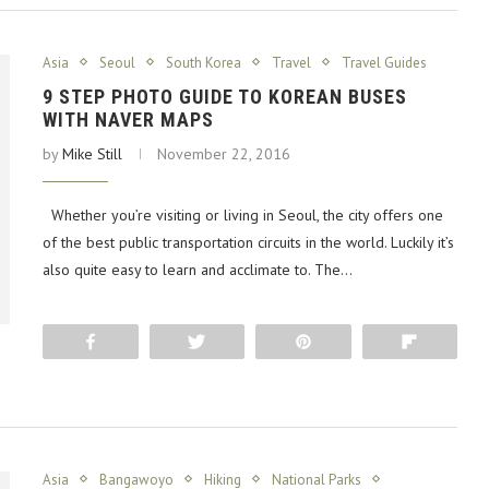
Asia
Seoul
South Korea
Travel
Travel Guides
9 STEP PHOTO GUIDE TO KOREAN BUSES
WITH NAVER MAPS
by
Mike Still
November 22, 2016
Whether you’re visiting or living in Seoul, the city offers one
of the best public transportation circuits in the world. Luckily it’s
also quite easy to learn and acclimate to. The…
Share
Tweet
Pin
Flip
Asia
Bangawoyo
Hiking
National Parks