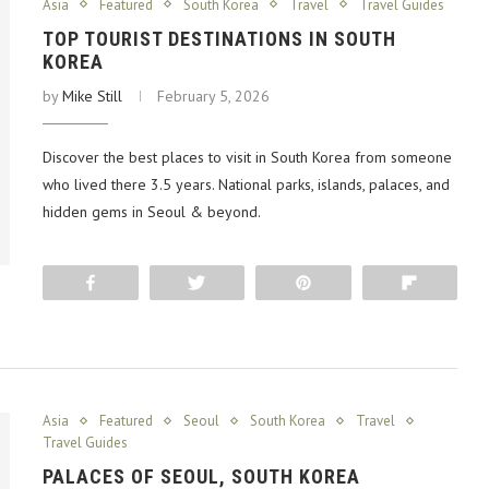
Asia
Featured
South Korea
Travel
Travel Guides
TOP TOURIST DESTINATIONS IN SOUTH
KOREA
by
Mike Still
February 5, 2026
Discover the best places to visit in South Korea from someone
who lived there 3.5 years. National parks, islands, palaces, and
hidden gems in Seoul & beyond.
Share
Tweet
Pin
Flip
Asia
Featured
Seoul
South Korea
Travel
Travel Guides
PALACES OF SEOUL, SOUTH KOREA