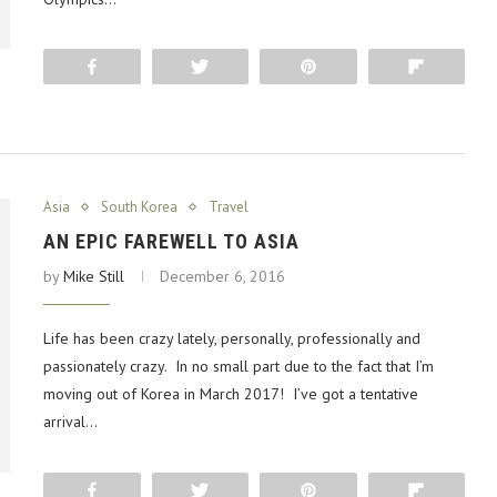
Share
Tweet
Pin
Flip
Asia
South Korea
Travel
AN EPIC FAREWELL TO ASIA
by
Mike Still
December 6, 2016
Life has been crazy lately, personally, professionally and
passionately crazy. In no small part due to the fact that I’m
moving out of Korea in March 2017! I’ve got a tentative
arrival…
Share
Tweet
Pin
Flip