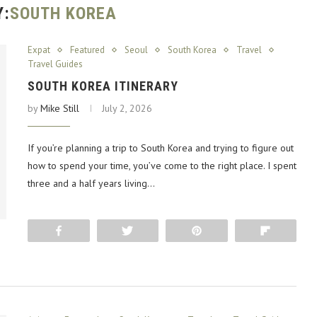
Y:
SOUTH KOREA
Expat
Featured
Seoul
South Korea
Travel
Travel Guides
SOUTH KOREA ITINERARY
by
Mike Still
July 2, 2026
If you’re planning a trip to South Korea and trying to figure out
how to spend your time, you’ve come to the right place. I spent
three and a half years living…
Share
Tweet
Pin
Flip