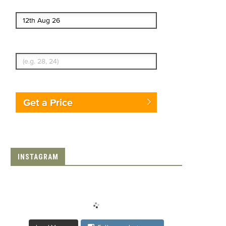
End date
Enter Traveler's Age
Get a Price
INSTAGRAM