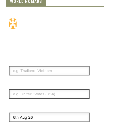
WORLD NOMADS
Travel Insurance.
Simple & Flexible.
Which countries or regions are you
traveling to?
What's your country of residence?
Start date