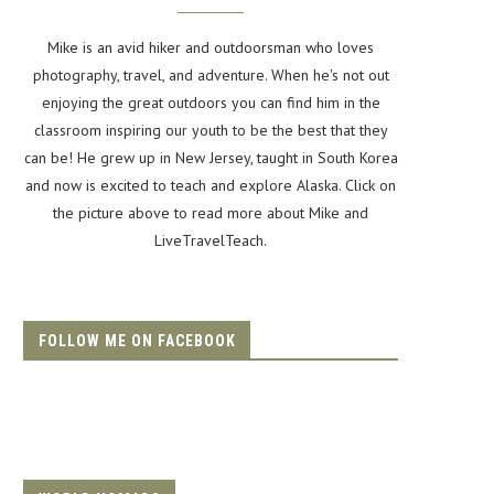
Mike is an avid hiker and outdoorsman who loves
photography, travel, and adventure. When he's not out
enjoying the great outdoors you can find him in the
classroom inspiring our youth to be the best that they
can be! He grew up in New Jersey, taught in South Korea
and now is excited to teach and explore Alaska. Click on
the picture above to read more about Mike and
LiveTravelTeach.
FOLLOW ME ON FACEBOOK