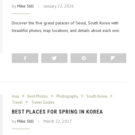
by
Mike Still
January 22, 2026
Discover the five grand palaces of Seoul, South Korea with
beautiful photos, map locations, and details about each one.
Share
Tweet
Pin
Flip
Asia
Best Photos
Photography
South Korea
Travel
Travel Guides
BEST PLACES FOR SPRING IN KOREA
by
Mike Still
March 22, 2017