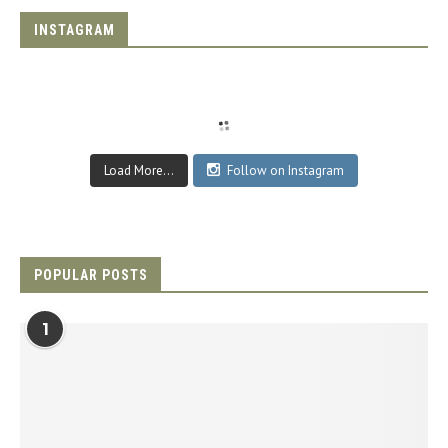
INSTAGRAM
Load More...
Follow on Instagram
POPULAR POSTS
1