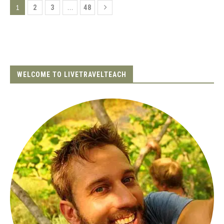
1
…
2
3
48
WELCOME TO LIVETRAVELTEACH