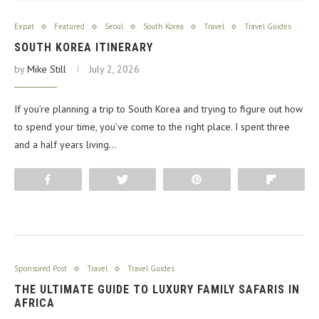
Expat
Featured
Seoul
South Korea
Travel
Travel Guides
SOUTH KOREA ITINERARY
by
Mike Still
July 2, 2026
If you’re planning a trip to South Korea and trying to figure out how
to spend your time, you’ve come to the right place. I spent three
and a half years living…
Share
Tweet
Pin
Flip
Sponsored Post
Travel
Travel Guides
THE ULTIMATE GUIDE TO LUXURY FAMILY SAFARIS IN
AFRICA