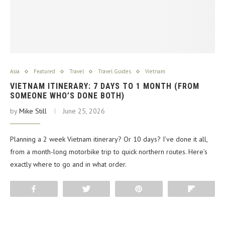
Asia
Featured
Travel
Travel Guides
Vietnam
VIETNAM ITINERARY: 7 DAYS TO 1 MONTH (FROM
SOMEONE WHO’S DONE BOTH)
by
Mike Still
June 25, 2026
Planning a 2 week Vietnam itinerary? Or 10 days? I’ve done it all,
from a month-long motorbike trip to quick northern routes. Here’s
exactly where to go and in what order.
Share
Tweet
Pin
Flip