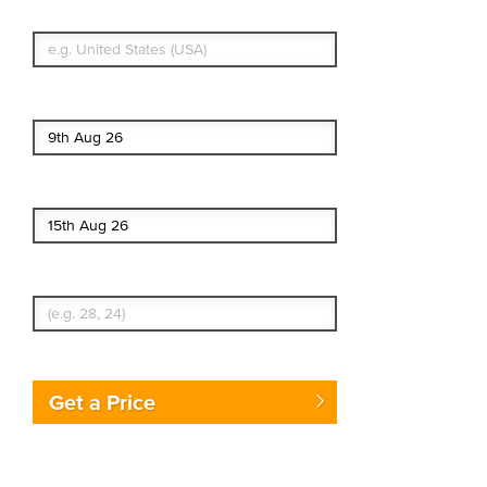
What's your country of residence?
Start date
End date
Enter Traveler's Age
Get a Price