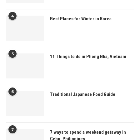
4
Best Places for Winter in Korea
5
11 Things to do in Phong Nha, Vietnam
6
Traditional Japanese Food Guide
7
7 ways to spend a weekend getaway in
Cebu, Philippines