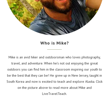
Who is Mike?
Mike is an avid hiker and outdoorsman who loves photography,
travel, and adventure. When he's not out enjoying the great
outdoors you can find him in the classroom inspiring our youth to
be the best that they can be! He grew up in New Jersey, taught in
South Korea and now is excited to teach and explore Alaska. Click
on the picture above to read more about Mike and
LiveTravelTeach.