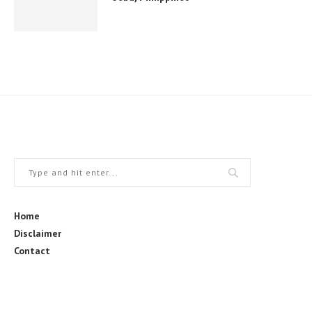
Home
Disclaimer
Contact