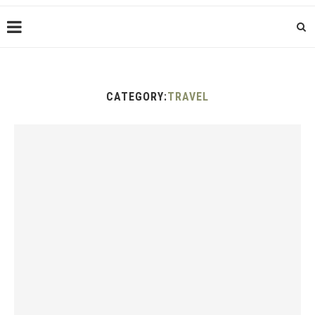
CATEGORY:
TRAVEL