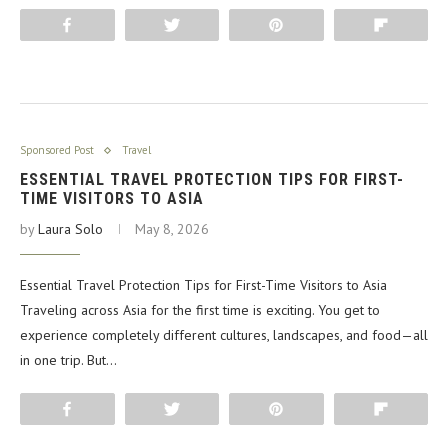
Share
Tweet
Pin
Flip
Sponsored Post
Travel
ESSENTIAL TRAVEL PROTECTION TIPS FOR FIRST-
TIME VISITORS TO ASIA
by
Laura Solo
May 8, 2026
Essential Travel Protection Tips for First-Time Visitors to Asia
Traveling across Asia for the first time is exciting. You get to
experience completely different cultures, landscapes, and food—all
in one trip. But…
Share
Tweet
Pin
Flip