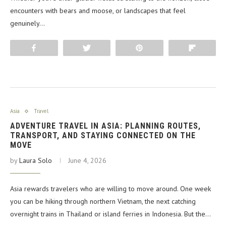
encounters with bears and moose, or landscapes that feel
genuinely…
Share
Tweet
Pin
Flip
Asia
Travel
ADVENTURE TRAVEL IN ASIA: PLANNING ROUTES,
TRANSPORT, AND STAYING CONNECTED ON THE
MOVE
by
Laura Solo
June 4, 2026
Asia rewards travelers who are willing to move around. One week
you can be hiking through northern Vietnam, the next catching
overnight trains in Thailand or island ferries in Indonesia. But the…