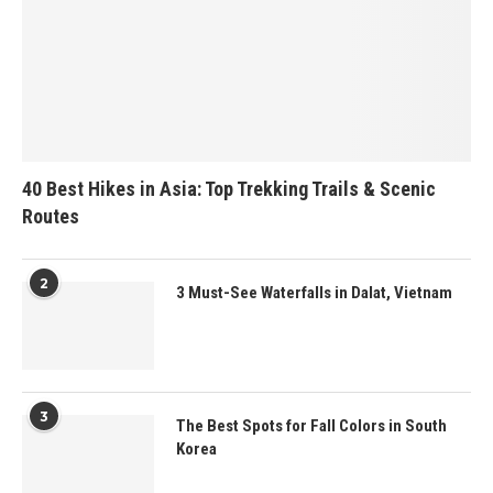
40 Best Hikes in Asia: Top Trekking Trails & Scenic
Routes
2
3 Must-See Waterfalls in Dalat, Vietnam
3
The Best Spots for Fall Colors in South
Korea