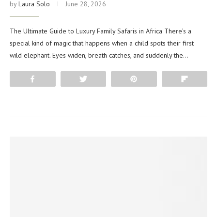
by
Laura Solo
June 28, 2026
The Ultimate Guide to Luxury Family Safaris in Africa There’s a
special kind of magic that happens when a child spots their first
wild elephant. Eyes widen, breath catches, and suddenly the…
Share
Tweet
Pin
Flip