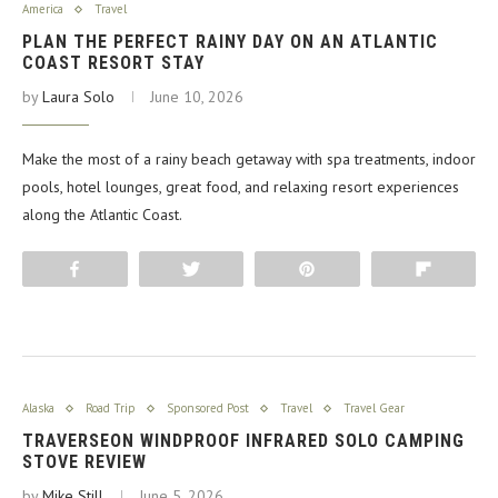
America
Travel
PLAN THE PERFECT RAINY DAY ON AN ATLANTIC
COAST RESORT STAY
by
Laura Solo
June 10, 2026
Make the most of a rainy beach getaway with spa treatments, indoor
pools, hotel lounges, great food, and relaxing resort experiences
along the Atlantic Coast.
Share
Tweet
Pin
Flip
Alaska
Road Trip
Sponsored Post
Travel
Travel Gear
TRAVERSEON WINDPROOF INFRARED SOLO CAMPING
STOVE REVIEW
by
Mike Still
June 5, 2026