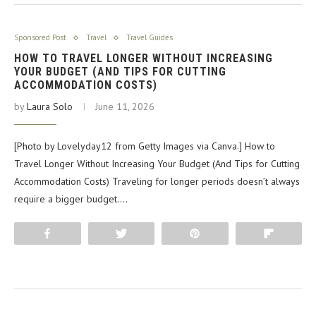
Sponsored Post
Travel
Travel Guides
HOW TO TRAVEL LONGER WITHOUT INCREASING
YOUR BUDGET (AND TIPS FOR CUTTING
ACCOMMODATION COSTS)
by
Laura Solo
June 11, 2026
[Photo by Lovelyday12 from Getty Images via Canva.] How to
Travel Longer Without Increasing Your Budget (And Tips for Cutting
Accommodation Costs) Traveling for longer periods doesn’t always
require a bigger budget.…
Share
Tweet
Pin
Flip