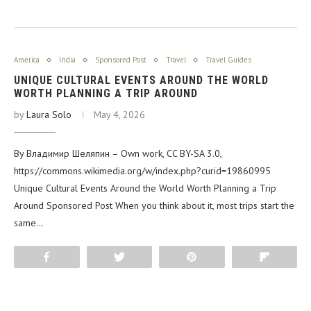
America
India
Sponsored Post
Travel
Travel Guides
UNIQUE CULTURAL EVENTS AROUND THE WORLD
WORTH PLANNING A TRIP AROUND
by
Laura Solo
May 4, 2026
By Владимир Шеляпин – Own work, CC BY-SA 3.0,
https://commons.wikimedia.org/w/index.php?curid=19860995
Unique Cultural Events Around the World Worth Planning a Trip
Around Sponsored Post When you think about it, most trips start the
same…
Share
Tweet
Pin
Flip