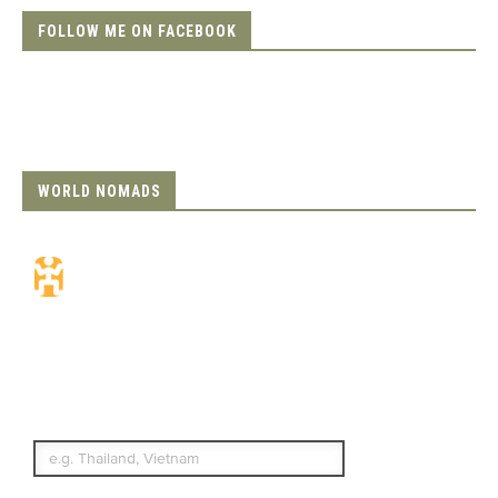
FOLLOW ME ON FACEBOOK
WORLD NOMADS
Travel Insurance.
Simple & Flexible.
Which countries or regions are you
traveling to?