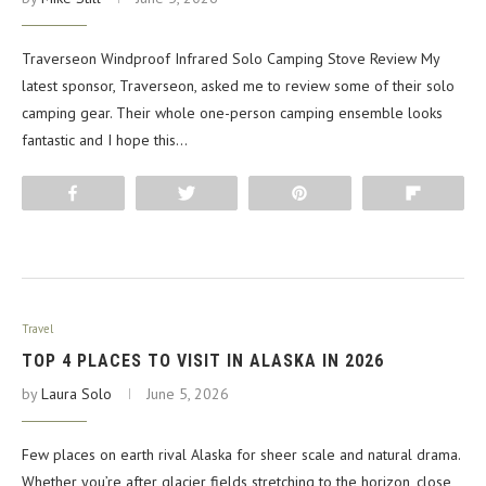
Traverseon Windproof Infrared Solo Camping Stove Review My
latest sponsor, Traverseon, asked me to review some of their solo
camping gear. Their whole one-person camping ensemble looks
fantastic and I hope this…
Share
Tweet
Pin
Flip
Travel
TOP 4 PLACES TO VISIT IN ALASKA IN 2026
by
Laura Solo
June 5, 2026
Few places on earth rival Alaska for sheer scale and natural drama.
Whether you’re after glacier fields stretching to the horizon, close