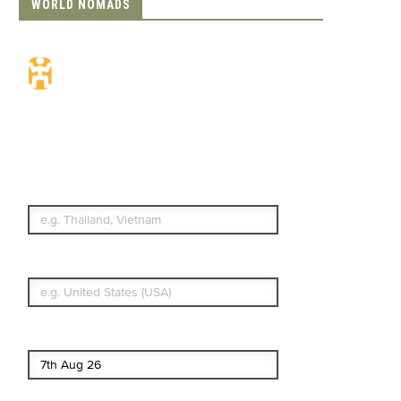
WORLD NOMADS
Travel Insurance.
Simple & Flexible.
Which countries or regions are you
traveling to?
What's your country of residence?
Start date