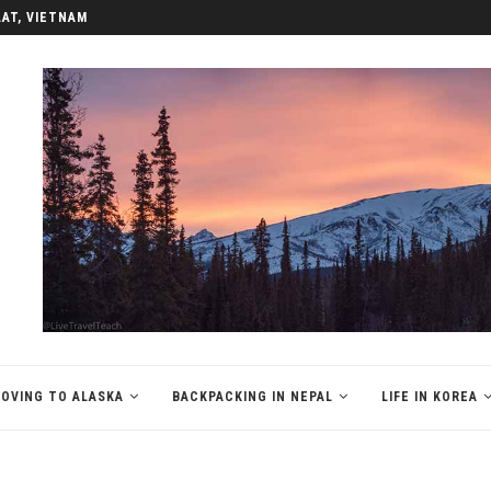
LAT, VIETNAM
OVING TO ALASKA
BACKPACKING IN NEPAL
LIFE IN KOREA