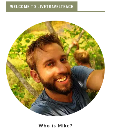
WELCOME TO LIVETRAVELTEACH
Who is Mike?