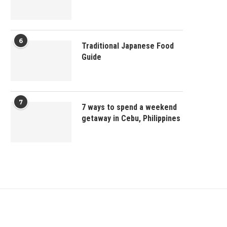
6
Traditional Japanese Food
Guide
7
7 ways to spend a weekend
getaway in Cebu, Philippines