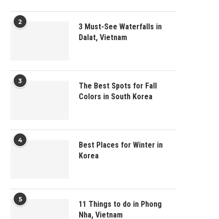
2
3 Must-See Waterfalls in
Dalat, Vietnam
3
The Best Spots for Fall
Colors in South Korea
4
Best Places for Winter in
Korea
5
11 Things to do in Phong
Nha, Vietnam