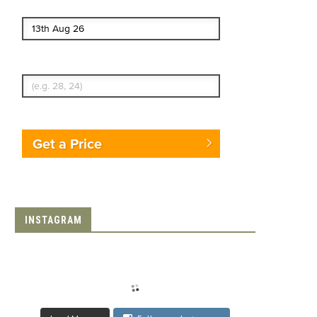
End date
Enter Traveler's Age
Get a Price
INSTAGRAM