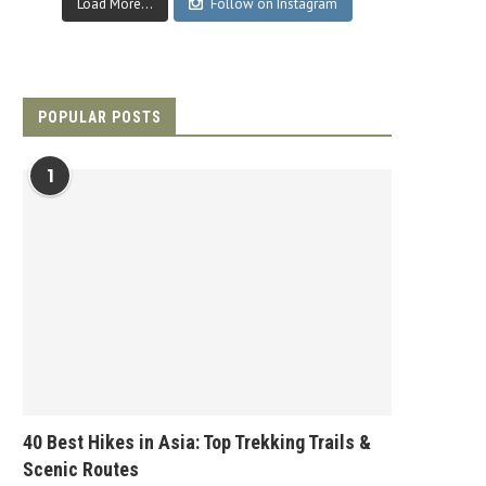
Load More...
Follow on Instagram
POPULAR POSTS
1
40 Best Hikes in Asia: Top Trekking Trails &
Scenic Routes