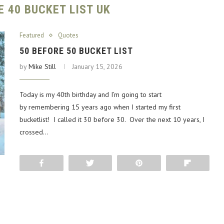
E 40 BUCKET LIST UK
Featured
Quotes
50 BEFORE 50 BUCKET LIST
by
Mike Still
January 15, 2026
Today is my 40th birthday and I’m going to start
by remembering 15 years ago when I started my first
bucketlist! I called it 30 before 30. Over the next 10 years, I
crossed…
Share
Tweet
Pin
Flip