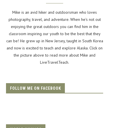
Mike is an avid hiker and outdoorsman who loves
photography, travel, and adventure. When he's not out
enjoying the great outdoors you can find him in the
classroom inspiring our youth to be the best that they
can be! He grew up in New Jersey, taught in South Korea
and now is excited to teach and explore Alaska. Click on
the picture above to read more about Mike and
LiveTravelTeach.
FOLLOW ME ON FACEBOOK