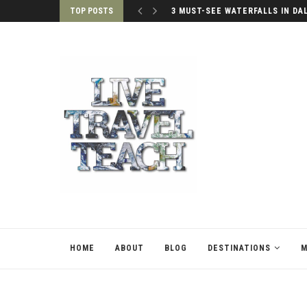
TOP POSTS
3 MUST-SEE WATERFALLS IN DA
HOME
ABOUT
BLOG
DESTINATIONS
M