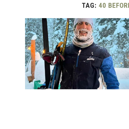
TAG:
40 BEFOR