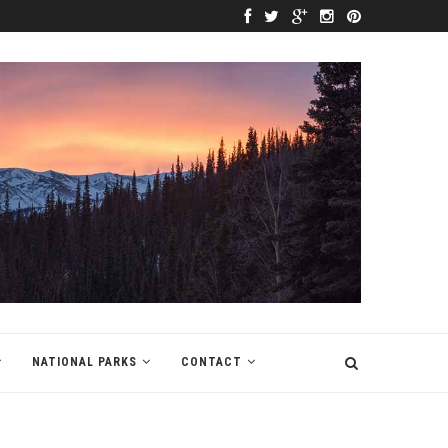
NATIONAL PARKS
CONTACT