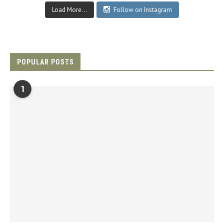
Load More...
Follow on Instagram
POPULAR POSTS
1