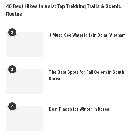
40 Best Hikes in Asia: Top Trekking Trails & Scenic
Routes
2
3 Must-See Waterfalls in Dalat, Vietnam
3
The Best Spots for Fall Colors in South
Korea
4
Best Places for Winter in Korea