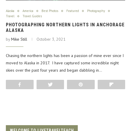
Alaska
America
Best Photos
Featured
Photography
Travel
Travel Guides
PHOTOGRAPHING NORTHERN LIGHTS IN ANCHORAGE
ALASKA
by
Mike Still
October 3, 2021
Chasing the northern lights has been a passion of mine ever since I
moved to Alaska in 2017. I have captured some incredible night
skies over the past four years and began dabbling in…
Share
Tweet
Pin
Flip
WELCOME TO LIVETRAVELTEACH