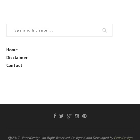
Home
Disclaimer
Contact
@2017 - PenciDesign. All Right Reserved. Designed and Developed by
PenciDesign