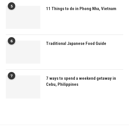
5
11 Things to do in Phong Nha, Vietnam
6
Traditional Japanese Food Guide
7
7 ways to spend a weekend getaway in
Cebu, Philippines