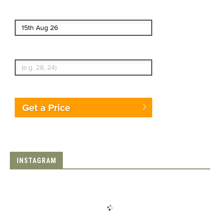
End date
Enter Traveler's Age
Get a Price
INSTAGRAM