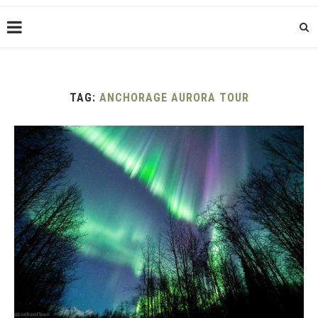
TAG:
ANCHORAGE AURORA TOUR