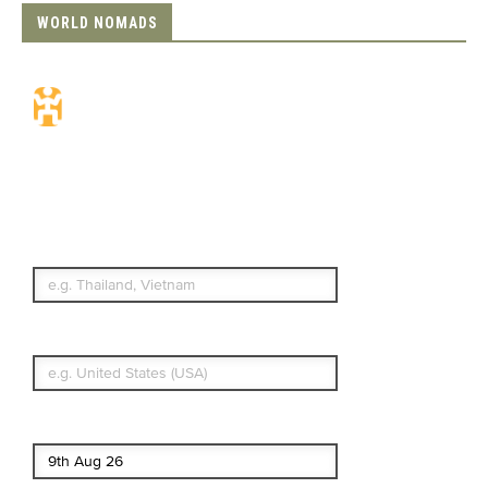
WORLD NOMADS
Travel Insurance.
Simple & Flexible.
Which countries or regions are you
traveling to?
What's your country of residence?
Start date