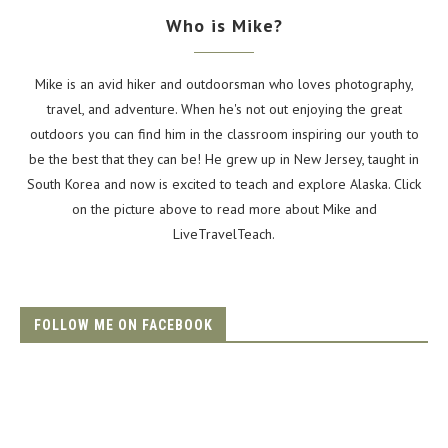
Who is Mike?
Mike is an avid hiker and outdoorsman who loves photography,
travel, and adventure. When he's not out enjoying the great
outdoors you can find him in the classroom inspiring our youth to
be the best that they can be! He grew up in New Jersey, taught in
South Korea and now is excited to teach and explore Alaska. Click
on the picture above to read more about Mike and
LiveTravelTeach.
FOLLOW ME ON FACEBOOK