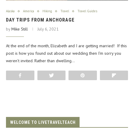
Alaska
America
Hiking
Travel
Travel Guides
DAY TRIPS FROM ANCHORAGE
by
Mike Still
July 6, 2021
At the end of the month, Elizabeth and I are getting married! If this
post is how you found out about our wedding then I’m sorry you
weren’t invited. Rather than dwelling…
Share
Tweet
Pin
Flip
WELCOME TO LIVETRAVELTEACH