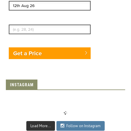
Enter Traveler's Age
Get a Price
INSTAGRAM
Load More...
Follow on Instagram