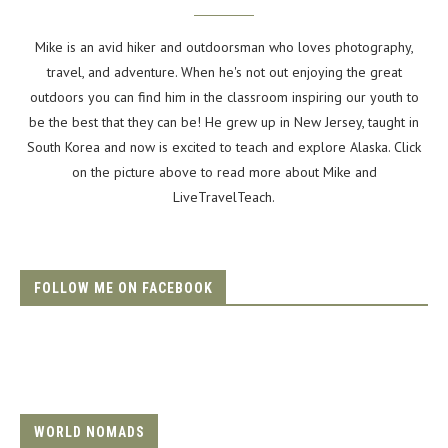
Mike is an avid hiker and outdoorsman who loves photography,
travel, and adventure. When he's not out enjoying the great
outdoors you can find him in the classroom inspiring our youth to
be the best that they can be! He grew up in New Jersey, taught in
South Korea and now is excited to teach and explore Alaska. Click
on the picture above to read more about Mike and
LiveTravelTeach.
FOLLOW ME ON FACEBOOK
WORLD NOMADS