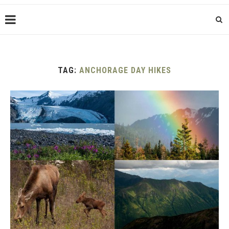
TAG:
ANCHORAGE DAY HIKES