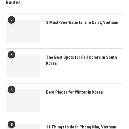
Routes
2
3 Must-See Waterfalls in Dalat, Vietnam
3
The Best Spots for Fall Colors in South
Korea
4
Best Places for Winter in Korea
5
11 Things to do in Phong Nha, Vietnam