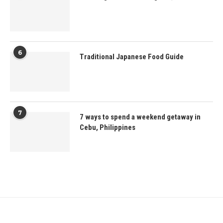
6
Traditional Japanese Food Guide
7
7 ways to spend a weekend getaway in
Cebu, Philippines