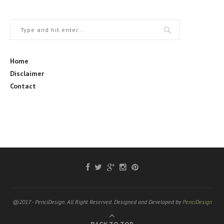
Home
Disclaimer
Contact
@2017 - PenciDesign. All Right Reserved. Designed and Developed by
PenciDesign