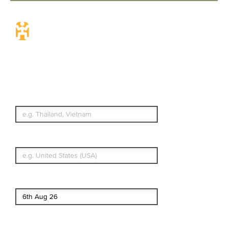
Travel Insurance.
Simple & Flexible.
Which countries or regions are you
traveling to?
What's your country of residence?
Start date
End date