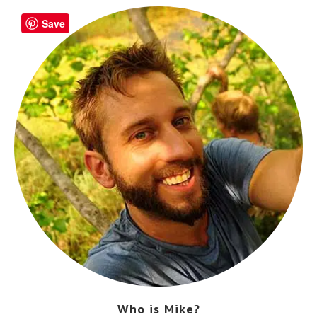
Save
Who is Mike?