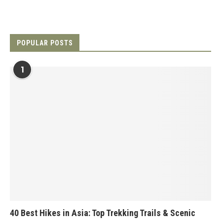
POPULAR POSTS
1
40 Best Hikes in Asia: Top Trekking Trails & Scenic