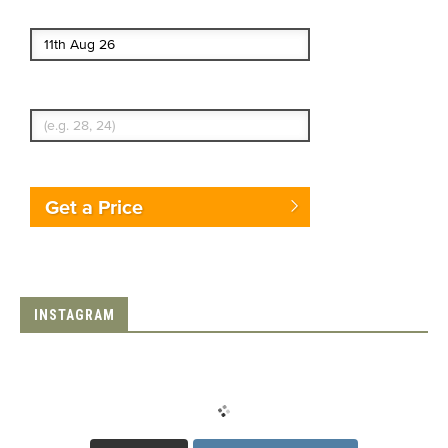
End date
Enter Traveler's Age
Get a Price
INSTAGRAM