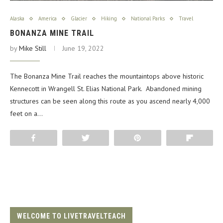
Alaska
America
Glacier
Hiking
National Parks
Travel
BONANZA MINE TRAIL
by
Mike Still
June 19, 2022
The Bonanza Mine Trail reaches the mountaintops above historic
Kennecott in Wrangell St. Elias National Park. Abandoned mining
structures can be seen along this route as you ascend nearly 4,000
feet on a…
Share
Tweet
Pin
Flip
WELCOME TO LIVETRAVELTEACH