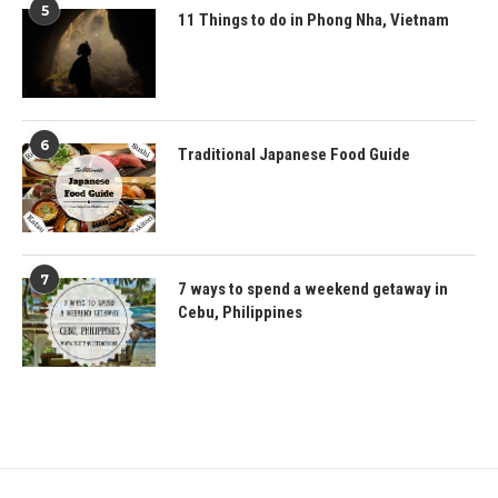
5
11 Things to do in Phong Nha, Vietnam
6
Traditional Japanese Food Guide
7
7 ways to spend a weekend getaway in
Cebu, Philippines