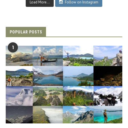
Load More...
Follow on Instagram
POPULAR POSTS
1