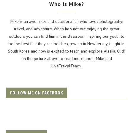
Who is Mike?
Mike is an avid hiker and outdoorsman who loves photography,
travel, and adventure. When he's not out enjoying the great
outdoors you can find him in the classroom inspiring our youth to
be the best that they can be! He grew up in New Jersey, taught in
South Korea and now is excited to teach and explore Alaska. Click
on the picture above to read more about Mike and
LiveTravelTeach.
FOLLOW ME ON FACEBOOK