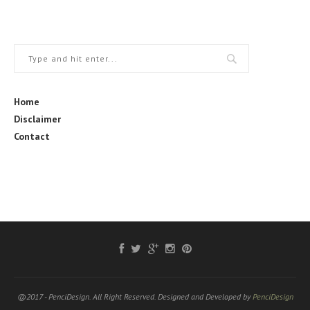
Home
Disclaimer
Contact
@2017 - PenciDesign. All Right Reserved. Designed and Developed by
PenciDesign