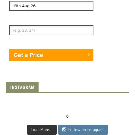
Enter Traveler's Age
Get a Price
INSTAGRAM
Load More...
Follow on Instagram