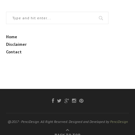
Home
Disclaimer
Contact
@2017 - PenciDesign. All Right Reserved. Designed and Developed by
PenciDesign