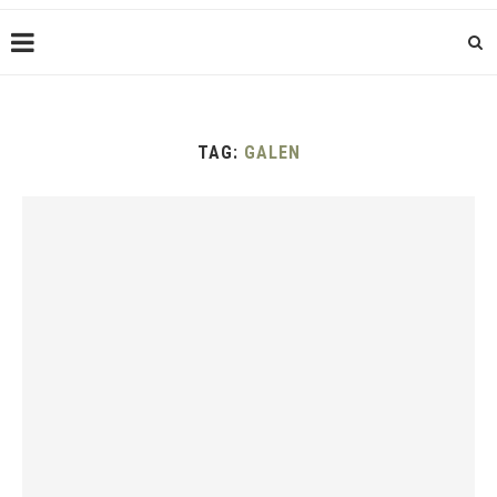
TAG:
GALEN