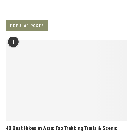
POPULAR POSTS
1
40 Best Hikes in Asia: Top Trekking Trails & Scenic