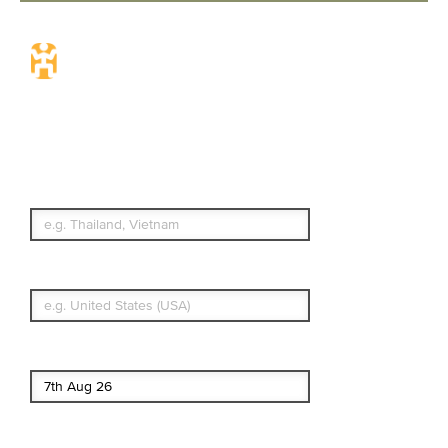
Travel Insurance.
Simple & Flexible.
Which countries or regions are you
traveling to?
What's your country of residence?
Start date
End date