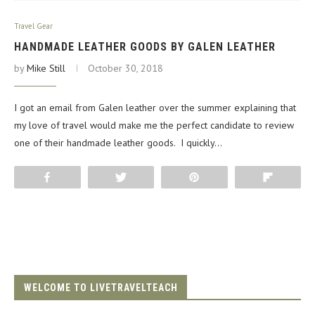
Travel Gear
HANDMADE LEATHER GOODS BY GALEN LEATHER
by
Mike Still
October 30, 2018
I got an email from Galen leather over the summer explaining that
my love of travel would make me the perfect candidate to review
one of their handmade leather goods. I quickly…
Share
Tweet
Pin
Flip
WELCOME TO LIVETRAVELTEACH