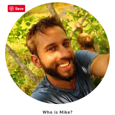
Save
Who is Mike?