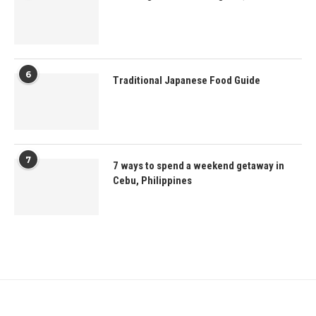
6
Traditional Japanese Food Guide
7
7 ways to spend a weekend getaway in
Cebu, Philippines