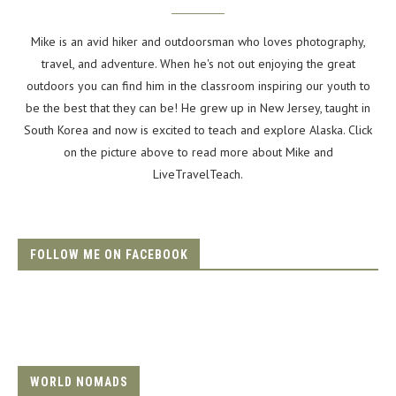
Mike is an avid hiker and outdoorsman who loves photography,
travel, and adventure. When he's not out enjoying the great
outdoors you can find him in the classroom inspiring our youth to
be the best that they can be! He grew up in New Jersey, taught in
South Korea and now is excited to teach and explore Alaska. Click
on the picture above to read more about Mike and
LiveTravelTeach.
FOLLOW ME ON FACEBOOK
WORLD NOMADS