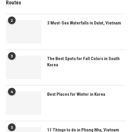
Routes
2
3 Must-See Waterfalls in Dalat, Vietnam
3
The Best Spots for Fall Colors in South
Korea
4
Best Places for Winter in Korea
5
11 Things to do in Phong Nha, Vietnam