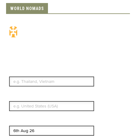
WORLD NOMADS
Travel Insurance.
Simple & Flexible.
Which countries or regions are you
traveling to?
What's your country of residence?
Start date