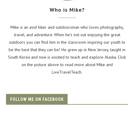
Who is Mike?
Mike is an avid hiker and outdoorsman who loves photography,
travel, and adventure. When he's not out enjoying the great
outdoors you can find him in the classroom inspiring our youth to
be the best that they can be! He grew up in New Jersey, taught in
South Korea and now is excited to teach and explore Alaska. Click
on the picture above to read more about Mike and
LiveTravelTeach.
FOLLOW ME ON FACEBOOK