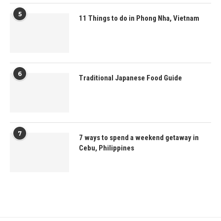
5
11 Things to do in Phong Nha, Vietnam
6
Traditional Japanese Food Guide
7
7 ways to spend a weekend getaway in
Cebu, Philippines