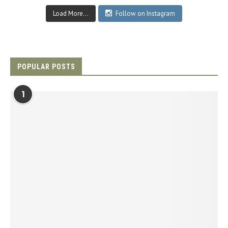
Load More...
Follow on Instagram
POPULAR POSTS
1