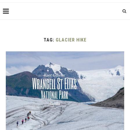
TAG:
GLACIER HIKE