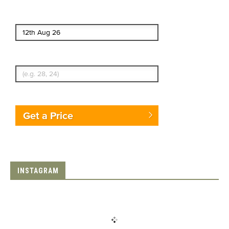
End date
Enter Traveler's Age
Get a Price
INSTAGRAM