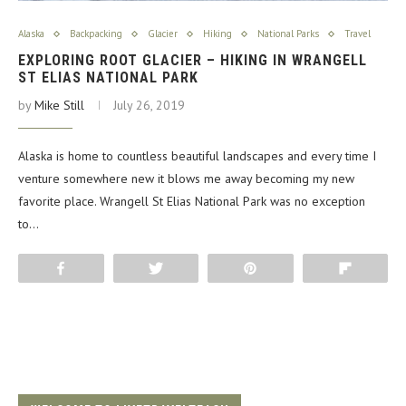
Alaska
Backpacking
Glacier
Hiking
National Parks
Travel
EXPLORING ROOT GLACIER – HIKING IN WRANGELL
ST ELIAS NATIONAL PARK
by
Mike Still
July 26, 2019
Alaska is home to countless beautiful landscapes and every time I
venture somewhere new it blows me away becoming my new
favorite place. Wrangell St Elias National Park was no exception
to…
Share
Tweet
Pin
Flip