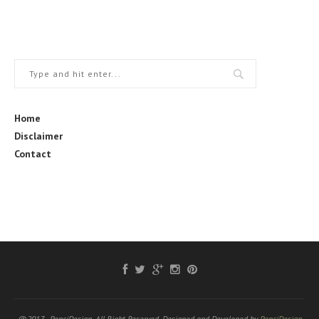
Home
Disclaimer
Contact
@2017 - PenciDesign. All Right Reserved. Designed and Developed by
PenciDesign