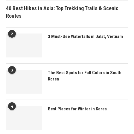
40 Best Hikes in Asia: Top Trekking Trails & Scenic
Routes
2
3 Must-See Waterfalls in Dalat, Vietnam
3
The Best Spots for Fall Colors in South
Korea
4
Best Places for Winter in Korea