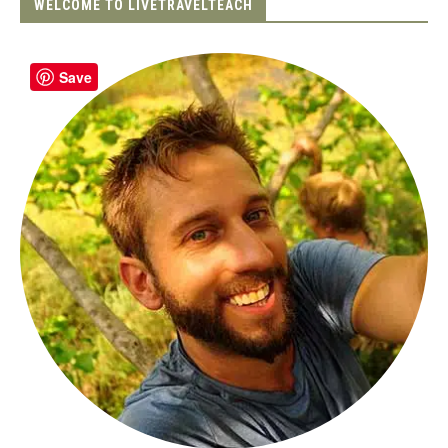
WELCOME TO LIVETRAVELTEACH
Save