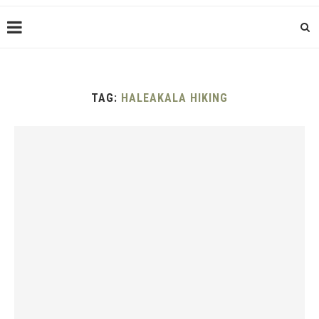
TAG:
HALEAKALA HIKING