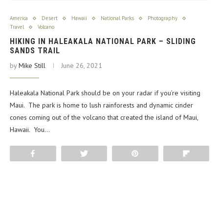
America
Desert
Hawaii
National Parks
Photography
Travel
Volcano
HIKING IN HALEAKALA NATIONAL PARK – SLIDING
SANDS TRAIL
by
Mike Still
June 26, 2021
Haleakala National Park should be on your radar if you’re visiting
Maui. The park is home to lush rainforests and dynamic cinder
cones coming out of the volcano that created the island of Maui,
Hawaii. You…
Share
Tweet
Pin
Flip