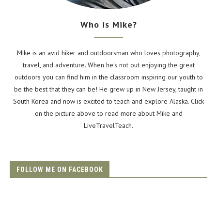
Who is Mike?
Mike is an avid hiker and outdoorsman who loves photography,
travel, and adventure. When he's not out enjoying the great
outdoors you can find him in the classroom inspiring our youth to
be the best that they can be! He grew up in New Jersey, taught in
South Korea and now is excited to teach and explore Alaska. Click
on the picture above to read more about Mike and
LiveTravelTeach.
FOLLOW ME ON FACEBOOK