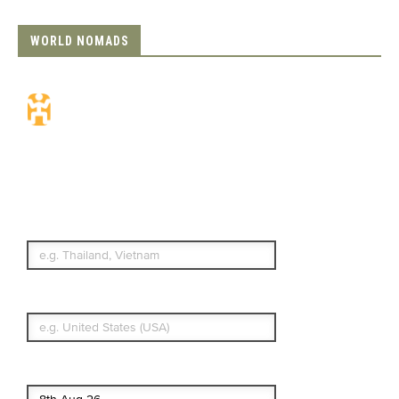
WORLD NOMADS
Travel Insurance.
Simple & Flexible.
Which countries or regions are you
traveling to?
What's your country of residence?
Start date