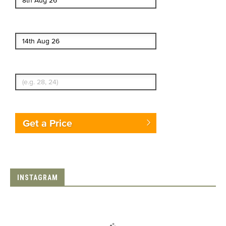
End date
Enter Traveler's Age
Get a Price
INSTAGRAM