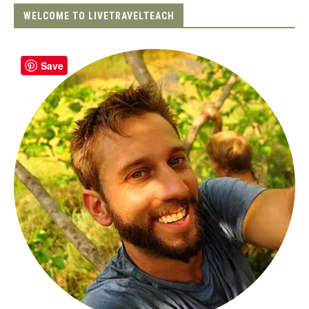
WELCOME TO LIVETRAVELTEACH
Save