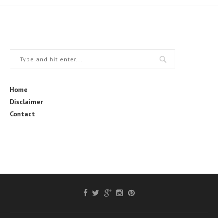
Home
Disclaimer
Contact