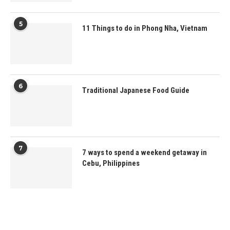
5
11 Things to do in Phong Nha, Vietnam
6
Traditional Japanese Food Guide
7
7 ways to spend a weekend getaway in
Cebu, Philippines