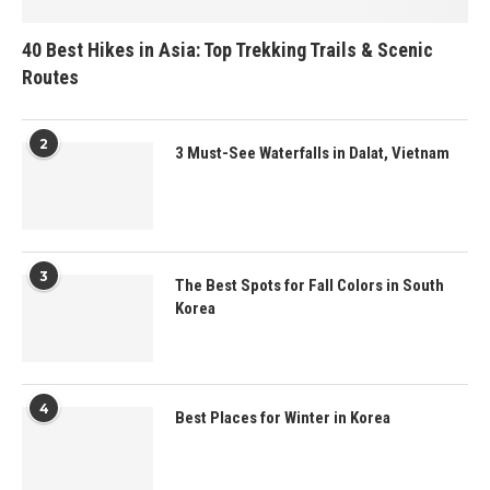
40 Best Hikes in Asia: Top Trekking Trails & Scenic
Routes
2
3 Must-See Waterfalls in Dalat, Vietnam
3
The Best Spots for Fall Colors in South
Korea
4
Best Places for Winter in Korea