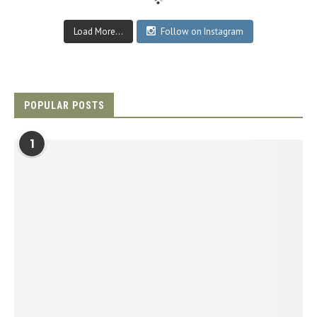
Load More...
Follow on Instagram
POPULAR POSTS
1