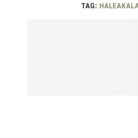
TAG:
HALEAKALA