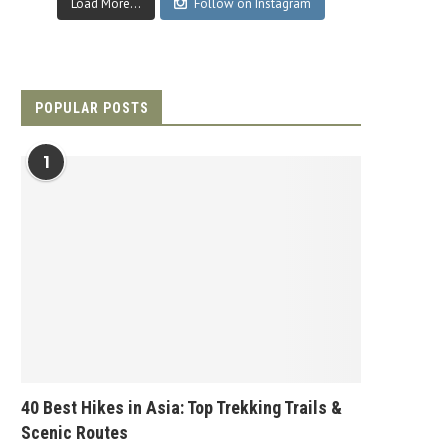
Load More...
Follow on Instagram
POPULAR POSTS
1
40 Best Hikes in Asia: Top Trekking Trails &
Scenic Routes