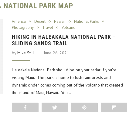
 NATIONAL PARK MAP
America
Desert
Hawaii
National Parks
Photography
Travel
Volcano
HIKING IN HALEAKALA NATIONAL PARK –
SLIDING SANDS TRAIL
by
Mike Still
June 26, 2021
Haleakala National Park should be on your radar if you’re
visiting Maui. The park is home to lush rainforests and
dynamic cinder cones coming out of the volcano that created
the island of Maui, Hawaii. You…
Share
Tweet
Pin
Flip