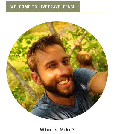
WELCOME TO LIVETRAVELTEACH
Who is Mike?