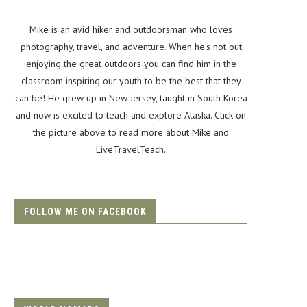
Mike is an avid hiker and outdoorsman who loves
photography, travel, and adventure. When he's not out
enjoying the great outdoors you can find him in the
classroom inspiring our youth to be the best that they
can be! He grew up in New Jersey, taught in South Korea
and now is excited to teach and explore Alaska. Click on
the picture above to read more about Mike and
LiveTravelTeach.
FOLLOW ME ON FACEBOOK