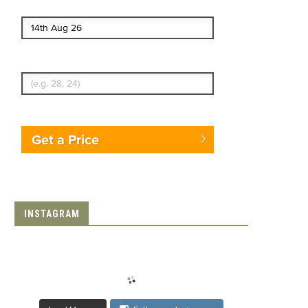
End date
Enter Traveler's Age
Get a Price
INSTAGRAM