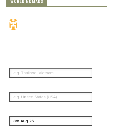
WORLD NOMADS
Travel Insurance.
Simple & Flexible.
Which countries or regions are you
traveling to?
What's your country of residence?
Start date