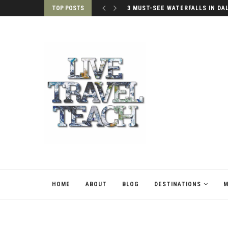
TOP POSTS
3 MUST-SEE WATERFALLS IN DA
HOME
ABOUT
BLOG
DESTINATIONS
M