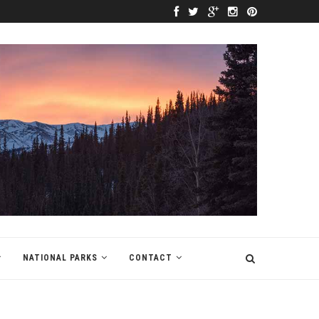
NATIONAL PARKS
CONTACT