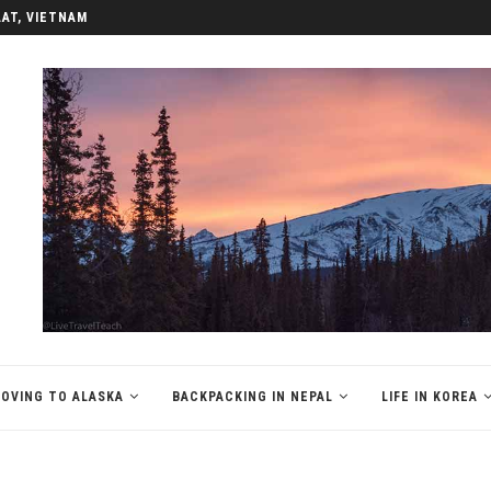
LAT, VIETNAM
OVING TO ALASKA
BACKPACKING IN NEPAL
LIFE IN KOREA