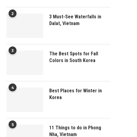
2
3 Must-See Waterfalls in
Dalat, Vietnam
3
The Best Spots for Fall
Colors in South Korea
4
Best Places for Winter in
Korea
5
11 Things to do in Phong
Nha, Vietnam