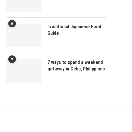
6
Traditional Japanese Food
Guide
7
7 ways to spend a weekend
getaway in Cebu, Philippines