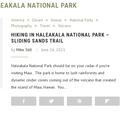
ALEAKALA NATIONAL PARK
America
Desert
Hawaii
National Parks
Photography
Travel
Volcano
HIKING IN HALEAKALA NATIONAL PARK –
SLIDING SANDS TRAIL
by
Mike Still
June 26, 2021
Haleakala National Park should be on your radar if you’re
visiting Maui. The park is home to lush rainforests and
dynamic cinder cones coming out of the volcano that created
the island of Maui, Hawaii. You…
Share
Tweet
Pin
Flip