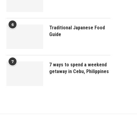
6
Traditional Japanese Food
Guide
7
7 ways to spend a weekend
getaway in Cebu, Philippines