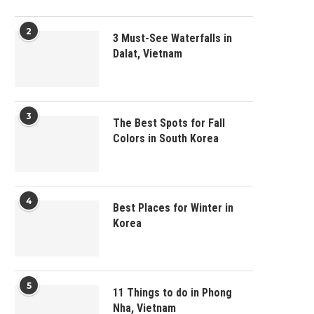
2
3 Must-See Waterfalls in
Dalat, Vietnam
3
The Best Spots for Fall
Colors in South Korea
4
Best Places for Winter in
Korea
5
11 Things to do in Phong
Nha, Vietnam