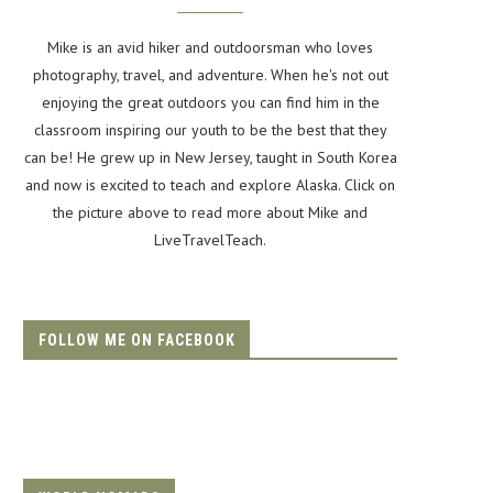
Mike is an avid hiker and outdoorsman who loves
photography, travel, and adventure. When he's not out
enjoying the great outdoors you can find him in the
classroom inspiring our youth to be the best that they
can be! He grew up in New Jersey, taught in South Korea
and now is excited to teach and explore Alaska. Click on
the picture above to read more about Mike and
LiveTravelTeach.
FOLLOW ME ON FACEBOOK