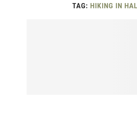
TAG:
HIKING IN H