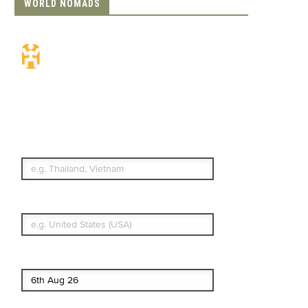
WORLD NOMADS
Travel Insurance.
Simple & Flexible.
Which countries or regions are you
traveling to?
What's your country of residence?
Start date