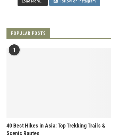
Load More...
Follow on Instagram
POPULAR POSTS
1
40 Best Hikes in Asia: Top Trekking Trails &
Scenic Routes