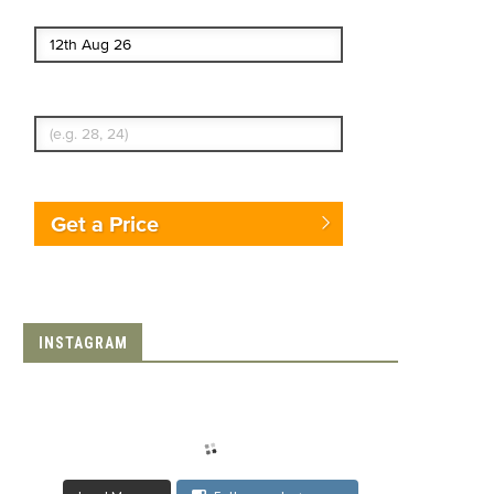
End date
Enter Traveler's Age
Get a Price
INSTAGRAM