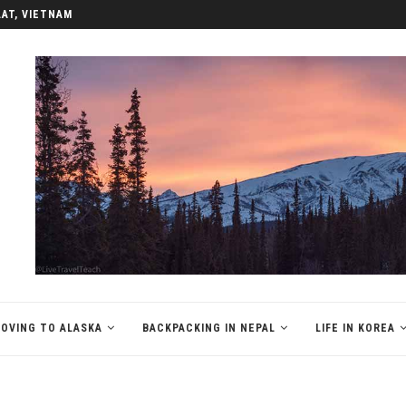
LAT, VIETNAM
OVING TO ALASKA
BACKPACKING IN NEPAL
LIFE IN KOREA