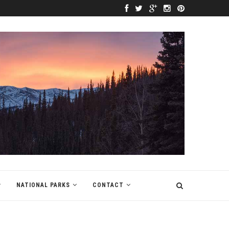
NATIONAL PARKS
CONTACT