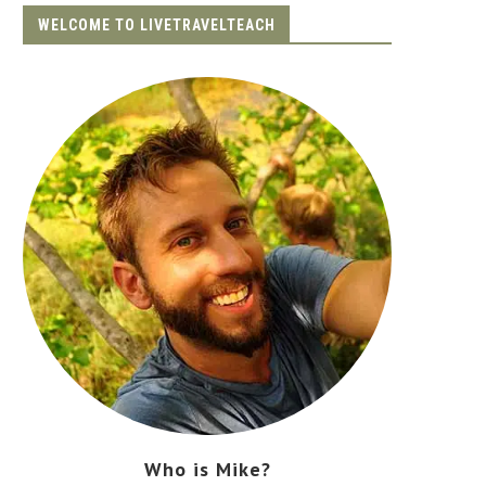
WELCOME TO LIVETRAVELTEACH
Who is Mike?