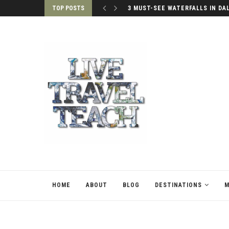
TOP POSTS
3 MUST-SEE WATERFALLS IN DA
HOME
ABOUT
BLOG
DESTINATIONS
M