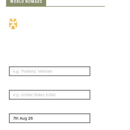
WORLD NOMADS
Travel Insurance.
Simple & Flexible.
Which countries or regions are you
traveling to?
What's your country of residence?
Start date