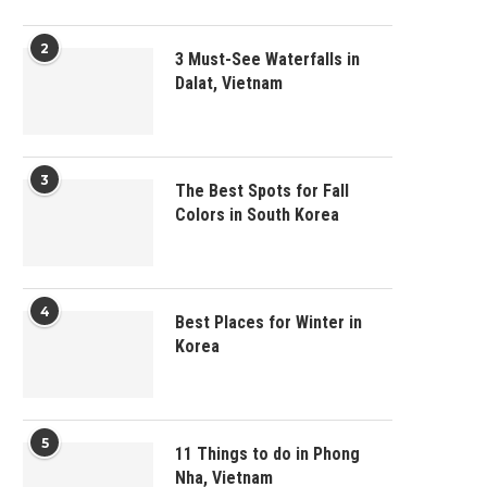
2
3 Must-See Waterfalls in
Dalat, Vietnam
3
The Best Spots for Fall
Colors in South Korea
4
Best Places for Winter in
Korea
5
11 Things to do in Phong
Nha, Vietnam