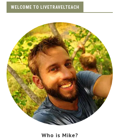
WELCOME TO LIVETRAVELTEACH
Who is Mike?