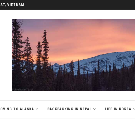
LAT, VIETNAM
OVING TO ALASKA
BACKPACKING IN NEPAL
LIFE IN KOREA