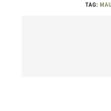
TAG:
MAU