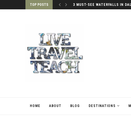
TOP POSTS
3 MUST-SEE WATERFALLS IN DA
HOME
ABOUT
BLOG
DESTINATIONS
M