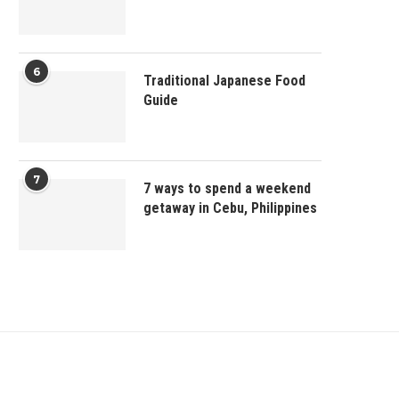
6
Traditional Japanese Food
Guide
7
7 ways to spend a weekend
getaway in Cebu, Philippines