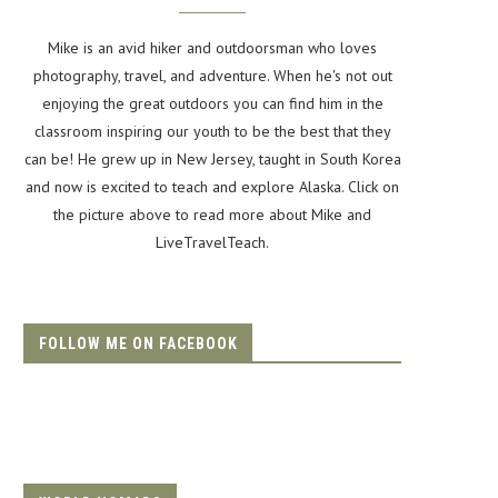
Mike is an avid hiker and outdoorsman who loves
photography, travel, and adventure. When he's not out
enjoying the great outdoors you can find him in the
classroom inspiring our youth to be the best that they
can be! He grew up in New Jersey, taught in South Korea
and now is excited to teach and explore Alaska. Click on
the picture above to read more about Mike and
LiveTravelTeach.
FOLLOW ME ON FACEBOOK