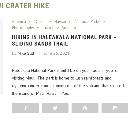
I CRATER HIKE
America
Desert
Hawaii
National Parks
Photography
Travel
Volcano
HIKING IN HALEAKALA NATIONAL PARK –
SLIDING SANDS TRAIL
by
Mike Still
June 26, 2021
Haleakala National Park should be on your radar if you’re
visiting Maui. The park is home to lush rainforests and
dynamic cinder cones coming out of the volcano that created
the island of Maui, Hawaii. You…
Share
Tweet
Pin
Flip