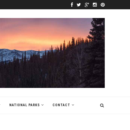
NATIONAL PARKS
CONTACT