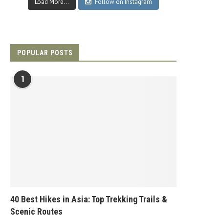
Load More...
Follow on Instagram
POPULAR POSTS
1
40 Best Hikes in Asia: Top Trekking Trails &
Scenic Routes