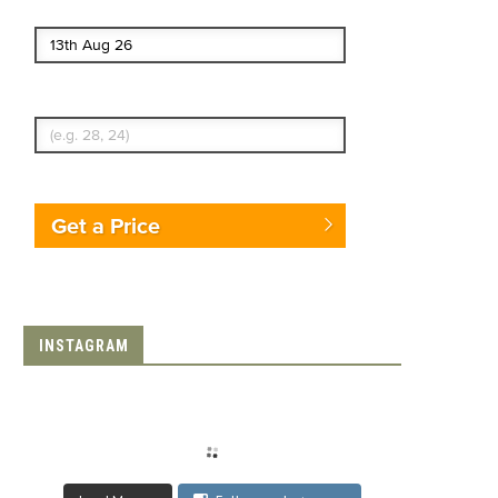
End date
Enter Traveler's Age
Get a Price
INSTAGRAM