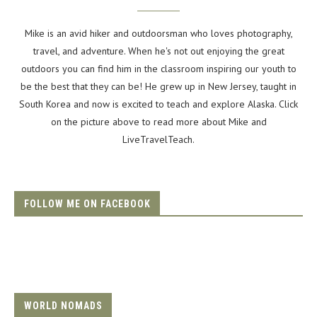
Mike is an avid hiker and outdoorsman who loves photography,
travel, and adventure. When he's not out enjoying the great
outdoors you can find him in the classroom inspiring our youth to
be the best that they can be! He grew up in New Jersey, taught in
South Korea and now is excited to teach and explore Alaska. Click
on the picture above to read more about Mike and
LiveTravelTeach.
FOLLOW ME ON FACEBOOK
WORLD NOMADS