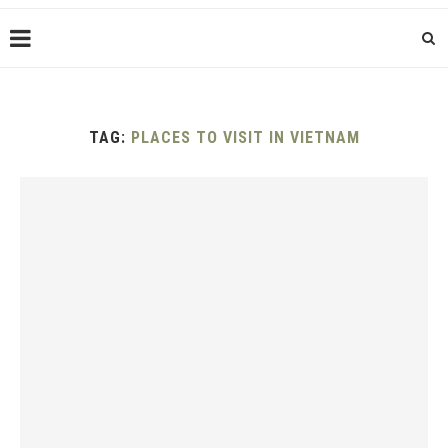
TAG:
PLACES TO VISIT IN VIETNAM