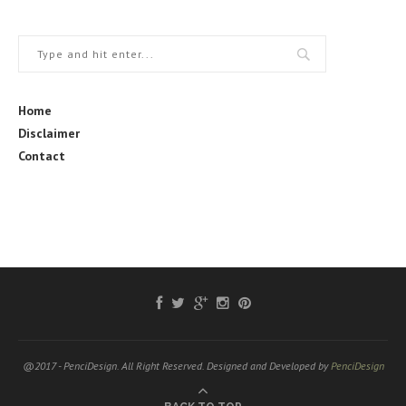
Home
Disclaimer
Contact
@2017 - PenciDesign. All Right Reserved. Designed and Developed by
PenciDesign