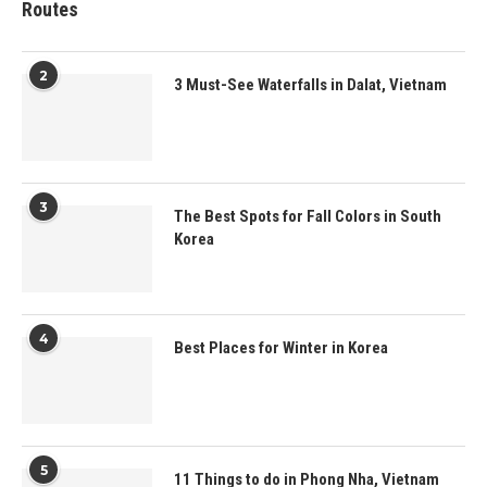
Routes
2
3 Must-See Waterfalls in Dalat, Vietnam
3
The Best Spots for Fall Colors in South
Korea
4
Best Places for Winter in Korea
5
11 Things to do in Phong Nha, Vietnam