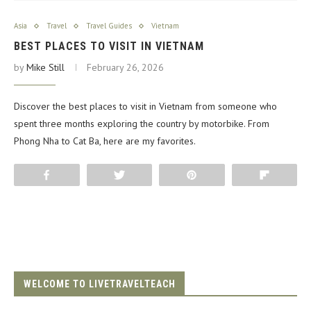
Asia
Travel
Travel Guides
Vietnam
BEST PLACES TO VISIT IN VIETNAM
by
Mike Still
February 26, 2026
Discover the best places to visit in Vietnam from someone who
spent three months exploring the country by motorbike. From
Phong Nha to Cat Ba, here are my favorites.
Share
Tweet
Pin
Flip
WELCOME TO LIVETRAVELTEACH