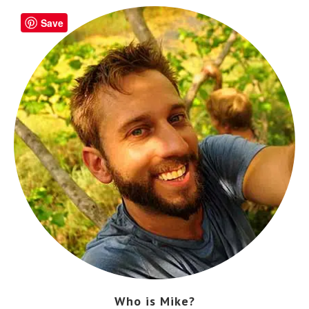
Save
Who is Mike?