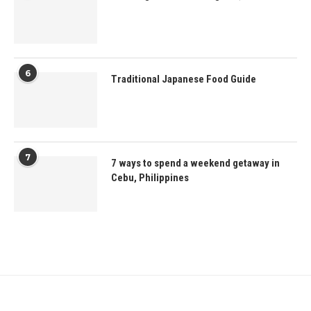
6
Traditional Japanese Food Guide
7
7 ways to spend a weekend getaway in
Cebu, Philippines