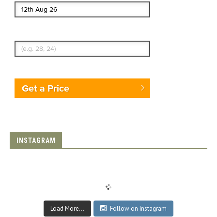
Enter Traveler's Age
Get a Price
INSTAGRAM
Load More...
Follow on Instagram