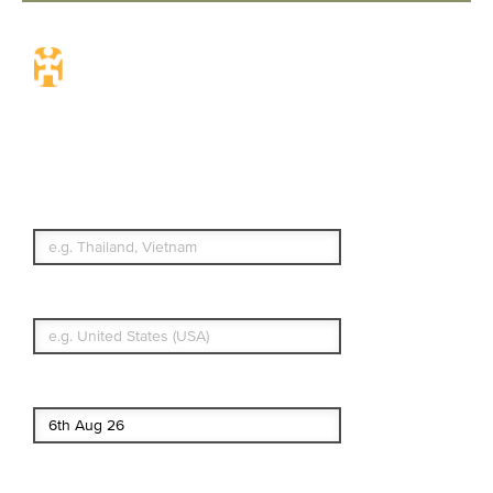
Travel Insurance.
Simple & Flexible.
Which countries or regions are you
traveling to?
What's your country of residence?
Start date
End date