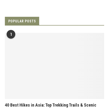
POPULAR POSTS
1
40 Best Hikes in Asia: Top Trekking Trails & Scenic