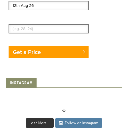
Enter Traveler's Age
Get a Price
INSTAGRAM
Load More...
Follow on Instagram