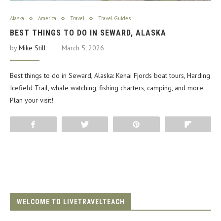
Alaska
America
Travel
Travel Guides
BEST THINGS TO DO IN SEWARD, ALASKA
by
Mike Still
March 5, 2026
Best things to do in Seward, Alaska: Kenai Fjords boat tours, Harding
Icefield Trail, whale watching, fishing charters, camping, and more.
Plan your visit!
Share
Tweet
Pin
Flip
WELCOME TO LIVETRAVELTEACH