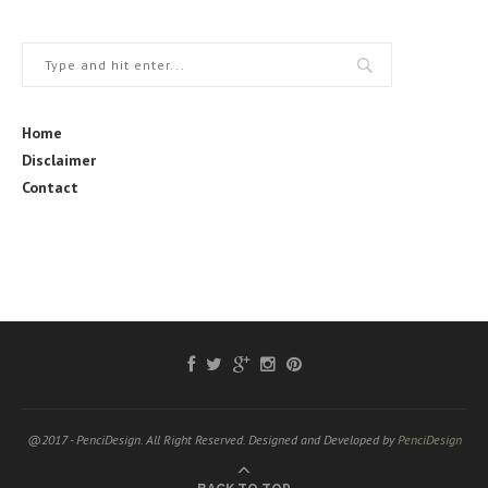
Home
Disclaimer
Contact
@2017 - PenciDesign. All Right Reserved. Designed and Developed by
PenciDesign