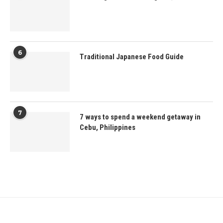
6
Traditional Japanese Food Guide
7
7 ways to spend a weekend getaway in
Cebu, Philippines