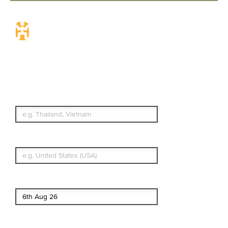
Travel Insurance.
Simple & Flexible.
Which countries or regions are you
traveling to?
What's your country of residence?
Start date
End date