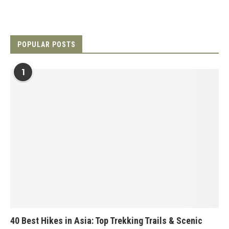
POPULAR POSTS
1
40 Best Hikes in Asia: Top Trekking Trails & Scenic