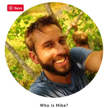
Save
Who is Mike?