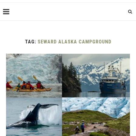
TAG:
SEWARD ALASKA CAMPGROUND