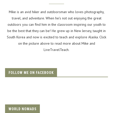
Mike is an avid hiker and outdoorsman who loves photography,
travel, and adventure. When he's not out enjoying the great
outdoors you can find him in the classroom inspiring our youth to
be the best that they can be! He grew up in New Jersey, taught in
South Korea and now is excited to teach and explore Alaska. Click
on the picture above to read more about Mike and
LiveTravelTeach.
FOLLOW ME ON FACEBOOK
WORLD NOMADS