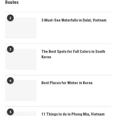
Routes
2
3 Must-See Waterfalls in Dalat, Vietnam
3
The Best Spots for Fall Colors in South
Korea
4
Best Places for Winter in Korea
5
11 Things to do in Phong Nha, Vietnam