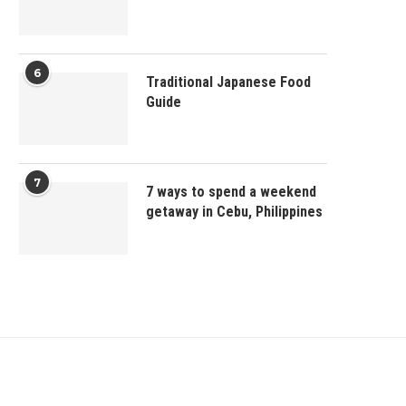
6
Traditional Japanese Food
Guide
7
7 ways to spend a weekend
getaway in Cebu, Philippines