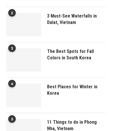
2
3 Must-See Waterfalls in
Dalat, Vietnam
3
The Best Spots for Fall
Colors in South Korea
4
Best Places for Winter in
Korea
5
11 Things to do in Phong
Nha, Vietnam