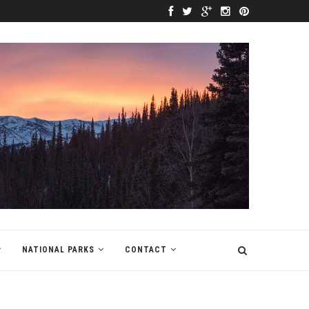
NATIONAL PARKS
CONTACT