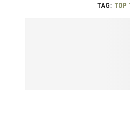
TAG:
TOP 