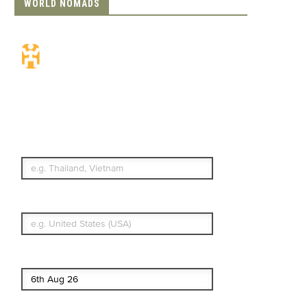
WORLD NOMADS
Travel Insurance.
Simple & Flexible.
Which countries or regions are you
traveling to?
What's your country of residence?
Start date