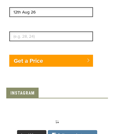
End date
Enter Traveler's Age
Get a Price
INSTAGRAM