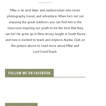
Mike is an avid hiker and outdoorsman who loves
photography, travel, and adventure. When he's not out
enjoying the great outdoors you can find him in the
classroom inspiring our youth to be the best that they
can be! He grew up in New Jersey, taught in South Korea
and now is excited to teach and explore Alaska. Click on
the picture above to read more about Mike and
LiveTravelTeach.
FOLLOW ME ON FACEBOOK