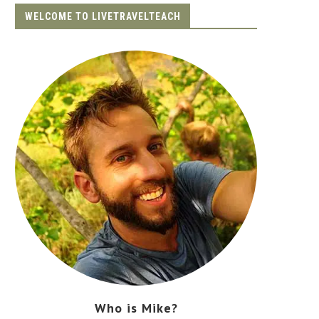
WELCOME TO LIVETRAVELTEACH
Who is Mike?