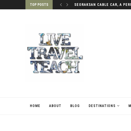
TOP POSTS
SEORAKSAN CABLE CAR, A PERF
HOME
ABOUT
BLOG
DESTINATIONS
M