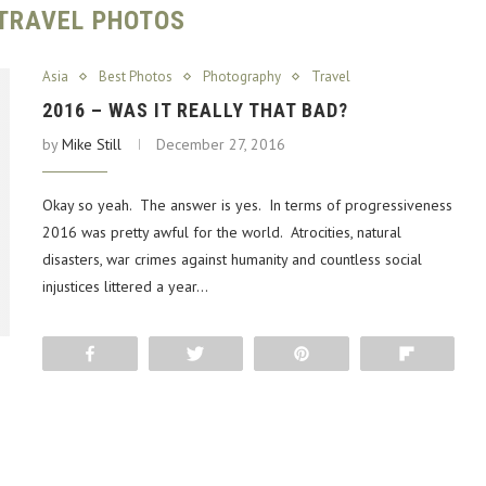
TRAVEL PHOTOS
Asia
Best Photos
Photography
Travel
2016 – WAS IT REALLY THAT BAD?
by
Mike Still
December 27, 2016
Okay so yeah. The answer is yes. In terms of progressiveness
2016 was pretty awful for the world. Atrocities, natural
disasters, war crimes against humanity and countless social
injustices littered a year…
Share
Tweet
Pin
Flip