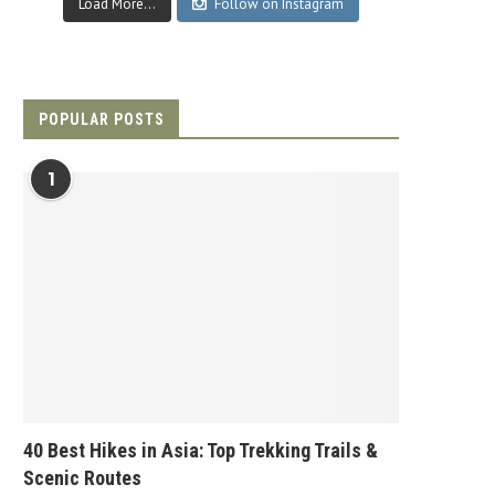
Load More...
Follow on Instagram
POPULAR POSTS
1
40 Best Hikes in Asia: Top Trekking Trails &
Scenic Routes