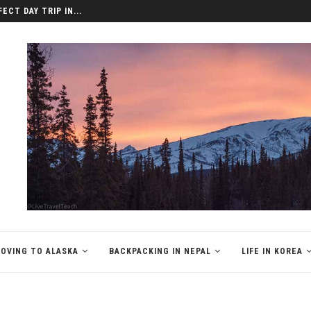
ECT DAY TRIP IN...
OVING TO ALASKA
BACKPACKING IN NEPAL
LIFE IN KOREA