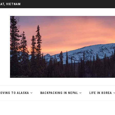
LAT, VIETNAM
OVING TO ALASKA
BACKPACKING IN NEPAL
LIFE IN KOREA