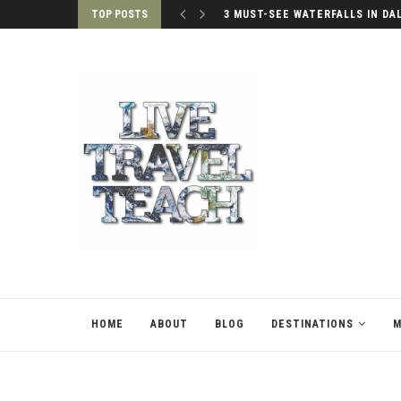
TOP POSTS
3 MUST-SEE WATERFALLS IN DA
HOME
ABOUT
BLOG
DESTINATIONS
M