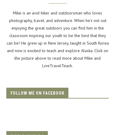
Mike is an avid hiker and outdoorsman who loves
photography, travel, and adventure. When he's not out
enjoying the great outdoors you can find him in the
classroom inspiring our youth to be the best that they
can be! He grew up in New Jersey, taught in South Korea
and now is excited to teach and explore Alaska. Click on
the picture above to read more about Mike and
LiveTravelTeach.
FOLLOW ME ON FACEBOOK