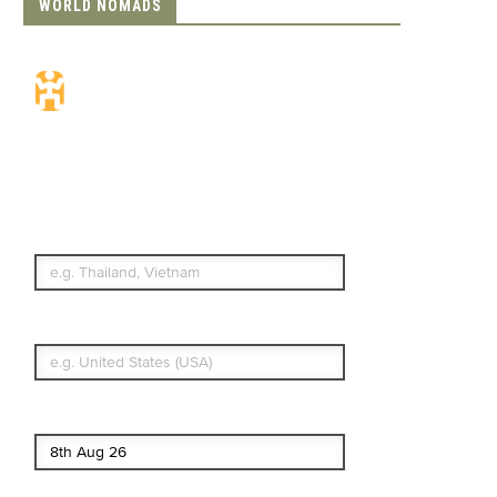
WORLD NOMADS
Travel Insurance.
Simple & Flexible.
Which countries or regions are you
traveling to?
What's your country of residence?
Start date