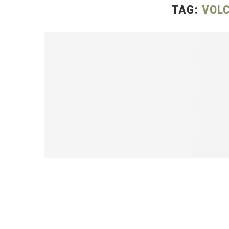
TAG:
VOLC