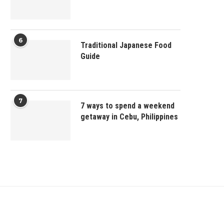
6
Traditional Japanese Food
Guide
7
7 ways to spend a weekend
getaway in Cebu, Philippines