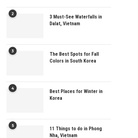
2
3 Must-See Waterfalls in
Dalat, Vietnam
3
The Best Spots for Fall
Colors in South Korea
4
Best Places for Winter in
Korea
5
11 Things to do in Phong
Nha, Vietnam