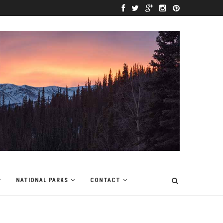
NATIONAL PARKS
CONTACT