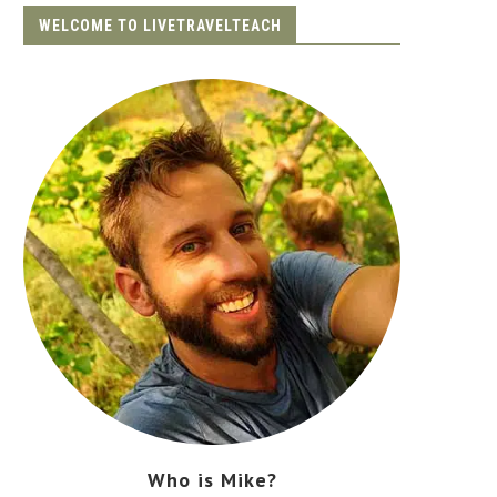
WELCOME TO LIVETRAVELTEACH
Who is Mike?