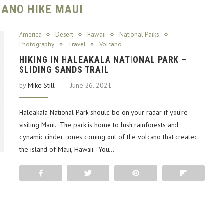
ANO HIKE MAUI
America
Desert
Hawaii
National Parks
Photography
Travel
Volcano
HIKING IN HALEAKALA NATIONAL PARK –
SLIDING SANDS TRAIL
by
Mike Still
June 26, 2021
Haleakala National Park should be on your radar if you’re
visiting Maui. The park is home to lush rainforests and
dynamic cinder cones coming out of the volcano that created
the island of Maui, Hawaii. You…
Share
Tweet
Pin
Flip