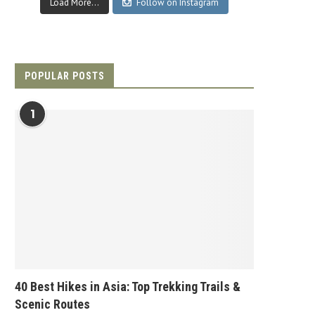
Load More...
Follow on Instagram
POPULAR POSTS
1
40 Best Hikes in Asia: Top Trekking Trails &
Scenic Routes