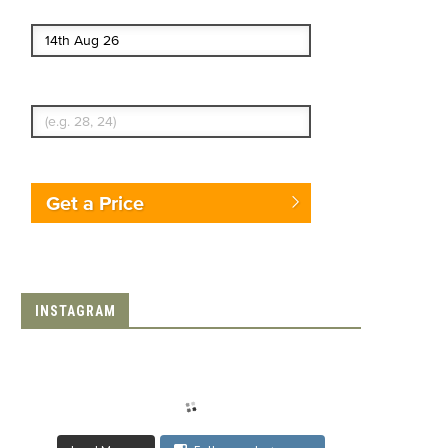
End date
Enter Traveler's Age
Get a Price
INSTAGRAM