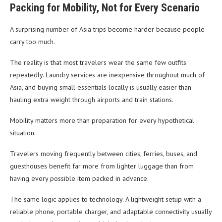
Packing for Mobility, Not for Every Scenario
A surprising number of Asia trips become harder because people
carry too much.
The reality is that most travelers wear the same few outfits
repeatedly. Laundry services are inexpensive throughout much of
Asia, and buying small essentials locally is usually easier than
hauling extra weight through airports and train stations.
Mobility matters more than preparation for every hypothetical
situation.
Travelers moving frequently between cities, ferries, buses, and
guesthouses benefit far more from lighter luggage than from
having every possible item packed in advance.
The same logic applies to technology. A lightweight setup with a
reliable phone, portable charger, and adaptable connectivity usually