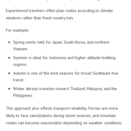
Experienced travelers often plan routes according to climate
windows rather than fixed country lists.
For example:
Spring works well for Japan, South Korea, and northern
Vietnam.
Summer is ideal for Indonesia and higher-altitude trekking
regions.
Autumn is one of the best seasons for broad Southeast Asia
travel.
Winter attracts travelers toward Thailand, Malaysia, and the
Philippines.
This approach also affects transport reliability. Ferries are more
likely to face cancellations during storm seasons, and mountain
routes can become inaccessible depending on weather conditions.