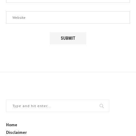
Home
Disclaimer