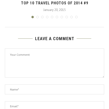
TOP 10 TRAVEL PHOTOS OF 2014 #9
January 20, 2015
LEAVE A COMMENT