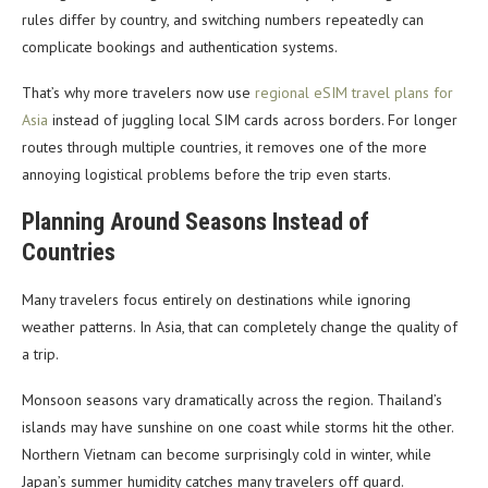
rules differ by country, and switching numbers repeatedly can
complicate bookings and authentication systems.
That’s why more travelers now use
regional eSIM travel plans for
Asia
instead of juggling local SIM cards across borders. For longer
routes through multiple countries, it removes one of the more
annoying logistical problems before the trip even starts.
Planning Around Seasons Instead of
Countries
Many travelers focus entirely on destinations while ignoring
weather patterns. In Asia, that can completely change the quality of
a trip.
Monsoon seasons vary dramatically across the region. Thailand’s
islands may have sunshine on one coast while storms hit the other.
Northern Vietnam can become surprisingly cold in winter, while
Japan’s summer humidity catches many travelers off guard.