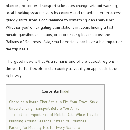
planning becomes. Transport schedules change without warning,
local booking systems vary by country, and reliable internet access
quickly shifts from a convenience to something genuinely useful.
Whether you’re navigating train stations in Japan, finding a last-
minute guesthouse in Laos, or coordinating buses across the
Balkans of Southeast Asia, small decisions can have a big impact on
the trip itself.
The good news is that Asia remains one of the easiest regions in
the world for flexible, multi-country travel if you approach it the
right way.
Contents
[
hide
]
Choosing a Route That Actually Fits Your Travel Style
Understanding Transport Before You Arrive
The Hidden Importance of Mobile Data While Traveling
Planning Around Seasons Instead of Countries
Packing for Mobility, Not for Every Scenario