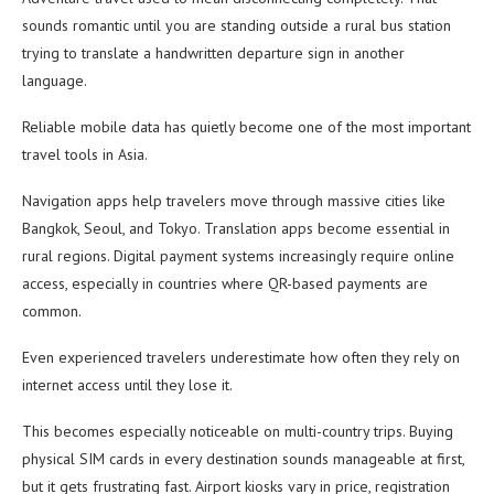
sounds romantic until you are standing outside a rural bus station
trying to translate a handwritten departure sign in another
language.
Reliable mobile data has quietly become one of the most important
travel tools in Asia.
Navigation apps help travelers move through massive cities like
Bangkok, Seoul, and Tokyo. Translation apps become essential in
rural regions. Digital payment systems increasingly require online
access, especially in countries where QR-based payments are
common.
Even experienced travelers underestimate how often they rely on
internet access until they lose it.
This becomes especially noticeable on multi-country trips. Buying
physical SIM cards in every destination sounds manageable at first,
but it gets frustrating fast. Airport kiosks vary in price, registration