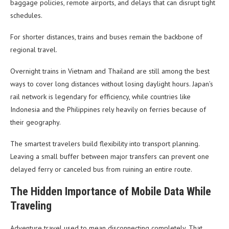
baggage policies, remote airports, and delays that can disrupt tight
schedules.
For shorter distances, trains and buses remain the backbone of
regional travel.
Overnight trains in Vietnam and Thailand are still among the best
ways to cover long distances without losing daylight hours. Japan’s
rail network is legendary for efficiency, while countries like
Indonesia and the Philippines rely heavily on ferries because of
their geography.
The smartest travelers build flexibility into transport planning.
Leaving a small buffer between major transfers can prevent one
delayed ferry or canceled bus from ruining an entire route.
The Hidden Importance of Mobile Data While
Traveling
Adventure travel used to mean disconnecting completely. That