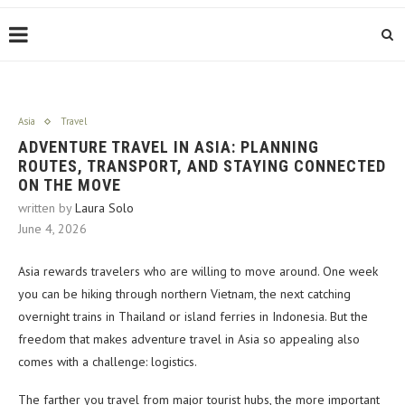
Asia
Travel
ADVENTURE TRAVEL IN ASIA: PLANNING
ROUTES, TRANSPORT, AND STAYING CONNECTED
ON THE MOVE
written by
Laura Solo
June 4, 2026
Asia rewards travelers who are willing to move around. One week
you can be hiking through northern Vietnam, the next catching
overnight trains in Thailand or island ferries in Indonesia. But the
freedom that makes adventure travel in Asia so appealing also
comes with a challenge: logistics.
The farther you travel from major tourist hubs, the more important