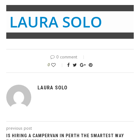
LAURA SOLO
0 comment
0
LAURA SOLO
previous post
IS HIRING A CAMPERVAN IN PERTH THE SMARTEST WAY