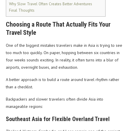
Why Slow Travel Often Creates Better Adventures
Final Thoughts
Choosing a Route That Actually Fits Your
Travel Style
One of the biggest mistakes travelers make in Asia is trying to see
too much too quickly. On paper, hopping between six countries in
four weeks sounds exciting. In reality, it often turns into a blur of
airports, overnight buses, and exhaustion.
A better approach is to build a route around travel rhythm rather
than a checklist.
Backpackers and slower travelers often divide Asia into
manageable regions:
Southeast Asia for Flexible Overland Travel