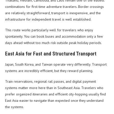
Thailand, Vietnam, Cambodia, and Laos remain one of the easiest
combinations for first-time adventure travelers. Border crossings
are relatively straightforward, transport is inexpensive, and the
infrastructure for independent travel is well established.
This route works particularly well for travelers who enjoy
spontaneity. You can book buses and accommodation only a few
days ahead without too much risk outside peak holiday periods.
East Asia for Fast and Structured Transport
Japan, South Korea, and Taiwan operate very differently. Transport
systems are incredibly efficient, but they reward planning.
Train reservations, regional rail passes, and digital payment
systems matter more here than in Southeast Asia. Travelers who
prefer organized itineraries and efficient city-hopping usually find
East Asia easier to navigate than expected once they understand
the systems.