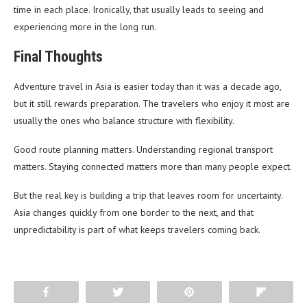
time in each place. Ironically, that usually leads to seeing and
experiencing more in the long run.
Final Thoughts
Adventure travel in Asia is easier today than it was a decade ago,
but it still rewards preparation. The travelers who enjoy it most are
usually the ones who balance structure with flexibility.
Good route planning matters. Understanding regional transport
matters. Staying connected matters more than many people expect.
But the real key is building a trip that leaves room for uncertainty.
Asia changes quickly from one border to the next, and that
unpredictability is part of what keeps travelers coming back.
Share
Tweet
Pin
Flip