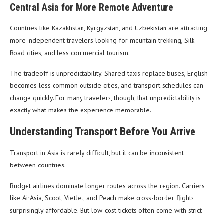
Central Asia for More Remote Adventure
Countries like Kazakhstan, Kyrgyzstan, and Uzbekistan are attracting
more independent travelers looking for mountain trekking, Silk
Road cities, and less commercial tourism.
The tradeoff is unpredictability. Shared taxis replace buses, English
becomes less common outside cities, and transport schedules can
change quickly. For many travelers, though, that unpredictability is
exactly what makes the experience memorable.
Understanding Transport Before You Arrive
Transport in Asia is rarely difficult, but it can be inconsistent
between countries.
Budget airlines dominate longer routes across the region. Carriers
like AirAsia, Scoot, VietJet, and Peach make cross-border flights
surprisingly affordable. But low-cost tickets often come with strict