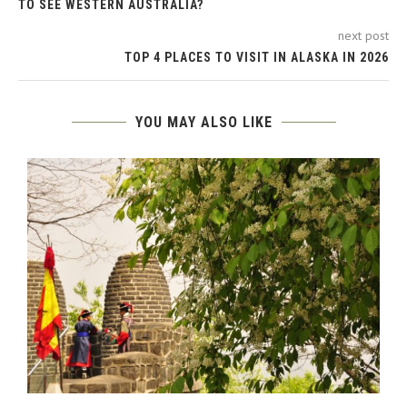
TO SEE WESTERN AUSTRALIA?
next post
TOP 4 PLACES TO VISIT IN ALASKA IN 2026
YOU MAY ALSO LIKE