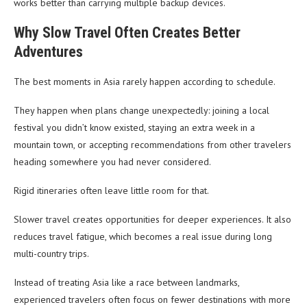
works better than carrying multiple backup devices.
Why Slow Travel Often Creates Better
Adventures
The best moments in Asia rarely happen according to schedule.
They happen when plans change unexpectedly: joining a local
festival you didn’t know existed, staying an extra week in a
mountain town, or accepting recommendations from other travelers
heading somewhere you had never considered.
Rigid itineraries often leave little room for that.
Slower travel creates opportunities for deeper experiences. It also
reduces travel fatigue, which becomes a real issue during long
multi-country trips.
Instead of treating Asia like a race between landmarks,
experienced travelers often focus on fewer destinations with more