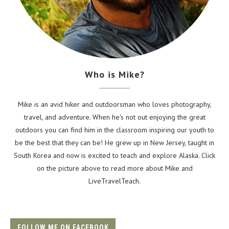
Who is Mike?
Mike is an avid hiker and outdoorsman who loves photography,
travel, and adventure. When he's not out enjoying the great
outdoors you can find him in the classroom inspiring our youth to
be the best that they can be! He grew up in New Jersey, taught in
South Korea and now is excited to teach and explore Alaska. Click
on the picture above to read more about Mike and
LiveTravelTeach.
FOLLOW ME ON FACEBOOK