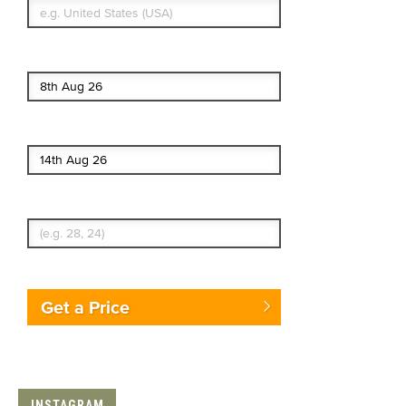
Start date
End date
Enter Traveler's Age
Get a Price
INSTAGRAM