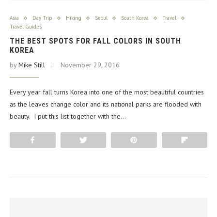
Asia
Day Trip
Hiking
Seoul
South Korea
Travel
Travel Guides
THE BEST SPOTS FOR FALL COLORS IN SOUTH
KOREA
by
Mike Still
November 29, 2016
Every year fall turns Korea into one of the most beautiful countries
as the leaves change color and its national parks are flooded with
beauty. I put this list together with the…
Share
Tweet
Pin
Flip