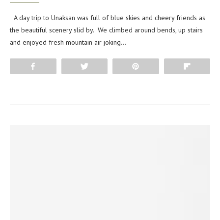
A day trip to Unaksan was full of blue skies and cheery friends as
the beautiful scenery slid by. We climbed around bends, up stairs
and enjoyed fresh mountain air joking…
Share
Tweet
Pin
Flip