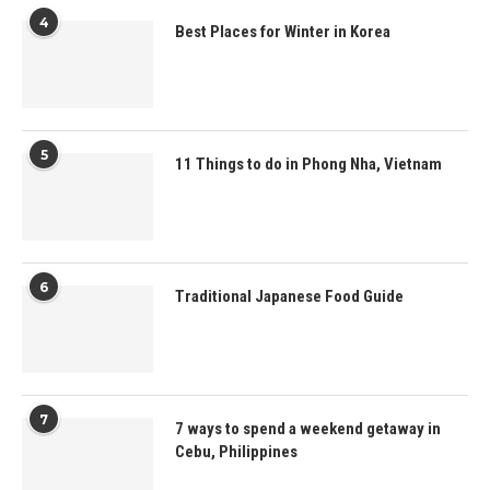
4
Best Places for Winter in Korea
5
11 Things to do in Phong Nha, Vietnam
6
Traditional Japanese Food Guide
7
7 ways to spend a weekend getaway in
Cebu, Philippines