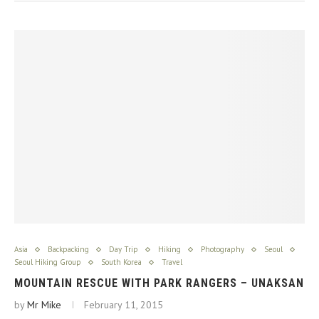
Asia
Backpacking
Day Trip
Hiking
Photography
Seoul
Seoul Hiking Group
South Korea
Travel
MOUNTAIN RESCUE WITH PARK RANGERS – UNAKSAN
by
Mr Mike
February 11, 2015