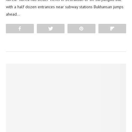
with a half dozen entrances near subway stations Bukhansan jumps
ahead…
Share
Tweet
Pin
Flip