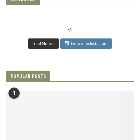
Load More...
Follow on Instagram
POPULAR POSTS
1