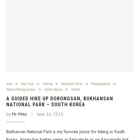
Asia
Day Trip
Hiking
National Parks
Photography
Seoul Hiking Group
South Korea
Travel
A GUIDED HIKE UP DOBONGSAN, BUKHANSAN
NATIONAL PARK – SOUTH KOREA
by
Mr Mike
June 16, 2015
Bukhansan National Park is my favorite place for hiking in South
Korea. Korea has better views in Seoraksan or on Saryangdo but