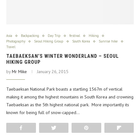
Asia
Backpacking
Day Trip
festival
Hiking
Photography
Seoul Hiking Group
South Korea
Sunrise hike
Travel
TAEBAEKSAN’S WINTER WONDERLAND – SEOUL
HIKING GROUP
by
Mr Mike
January 26, 2015
Taebaeksan National Park boasts a startling 1567m of vertical
making it among the highest mountains in South Korea and crowning
Taebaeksan as the 5th highest national park. More importantly its
known for being full of snow-capped…
Share
Tweet
Pin
Flip