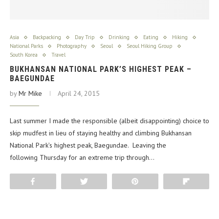
Asia
Backpacking
Day Trip
Drinking
Eating
Hiking
National Parks
Photography
Seoul
Seoul Hiking Group
South Korea
Travel
BUKHANSAN NATIONAL PARK’S HIGHEST PEAK –
BAEGUNDAE
by
Mr Mike
April 24, 2015
Last summer I made the responsible (albeit disappointing) choice to
skip mudfest in lieu of staying healthy and climbing Bukhansan
National Park’s highest peak, Baegundae. Leaving the
following Thursday for an extreme trip through…
Share
Tweet
Pin
Flip