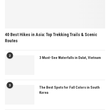
40 Best Hikes in Asia: Top Trekking Trails & Scenic
Routes
2
3 Must-See Waterfalls in Dalat, Vietnam
3
The Best Spots for Fall Colors in South
Korea