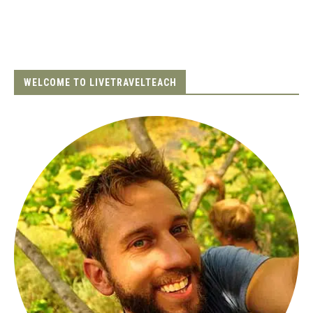
WELCOME TO LIVETRAVELTEACH