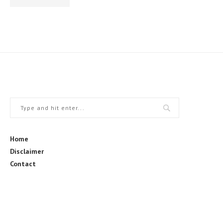
Home
Disclaimer
Contact