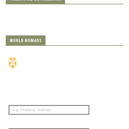
WORLD NOMADS
Travel Insurance.
Simple & Flexible.
Which countries or regions are you
traveling to?
What's your country of residence?