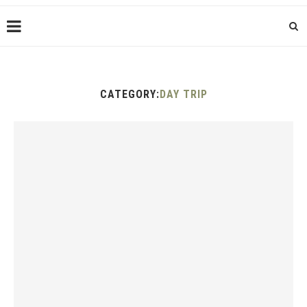
CATEGORY:
DAY TRIP