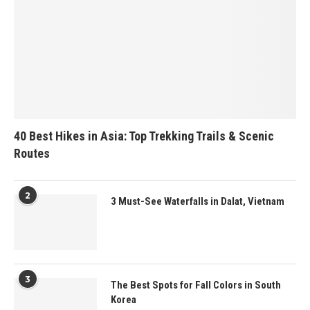
40 Best Hikes in Asia: Top Trekking Trails & Scenic
Routes
2
3 Must-See Waterfalls in Dalat, Vietnam
3
The Best Spots for Fall Colors in South
Korea