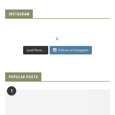
INSTAGRAM
Load More...
Follow on Instagram
POPULAR POSTS
1