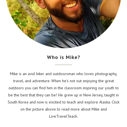
Who is Mike?
Mike is an avid hiker and outdoorsman who loves photography,
travel, and adventure. When he's not out enjoying the great
outdoors you can find him in the classroom inspiring our youth to
be the best that they can be! He grew up in New Jersey, taught in
South Korea and now is excited to teach and explore Alaska. Click
on the picture above to read more about Mike and
LiveTravelTeach.