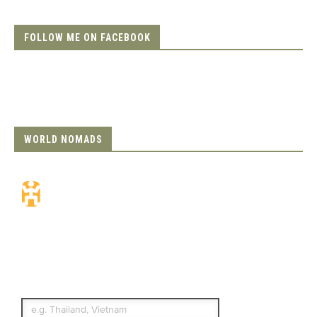
FOLLOW ME ON FACEBOOK
WORLD NOMADS
Travel Insurance.
Simple & Flexible.
Which countries or regions are you
traveling to?