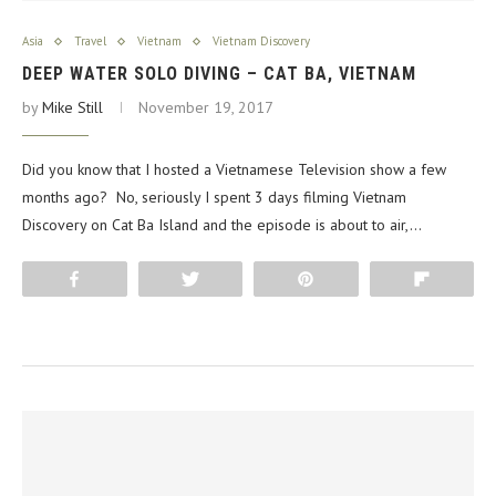
Asia
Travel
Vietnam
Vietnam Discovery
DEEP WATER SOLO DIVING – CAT BA, VIETNAM
by
Mike Still
November 19, 2017
Did you know that I hosted a Vietnamese Television show a few
months ago? No, seriously I spent 3 days filming Vietnam
Discovery on Cat Ba Island and the episode is about to air,…
Share
Tweet
Pin
Flip