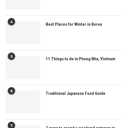
4
Best Places for Winter in Korea
5
11 Things to do in Phong Nha, Vietnam
6
Traditional Japanese Food Guide
7