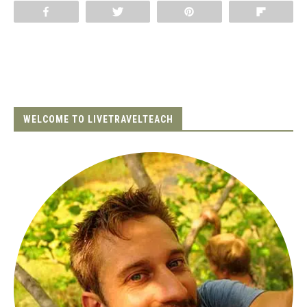
Share
Tweet
Pin
Flip
WELCOME TO LIVETRAVELTEACH