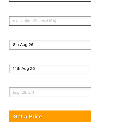
What's your country of residence?
Start date
End date
Enter Traveler's Age
Get a Price