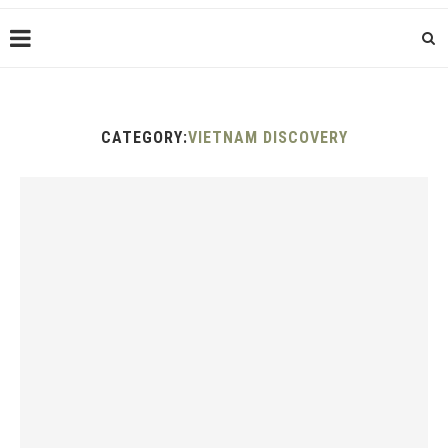
CATEGORY:
VIETNAM DISCOVERY