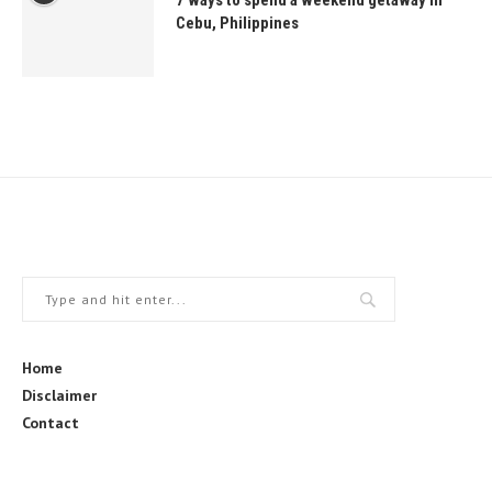
7 ways to spend a weekend getaway in
Cebu, Philippines
Home
Disclaimer
Contact