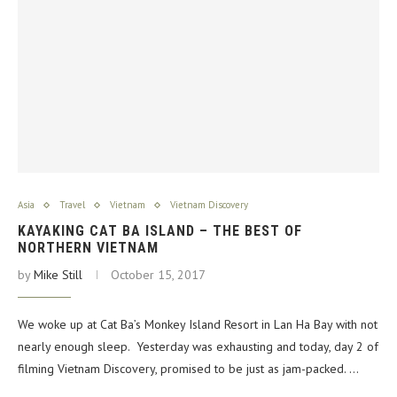
Asia
Travel
Vietnam
Vietnam Discovery
KAYAKING CAT BA ISLAND – THE BEST OF
NORTHERN VIETNAM
by
Mike Still
October 15, 2017
We woke up at Cat Ba’s Monkey Island Resort in Lan Ha Bay with not
nearly enough sleep. Yesterday was exhausting and today, day 2 of
filming Vietnam Discovery, promised to be just as jam-packed. …