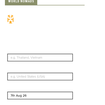
WORLD NOMADS
Travel Insurance.
Simple & Flexible.
Which countries or regions are you
traveling to?
What's your country of residence?
Start date