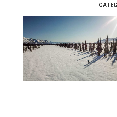
CATEG