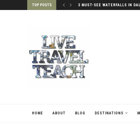
TOP POSTS
3 MUST-SEE WATERFALLS IN DA
HOME
ABOUT
BLOG
DESTINATIONS
M