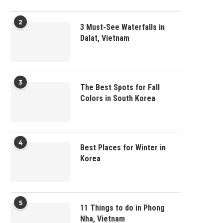
2
3 Must-See Waterfalls in
Dalat, Vietnam
3
The Best Spots for Fall
Colors in South Korea
4
Best Places for Winter in
Korea
5
11 Things to do in Phong
Nha, Vietnam