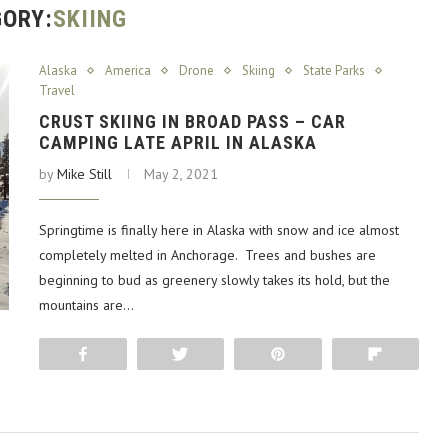
ORY:
SKIING
Alaska
America
Drone
Skiing
State Parks
Travel
CRUST SKIING IN BROAD PASS – CAR
CAMPING LATE APRIL IN ALASKA
by
Mike Still
May 2, 2021
Springtime is finally here in Alaska with snow and ice almost
completely melted in Anchorage. Trees and bushes are
beginning to bud as greenery slowly takes its hold, but the
mountains are…
Share
Tweet
Pin
Flip