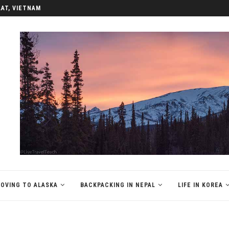
LAT, VIETNAM
OVING TO ALASKA
BACKPACKING IN NEPAL
LIFE IN KOREA