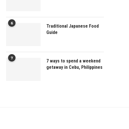
6
Traditional Japanese Food
Guide
7
7 ways to spend a weekend
getaway in Cebu, Philippines