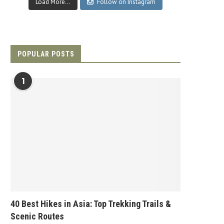
Load More...
Follow on Instagram
POPULAR POSTS
1
40 Best Hikes in Asia: Top Trekking Trails &
Scenic Routes