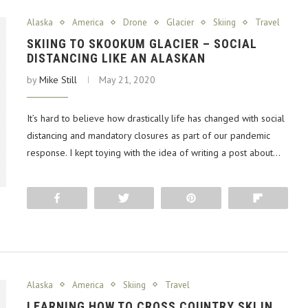
Alaska
America
Drone
Glacier
Skiing
Travel
SKIING TO SKOOKUM GLACIER – SOCIAL
DISTANCING LIKE AN ALASKAN
by
Mike Still
May 21, 2020
It’s hard to believe how drastically life has changed with social
distancing and mandatory closures as part of our pandemic
response. I kept toying with the idea of writing a post about…
Share
Tweet
Pin
Flip
Alaska
America
Skiing
Travel
LEARNING HOW TO CROSS COUNTRY SKI IN