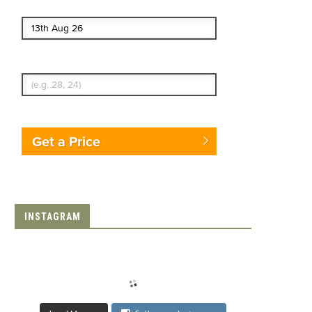
End date
Enter Traveler's Age
Get a Price
INSTAGRAM