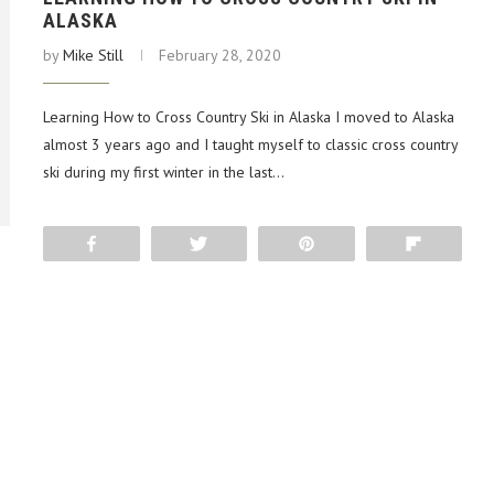
ALASKA
by
Mike Still
February 28, 2020
Learning How to Cross Country Ski in Alaska I moved to Alaska
almost 3 years ago and I taught myself to classic cross country
ski during my first winter in the last…
Share
Tweet
Pin
Flip