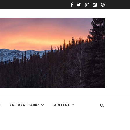
NATIONAL PARKS
CONTACT