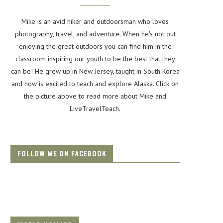
Mike is an avid hiker and outdoorsman who loves
photography, travel, and adventure. When he's not out
enjoying the great outdoors you can find him in the
classroom inspiring our youth to be the best that they
can be! He grew up in New Jersey, taught in South Korea
and now is excited to teach and explore Alaska. Click on
the picture above to read more about Mike and
LiveTravelTeach.
FOLLOW ME ON FACEBOOK