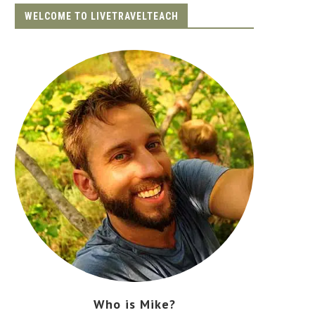
WELCOME TO LIVETRAVELTEACH
Who is Mike?