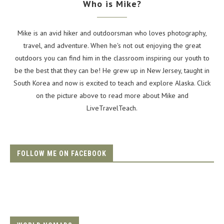
Who is Mike?
Mike is an avid hiker and outdoorsman who loves photography,
travel, and adventure. When he's not out enjoying the great
outdoors you can find him in the classroom inspiring our youth to
be the best that they can be! He grew up in New Jersey, taught in
South Korea and now is excited to teach and explore Alaska. Click
on the picture above to read more about Mike and
LiveTravelTeach.
FOLLOW ME ON FACEBOOK