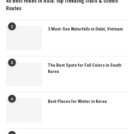
40 Best Hikes in Asia: Top Trekking Trails & Scenic
Routes
2
3 Must-See Waterfalls in Dalat, Vietnam
3
The Best Spots for Fall Colors in South
Korea
4
Best Places for Winter in Korea