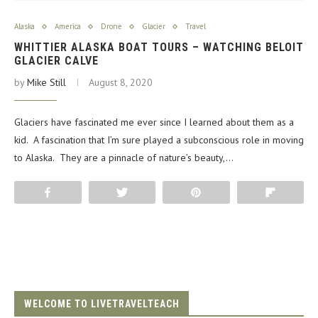
Alaska
America
Drone
Glacier
Travel
WHITTIER ALASKA BOAT TOURS – WATCHING BELOIT
GLACIER CALVE
by
Mike Still
August 8, 2020
Glaciers have fascinated me ever since I learned about them as a
kid. A fascination that I’m sure played a subconscious role in moving
to Alaska. They are a pinnacle of nature’s beauty,…
Share
Tweet
Pin
Flip
WELCOME TO LIVETRAVELTEACH