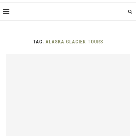
TAG:
ALASKA GLACIER TOURS