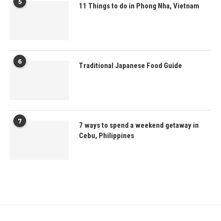
5
11 Things to do in Phong Nha, Vietnam
6
Traditional Japanese Food Guide
7
7 ways to spend a weekend getaway in
Cebu, Philippines