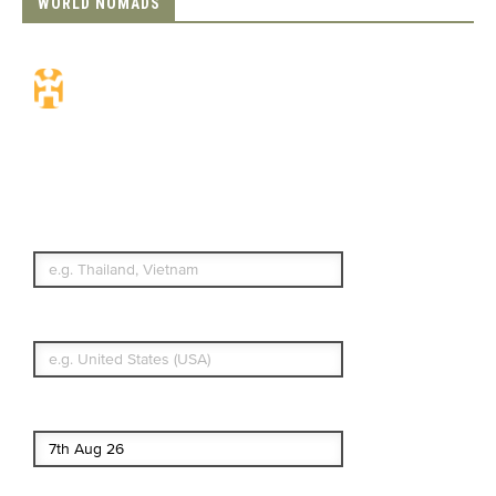
WORLD NOMADS
Travel Insurance.
Simple & Flexible.
Which countries or regions are you
traveling to?
What's your country of residence?
Start date