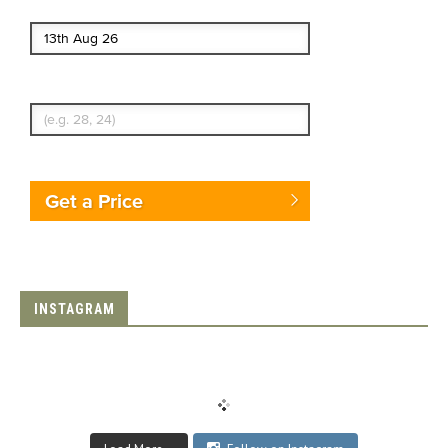
End date
Enter Traveler's Age
Get a Price
INSTAGRAM