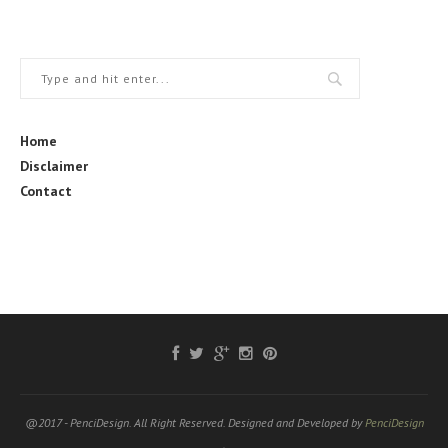
Home
Disclaimer
Contact
@2017 - PenciDesign. All Right Reserved. Designed and Developed by
PenciDesign