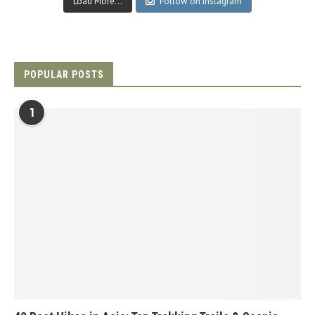
Load More...
Follow on Instagram
POPULAR POSTS
1