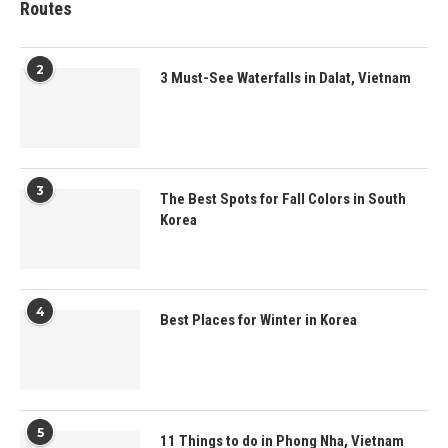
Routes
2
3 Must-See Waterfalls in Dalat, Vietnam
3
The Best Spots for Fall Colors in South
Korea
4
Best Places for Winter in Korea
5
11 Things to do in Phong Nha, Vietnam