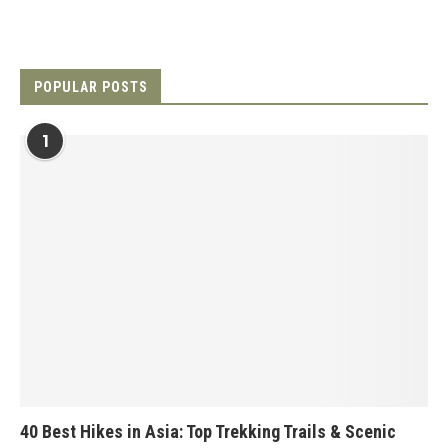
POPULAR POSTS
1
40 Best Hikes in Asia: Top Trekking Trails & Scenic