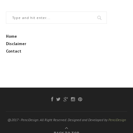
Home
Disclaimer
Contact
@2017 - PenciDesign. All Right Reserved. Designed and Developed by
PenciDesign