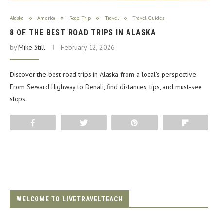
Alaska
America
Road Trip
Travel
Travel Guides
8 OF THE BEST ROAD TRIPS IN ALASKA
by
Mike Still
February 12, 2026
Discover the best road trips in Alaska from a local’s perspective.
From Seward Highway to Denali, find distances, tips, and must-see
stops.
Share
Tweet
Pin
Flip
WELCOME TO LIVETRAVELTEACH