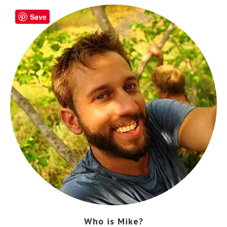
Save
Who is Mike?