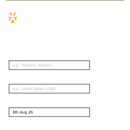
Travel Insurance.
Simple & Flexible.
Which countries or regions are you
traveling to?
What's your country of residence?
Start date
End date