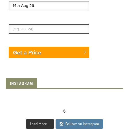
Enter Traveler's Age
Get a Price
INSTAGRAM
Load More...
Follow on Instagram