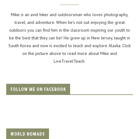
Mike is an avid hiker and outdoorsman who loves photography,
travel, and adventure. When he's not out enjoying the great
outdoors you can find him in the classroom inspiring our youth to
be the best that they can be! He grew up in New Jersey, taught in
South Korea and now is excited to teach and explore Alaska. Click
on the picture above to read more about Mike and
LiveTravelTeach.
FOLLOW ME ON FACEBOOK
WORLD NOMADS