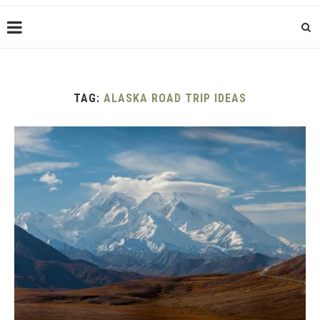
TAG:
ALASKA ROAD TRIP IDEAS