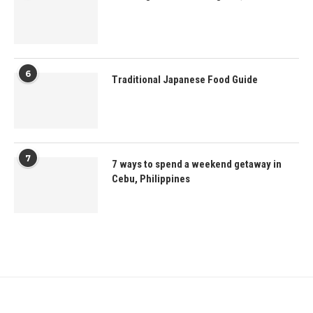
6
Traditional Japanese Food Guide
7
7 ways to spend a weekend getaway in
Cebu, Philippines