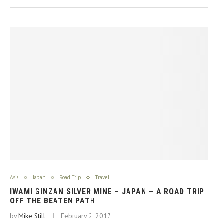
Asia
Japan
Road Trip
Travel
IWAMI GINZAN SILVER MINE – JAPAN – A ROAD TRIP
OFF THE BEATEN PATH
by
Mike Still
February 2, 2017