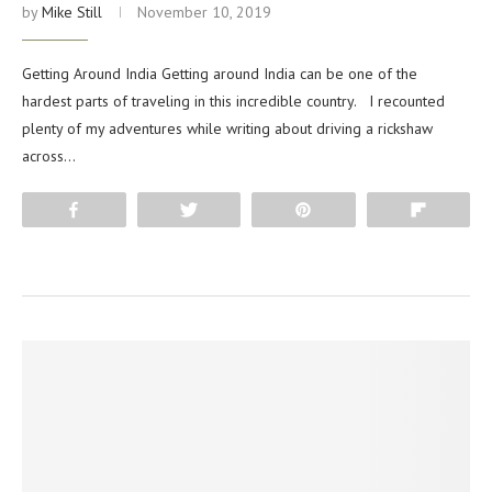
by
Mike Still
November 10, 2019
Getting Around India Getting around India can be one of the
hardest parts of traveling in this incredible country. I recounted
plenty of my adventures while writing about driving a rickshaw
across…
Share
Tweet
Pin
Flip