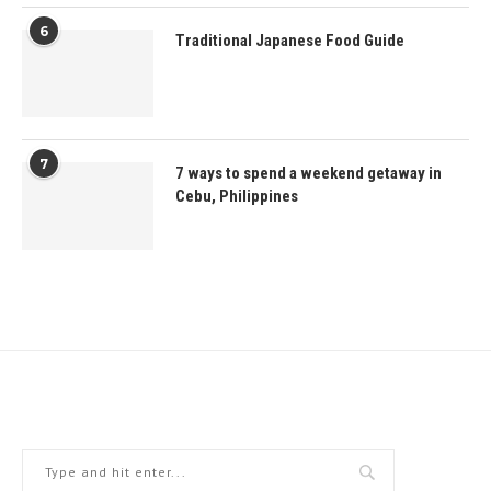
6
Traditional Japanese Food Guide
7
7 ways to spend a weekend getaway in
Cebu, Philippines