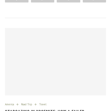
America
Road Trip
Travel