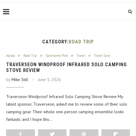
CATEGORY:
ROAD TRIP
Alaska
Road Trip
Sponsored Post
Travel
Travel Gear
TRAVERSEON WINDPROOF INFRARED SOLO CAMPING
STOVE REVIEW
by
Mike Still
June 5, 2026
Traverseon Windproof Infrared Solo Camping Stove Review My
latest sponsor, Traverseon, asked me to review some of their solo
camping gear. Their whole one-person camping ensemble looks
fantastic and I hope this…
Share
Tweet
Pin
Flip