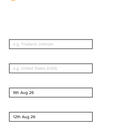
Travel Insurance.
Simple & Flexible.
Which countries or regions are you
traveling to?
What's your country of residence?
Start date
End date
Enter Traveler's Age