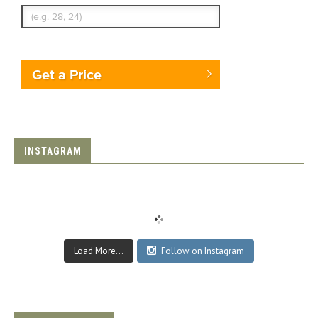
Get a Price
INSTAGRAM
Load More...
Follow on Instagram