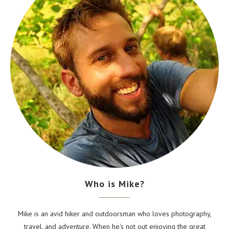
Who is Mike?
Mike is an avid hiker and outdoorsman who loves photography,
travel, and adventure. When he's not out enjoying the great