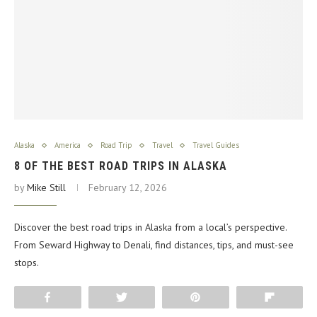
Alaska
America
Road Trip
Travel
Travel Guides
8 OF THE BEST ROAD TRIPS IN ALASKA
by
Mike Still
February 12, 2026
Discover the best road trips in Alaska from a local’s perspective.
From Seward Highway to Denali, find distances, tips, and must-see
stops.
Share
Tweet
Pin
Flip