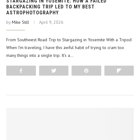
STARGAZING IN YOSEMITE: HOW A FAILED
BACKPACKING TRIP LED TO MY BEST
ASTROPHOTOGRAPHY
by
Mike Still
April 9, 2026
From Southwest Road Trip to Stargazing in Yosemite With a Tripod
When I’m traveling, I have this awful habit of trying to cram too
many things into a single trip. It’s a…
Share
Tweet
Pin
Flip