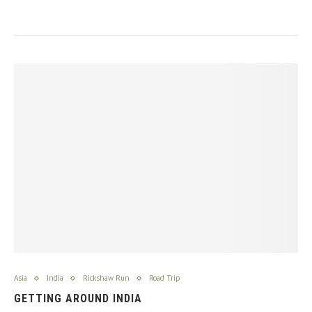
Asia
India
Rickshaw Run
Road Trip
GETTING AROUND INDIA