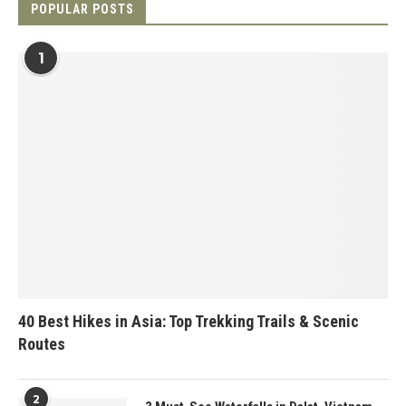
POPULAR POSTS
1
40 Best Hikes in Asia: Top Trekking Trails & Scenic
Routes
2