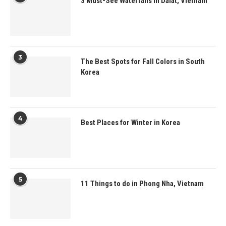
3 Must-See Waterfalls in Dalat, Vietnam
3
The Best Spots for Fall Colors in South
Korea
4
Best Places for Winter in Korea
5
11 Things to do in Phong Nha, Vietnam