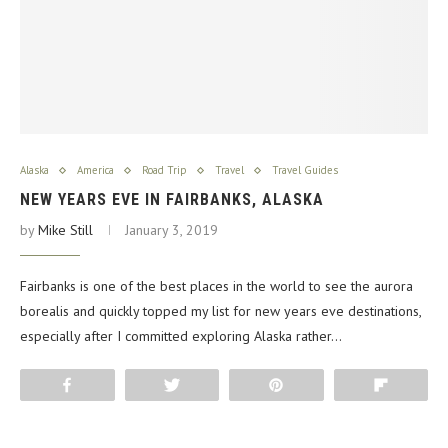
Alaska
America
Road Trip
Travel
Travel Guides
NEW YEARS EVE IN FAIRBANKS, ALASKA
by
Mike Still
January 3, 2019
Fairbanks is one of the best places in the world to see the aurora
borealis and quickly topped my list for new years eve destinations,
especially after I committed exploring Alaska rather…
Share
Tweet
Pin
Flip