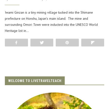
Iwami Ginzan is a tiny mining village tucked into the Shimane
prefecture on Honshu, Japan’s main island. The mine and
surrounding Omori Town were inducted into the UNESCO World
Heritage list in…
Share
Tweet
Pin
Flip
WELCOME TO LIVETRAVELTEACH