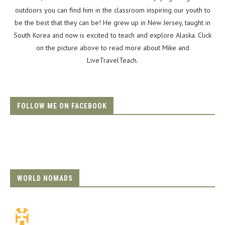
outdoors you can find him in the classroom inspiring our youth to
be the best that they can be! He grew up in New Jersey, taught in
South Korea and now is excited to teach and explore Alaska. Click
on the picture above to read more about Mike and
LiveTravelTeach.
FOLLOW ME ON FACEBOOK
WORLD NOMADS