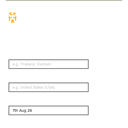
Travel Insurance.
Simple & Flexible.
Which countries or regions are you
traveling to?
What's your country of residence?
Start date
End date