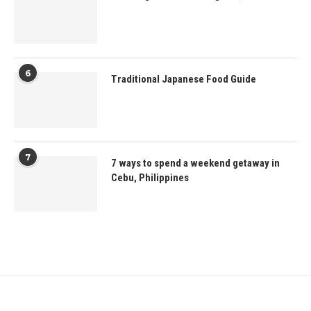
6
Traditional Japanese Food Guide
7
7 ways to spend a weekend getaway in
Cebu, Philippines