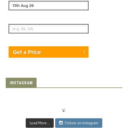
Enter Traveler's Age
Get a Price
INSTAGRAM
Load More...
Follow on Instagram