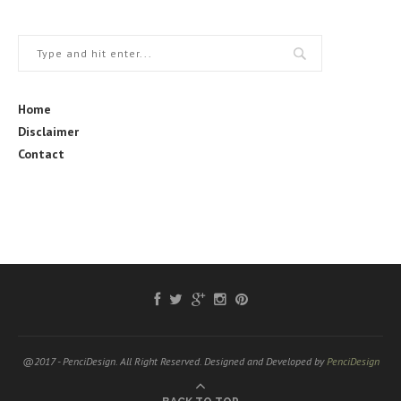
Home
Disclaimer
Contact
@2017 - PenciDesign. All Right Reserved. Designed and Developed by
PenciDesign