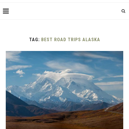
TAG:
BEST ROAD TRIPS ALASKA