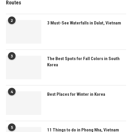
Routes
2
3 Must-See Waterfalls in Dalat, Vietnam
3
The Best Spots for Fall Colors in South
Korea
4
Best Places for Winter in Korea
5
11 Things to do in Phong Nha, Vietnam