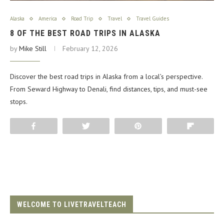
Alaska
America
Road Trip
Travel
Travel Guides
8 OF THE BEST ROAD TRIPS IN ALASKA
by
Mike Still
February 12, 2026
Discover the best road trips in Alaska from a local’s perspective.
From Seward Highway to Denali, find distances, tips, and must-see
stops.
Share
Tweet
Pin
Flip
WELCOME TO LIVETRAVELTEACH