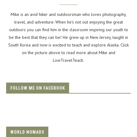
Mike is an avid hiker and outdoorsman who loves photography,
travel, and adventure. When he's not out enjoying the great
outdoors you can find him in the classroom inspiring our youth to
be the best that they can be! He grew up in New Jersey, taught in
South Korea and now is excited to teach and explore Alaska. Click
on the picture above to read more about Mike and
LiveTravelTeach.
FOLLOW ME ON FACEBOOK
WORLD NOMADS