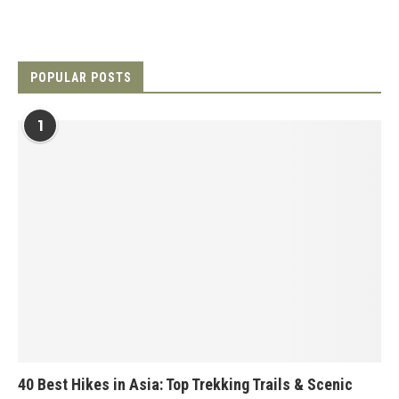
POPULAR POSTS
1
40 Best Hikes in Asia: Top Trekking Trails & Scenic