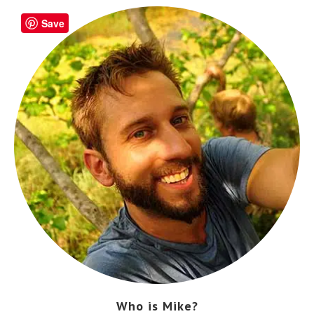
Save
Who is Mike?