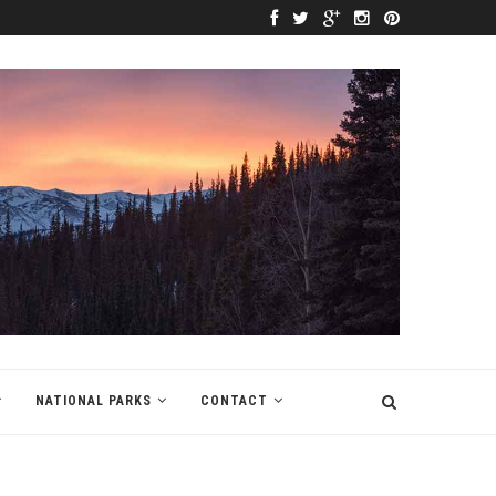
NATIONAL PARKS
CONTACT