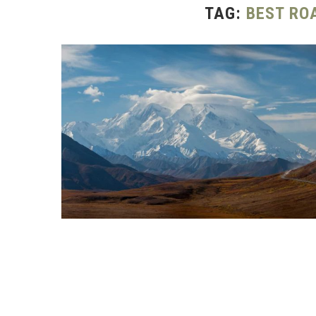
TAG:
BEST RO