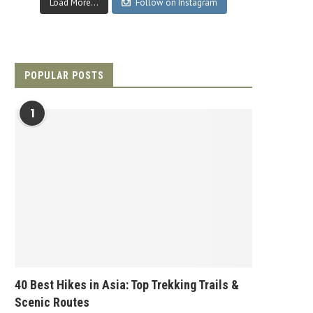
Load More...
Follow on Instagram
POPULAR POSTS
1
40 Best Hikes in Asia: Top Trekking Trails &
Scenic Routes