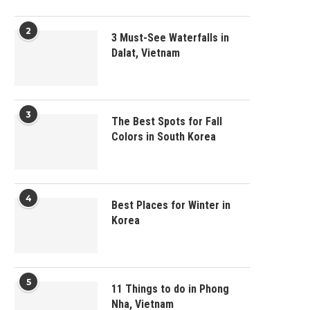
2
3 Must-See Waterfalls in
Dalat, Vietnam
3
The Best Spots for Fall
Colors in South Korea
4
Best Places for Winter in
Korea
5
11 Things to do in Phong
Nha, Vietnam