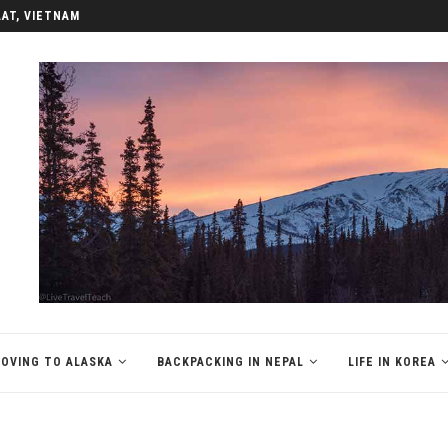
LAT, VIETNAM
OVING TO ALASKA
BACKPACKING IN NEPAL
LIFE IN KOREA