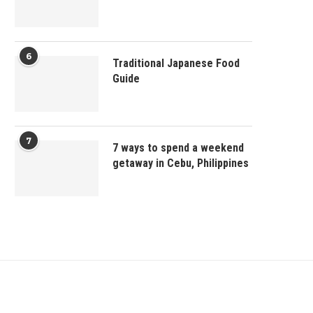
6
Traditional Japanese Food
Guide
7
7 ways to spend a weekend
getaway in Cebu, Philippines