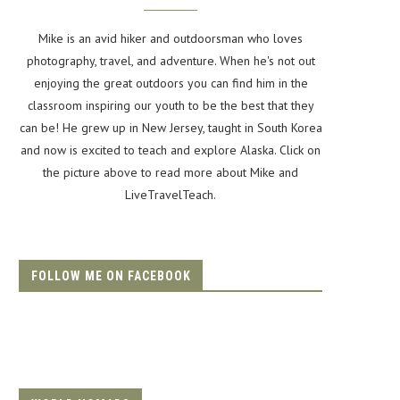
Mike is an avid hiker and outdoorsman who loves
photography, travel, and adventure. When he's not out
enjoying the great outdoors you can find him in the
classroom inspiring our youth to be the best that they
can be! He grew up in New Jersey, taught in South Korea
and now is excited to teach and explore Alaska. Click on
the picture above to read more about Mike and
LiveTravelTeach.
FOLLOW ME ON FACEBOOK