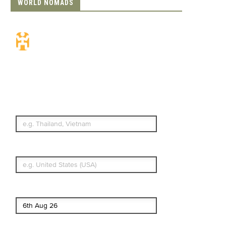
WORLD NOMADS
Travel Insurance.
Simple & Flexible.
Which countries or regions are you
traveling to?
What's your country of residence?
Start date