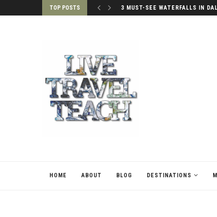
TOP POSTS
3 MUST-SEE WATERFALLS IN DA
HOME
ABOUT
BLOG
DESTINATIONS
M