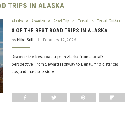
AD TRIPS IN ALASKA
Alaska
America
Road Trip
Travel
Travel Guides
8 OF THE BEST ROAD TRIPS IN ALASKA
by
Mike Still
February 12, 2026
Discover the best road trips in Alaska from a local’s
perspective. From Seward Highway to Denali, find distances,
tips, and must-see stops.
Share
Tweet
Pin
Flip