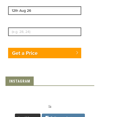
End date
Enter Traveler's Age
Get a Price
INSTAGRAM