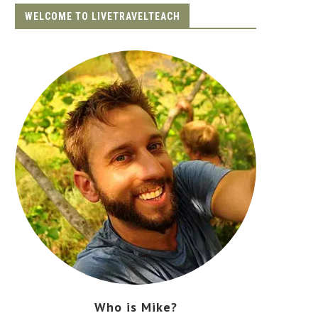
WELCOME TO LIVETRAVELTEACH
Who is Mike?