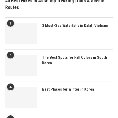
40 Best Hikes in Asia: Top Trekking Trails & Scenic
Routes
2
3 Must-See Waterfalls in Dalat, Vietnam
3
The Best Spots for Fall Colors in South
Korea
4
Best Places for Winter in Korea