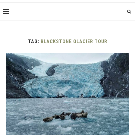
TAG:
BLACKSTONE GLACIER TOUR