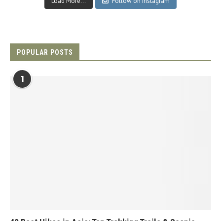
Load More...
Follow on Instagram
POPULAR POSTS
1