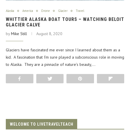
Alaska
America
Drone
Glacier
Travel
WHITTIER ALASKA BOAT TOURS – WATCHING BELOIT
GLACIER CALVE
by
Mike Still
August 8, 2020
Glaciers have fascinated me ever since I learned about them as a
kid. A fascination that I’m sure played a subconscious role in moving
to Alaska. They are a pinnacle of nature’s beauty,…
Share
Tweet
Pin
Flip
WELCOME TO LIVETRAVELTEACH