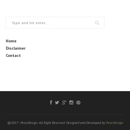
Home
Disclaimer
Contact
@2017 - PenciDesign. All Right Reserved. Designed and Developed by
PenciDesign