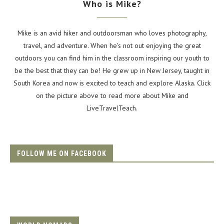
Who is Mike?
Mike is an avid hiker and outdoorsman who loves photography,
travel, and adventure. When he's not out enjoying the great
outdoors you can find him in the classroom inspiring our youth to
be the best that they can be! He grew up in New Jersey, taught in
South Korea and now is excited to teach and explore Alaska. Click
on the picture above to read more about Mike and
LiveTravelTeach.
FOLLOW ME ON FACEBOOK