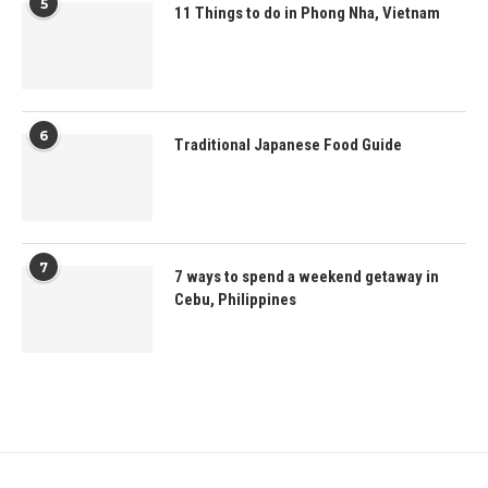
5
11 Things to do in Phong Nha, Vietnam
6
Traditional Japanese Food Guide
7
7 ways to spend a weekend getaway in
Cebu, Philippines