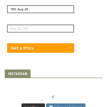
End date
Enter Traveler's Age
Get a Price
INSTAGRAM