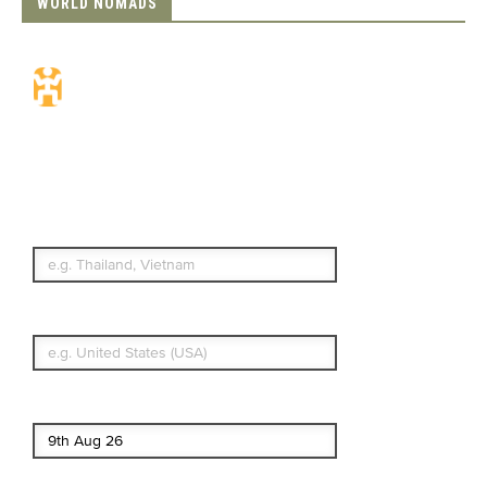
WORLD NOMADS
Travel Insurance.
Simple & Flexible.
Which countries or regions are you
traveling to?
What's your country of residence?
Start date