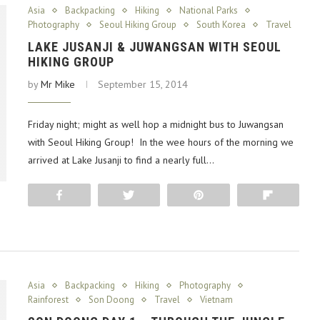
Asia
Backpacking
Hiking
National Parks
Photography
Seoul Hiking Group
South Korea
Travel
LAKE JUSANJI & JUWANGSAN WITH SEOUL
HIKING GROUP
by
Mr Mike
September 15, 2014
Friday night; might as well hop a midnight bus to Juwangsan
with Seoul Hiking Group! In the wee hours of the morning we
arrived at Lake Jusanji to find a nearly full…
Share
Tweet
Pin
Flip
Asia
Backpacking
Hiking
Photography
Rainforest
Son Doong
Travel
Vietnam