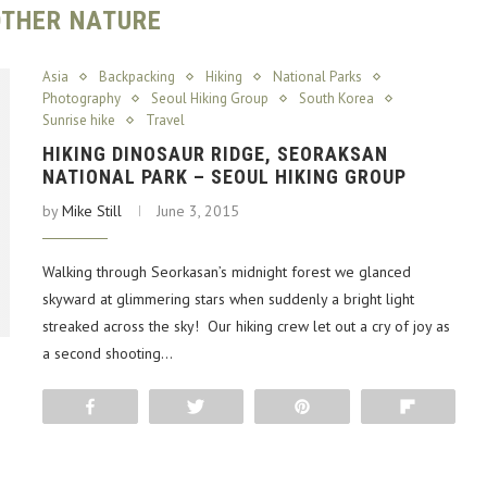
THER NATURE
Asia
Backpacking
Hiking
National Parks
Photography
Seoul Hiking Group
South Korea
Sunrise hike
Travel
HIKING DINOSAUR RIDGE, SEORAKSAN
NATIONAL PARK – SEOUL HIKING GROUP
by
Mike Still
June 3, 2015
Walking through Seorkasan’s midnight forest we glanced
skyward at glimmering stars when suddenly a bright light
streaked across the sky! Our hiking crew let out a cry of joy as
a second shooting…
Share
Tweet
Pin
Flip