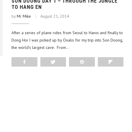
SON DOONG DAY 1 – THROUGH THE JUNGLE
TO HANG EN
by
Mr Mike
August 21, 2014
After a series of plane rides from Seoul to Hanoi and finally to
Dong Hoi I was picked up by Oxalis for my trip into Son Doong,
the world’s largest cave. From…
Share
Tweet
Pin
Flip