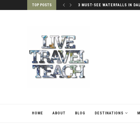
TOP POSTS
3 MUST-SEE WATERFALLS IN DA
HOME
ABOUT
BLOG
DESTINATIONS
M