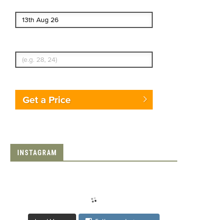
End date
Enter Traveler's Age
Get a Price
INSTAGRAM