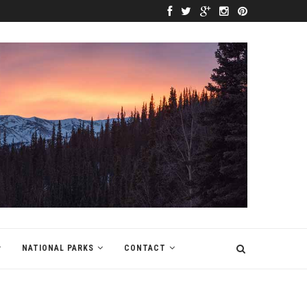
NATIONAL PARKS
CONTACT