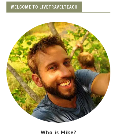
WELCOME TO LIVETRAVELTEACH
Who is Mike?