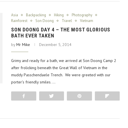
Asia
Backpacking
Hiking
Photography
Rainforest
Son Doong
Travel
Vietnam
SON DOONG DAY 4 – THE MOST GLORIOUS
BATH EVER TAKEN
by
Mr Mike
December 5, 2014
Grimy and ready for a bath, we arrived at Son Doong Camp 2
after frolicking beneath the Great Wall of Vietnam in the
muddy Passchendaele Trench. We were greeted with our
porter’s friendly smiles. …
Share
Tweet
Pin
Flip