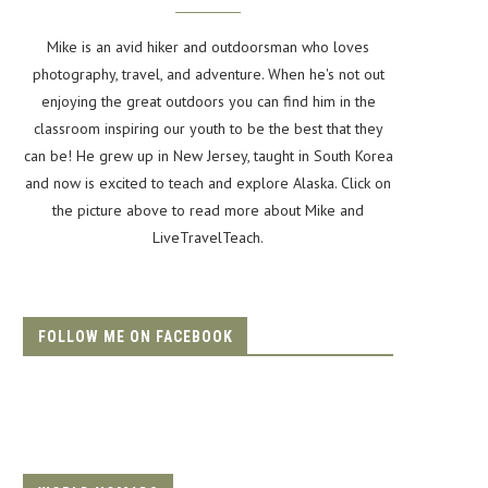
Mike is an avid hiker and outdoorsman who loves
photography, travel, and adventure. When he's not out
enjoying the great outdoors you can find him in the
classroom inspiring our youth to be the best that they
can be! He grew up in New Jersey, taught in South Korea
and now is excited to teach and explore Alaska. Click on
the picture above to read more about Mike and
LiveTravelTeach.
FOLLOW ME ON FACEBOOK