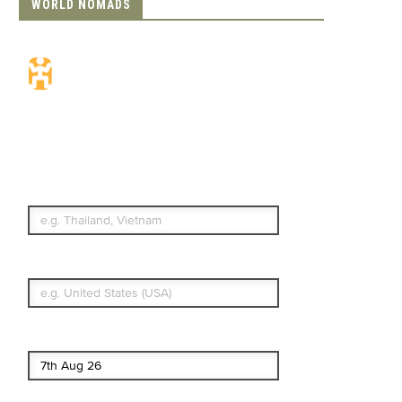
WORLD NOMADS
Travel Insurance.
Simple & Flexible.
Which countries or regions are you
traveling to?
What's your country of residence?
Start date