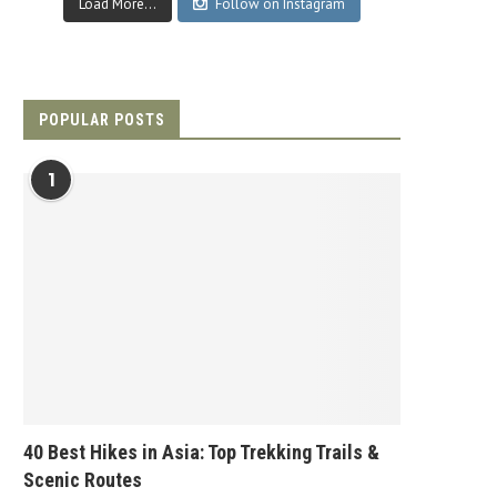
Load More...
Follow on Instagram
POPULAR POSTS
1
40 Best Hikes in Asia: Top Trekking Trails &
Scenic Routes