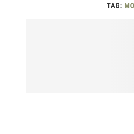
TAG:
MO