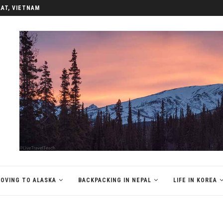
LAT, VIETNAM
OVING TO ALASKA
BACKPACKING IN NEPAL
LIFE IN KOREA