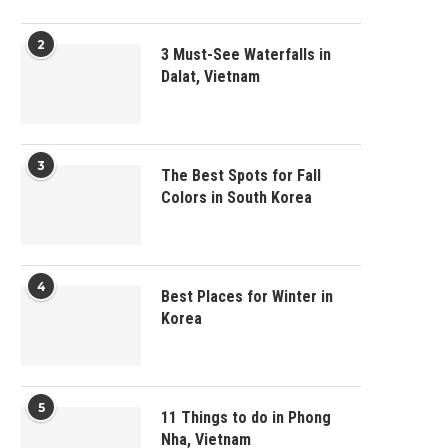
2
3 Must-See Waterfalls in
Dalat, Vietnam
3
The Best Spots for Fall
Colors in South Korea
4
Best Places for Winter in
Korea
5
11 Things to do in Phong
Nha, Vietnam