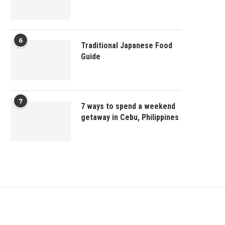
6
Traditional Japanese Food
Guide
7
7 ways to spend a weekend
getaway in Cebu, Philippines