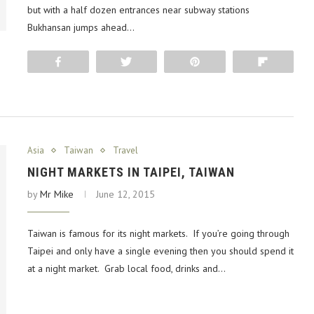
but with a half dozen entrances near subway stations
Bukhansan jumps ahead…
Share
Tweet
Pin
Flip
Asia
Taiwan
Travel
NIGHT MARKETS IN TAIPEI, TAIWAN
by
Mr Mike
June 12, 2015
Taiwan is famous for its night markets. If you’re going through
Taipei and only have a single evening then you should spend it
at a night market. Grab local food, drinks and…