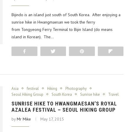
Bijindo is an island just south of South Korea. After enjoying a
sunrise hike in Hwangmaesan we took the ferry
from Tongyeong Ferry Terminal to Bijin Island (do means
island in Korean). The…
Share
Tweet
Pin
Flip
Asia
festival
Hiking
Photography
Seoul Hiking Group
South Korea
Sunrise hike
Travel
SUNRISE HIKE TO HWANGMAESAN’S ROYAL
AZALEA FESTIVAL – SEOUL HIKING GROUP
by
Mr Mike
May 17, 2015