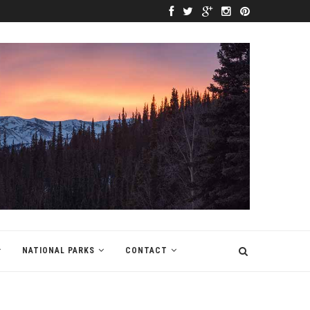
NATIONAL PARKS
CONTACT