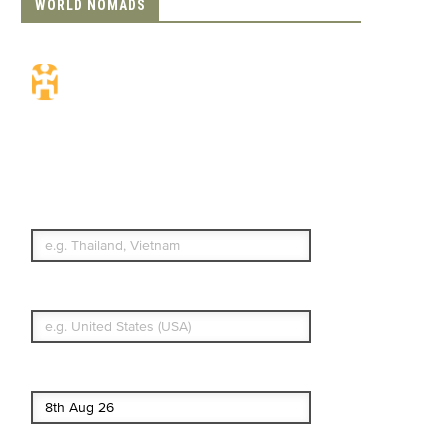
WORLD NOMADS
Travel Insurance.
Simple & Flexible.
Which countries or regions are you
traveling to?
What's your country of residence?
Start date