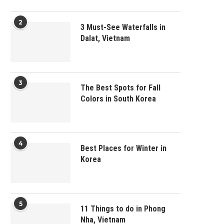
2
3 Must-See Waterfalls in
Dalat, Vietnam
3
The Best Spots for Fall
Colors in South Korea
4
Best Places for Winter in
Korea
5
11 Things to do in Phong
Nha, Vietnam