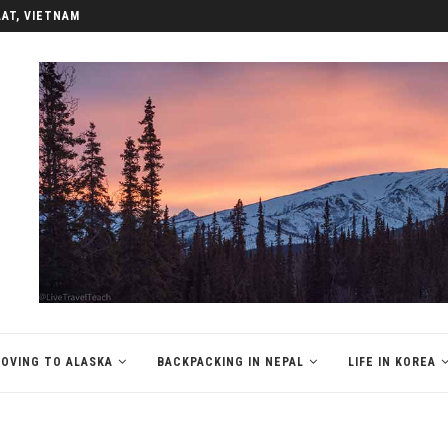
LAT, VIETNAM
OVING TO ALASKA
BACKPACKING IN NEPAL
LIFE IN KOREA