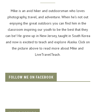
Mike is an avid hiker and outdoorsman who loves
photography, travel, and adventure. When he's not out
enjoying the great outdoors you can find him in the
classroom inspiring our youth to be the best that they
can be! He grew up in New Jersey, taught in South Korea
and now is excited to teach and explore Alaska. Click on
the picture above to read more about Mike and
LiveTravelTeach.
FOLLOW ME ON FACEBOOK