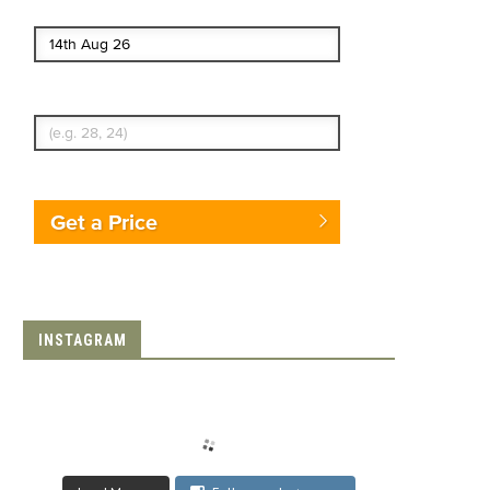
End date
Enter Traveler's Age
Get a Price
INSTAGRAM