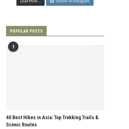
Load More...
Follow on Instagram
POPULAR POSTS
1
40 Best Hikes in Asia: Top Trekking Trails &
Scenic Routes