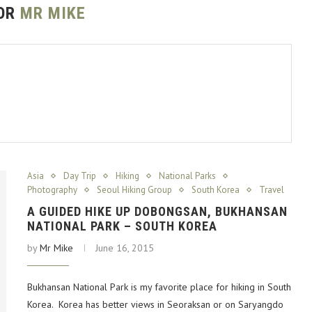
OR
MR MIKE
Asia
Day Trip
Hiking
National Parks
Photography
Seoul Hiking Group
South Korea
Travel
A GUIDED HIKE UP DOBONGSAN, BUKHANSAN
NATIONAL PARK – SOUTH KOREA
by
Mr Mike
June 16, 2015
Bukhansan National Park is my favorite place for hiking in South
Korea. Korea has better views in Seoraksan or on Saryangdo