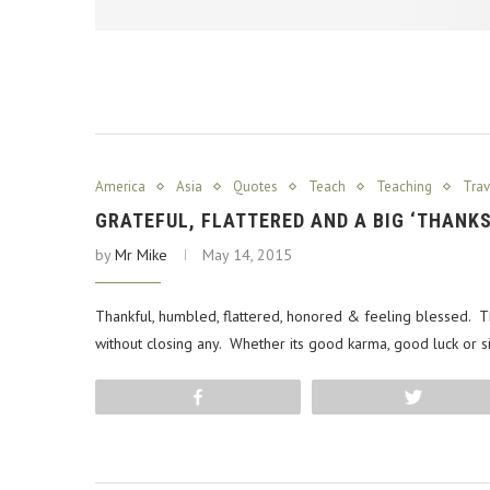
America
Asia
Quotes
Teach
Teaching
Trav
GRATEFUL, FLATTERED AND A BIG ‘THANK
by
Mr Mike
May 14, 2015
Thankful, humbled, flattered, honored & feeling blessed.
without closing any. Whether its good karma, good luck or s
Share
Tweet