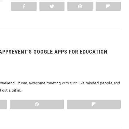
Share
Tweet
Pin
Flip
 APPSEVENT’S GOOGLE APPS FOR EDUCATION
r weekend. It was awesome meeting with such like minded people and
 out a bit in…
Pin
Flip