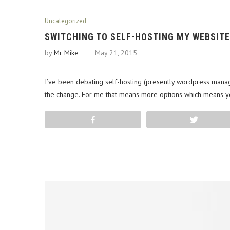
Uncategorized
SWITCHING TO SELF-HOSTING MY WEBSITE
by
Mr Mike
May 21, 2015
I’ve been debating self-hosting (presently wordpress manag
the change. For me that means more options which means 
Share
Tweet