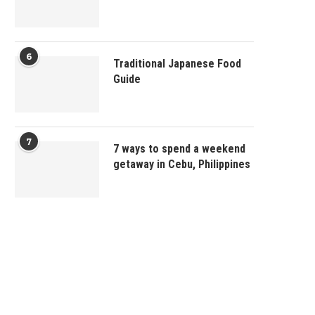
6
Traditional Japanese Food
Guide
7
7 ways to spend a weekend
getaway in Cebu, Philippines