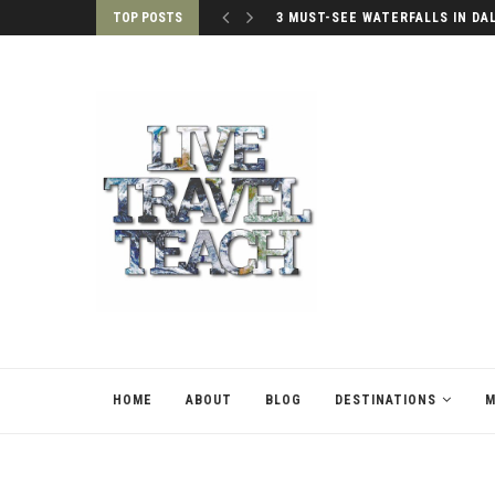
TOP POSTS
3 MUST-SEE WATERFALLS IN DA
HOME
ABOUT
BLOG
DESTINATIONS
M