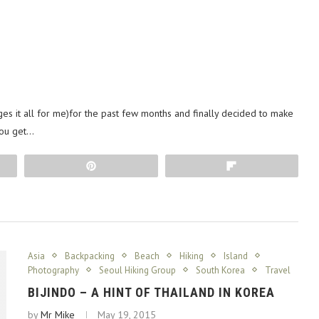
es it all for me)for the past few months and finally decided to make
you get…
Pin
Flip
Asia
Backpacking
Beach
Hiking
Island
Photography
Seoul Hiking Group
South Korea
Travel
BIJINDO – A HINT OF THAILAND IN KOREA
by
Mr Mike
May 19, 2015