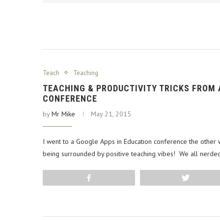
Teach
Teaching
TEACHING & PRODUCTIVITY TRICKS FROM
CONFERENCE
by
Mr Mike
May 21, 2015
I went to a Google Apps in Education conference the othe
being surrounded by positive teaching vibes! We all nerded
Share
Tweet