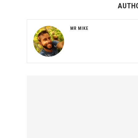
AUTH
MR MIKE