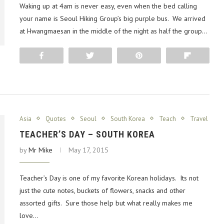
Waking up at 4am is never easy, even when the bed calling
your name is Seoul Hiking Group’s big purple bus. We arrived
at Hwangmaesan in the middle of the night as half the group…
Share
Tweet
Pin
Flip
Asia
Quotes
Seoul
South Korea
Teach
Travel
TEACHER’S DAY – SOUTH KOREA
by
Mr Mike
May 17, 2015
Teacher’s Day is one of my favorite Korean holidays. Its not
just the cute notes, buckets of flowers, snacks and other
assorted gifts. Sure those help but what really makes me
love…