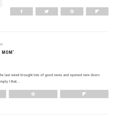
Share
Tweet
Pin
Flip
el
S MOM’
 The last week brought lots of good news and opened new doors
imply I that…
Pin
Flip