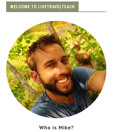
WELCOME TO LIVETRAVELTEACH
Who is Mike?