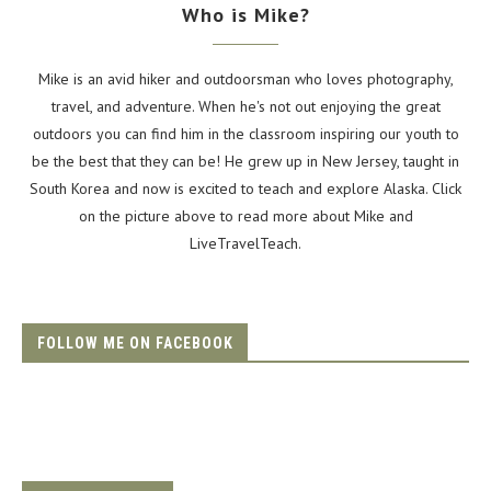
Who is Mike?
Mike is an avid hiker and outdoorsman who loves photography,
travel, and adventure. When he's not out enjoying the great
outdoors you can find him in the classroom inspiring our youth to
be the best that they can be! He grew up in New Jersey, taught in
South Korea and now is excited to teach and explore Alaska. Click
on the picture above to read more about Mike and
LiveTravelTeach.
FOLLOW ME ON FACEBOOK