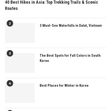
40 Best Hikes in Asia: Top Trekking Trails & Scenic
Routes
2
3 Must-See Waterfalls in Dalat, Vietnam
3
The Best Spots for Fall Colors in South
Korea
4
Best Places for Winter in Korea