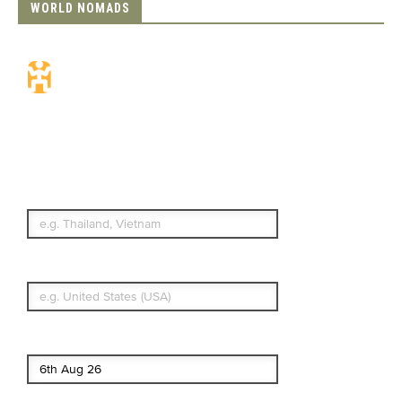
WORLD NOMADS
Travel Insurance.
Simple & Flexible.
Which countries or regions are you
traveling to?
What's your country of residence?
Start date