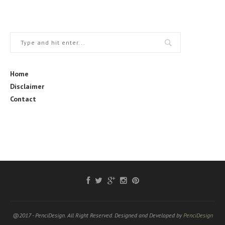
Home
Disclaimer
Contact
@2017 - PenciDesign. All Right Reserved. Designed and Developed by
PenciDesign