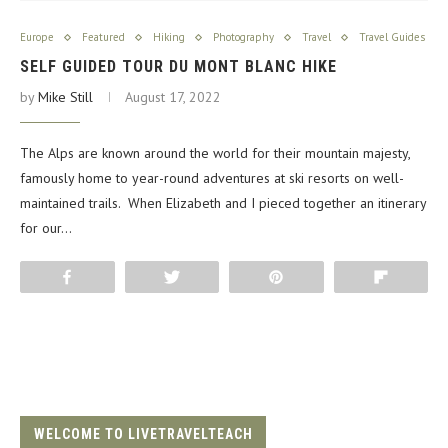
Europe
Featured
Hiking
Photography
Travel
Travel Guides
SELF GUIDED TOUR DU MONT BLANC HIKE
by
Mike Still
August 17, 2022
The Alps are known around the world for their mountain majesty,
famously home to year-round adventures at ski resorts on well-
maintained trails. When Elizabeth and I pieced together an itinerary
for our…
Share
Tweet
Pin
Flip
WELCOME TO LIVETRAVELTEACH