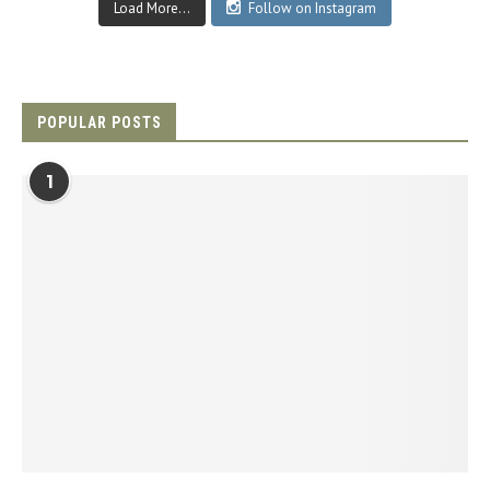
Load More...
Follow on Instagram
POPULAR POSTS
1