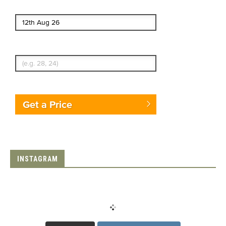
End date
Enter Traveler's Age
Get a Price
INSTAGRAM