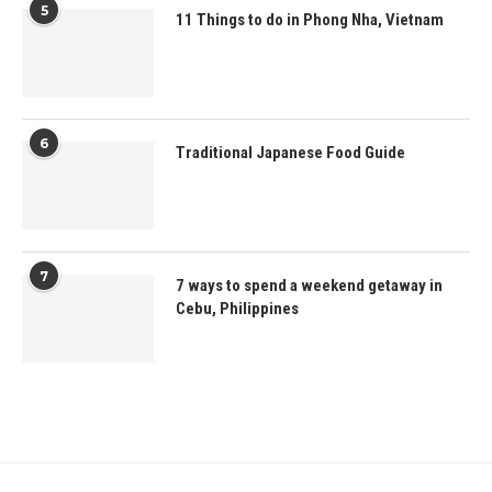
5
11 Things to do in Phong Nha, Vietnam
6
Traditional Japanese Food Guide
7
7 ways to spend a weekend getaway in
Cebu, Philippines