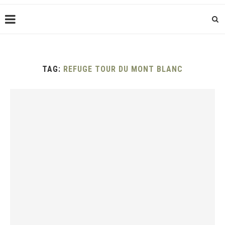
TAG:
REFUGE TOUR DU MONT BLANC