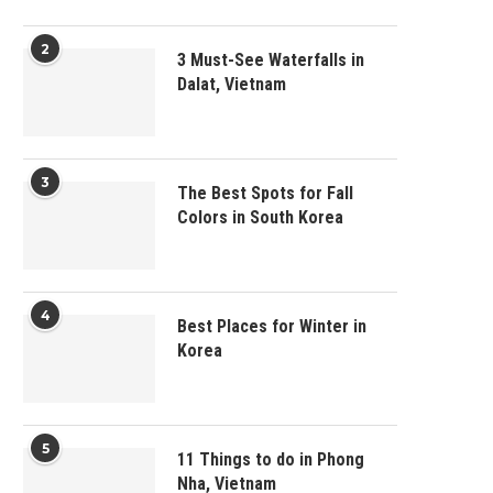
2
3 Must-See Waterfalls in
Dalat, Vietnam
3
The Best Spots for Fall
Colors in South Korea
4
Best Places for Winter in
Korea
5
11 Things to do in Phong
Nha, Vietnam