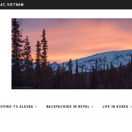
LAT, VIETNAM
OVING TO ALASKA
BACKPACKING IN NEPAL
LIFE IN KOREA