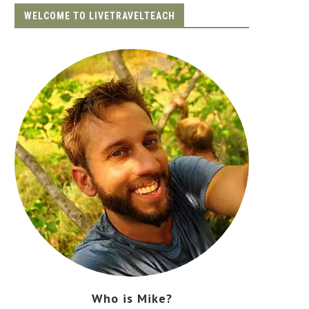
WELCOME TO LIVETRAVELTEACH
Who is Mike?