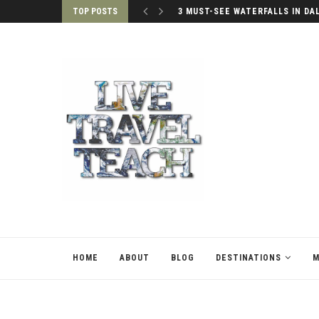
TOP POSTS
3 MUST-SEE WATERFALLS IN DA
HOME
ABOUT
BLOG
DESTINATIONS
M