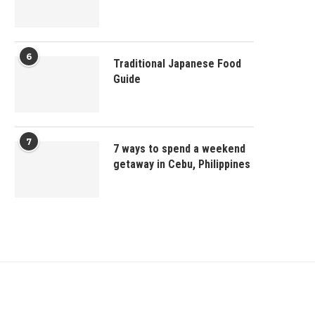
6
Traditional Japanese Food
Guide
7
7 ways to spend a weekend
getaway in Cebu, Philippines