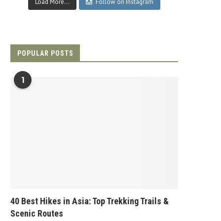
Load More...
Follow on Instagram
POPULAR POSTS
1
40 Best Hikes in Asia: Top Trekking Trails &
Scenic Routes