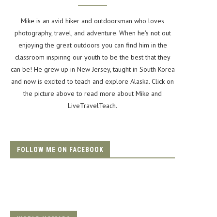
Mike is an avid hiker and outdoorsman who loves
photography, travel, and adventure. When he's not out
enjoying the great outdoors you can find him in the
classroom inspiring our youth to be the best that they
can be! He grew up in New Jersey, taught in South Korea
and now is excited to teach and explore Alaska. Click on
the picture above to read more about Mike and
LiveTravelTeach.
FOLLOW ME ON FACEBOOK