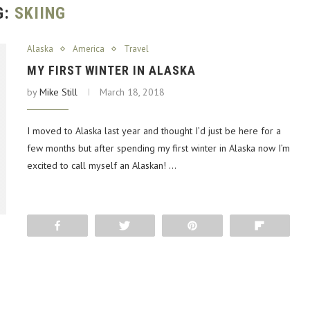
G:
SKIING
Alaska
America
Travel
MY FIRST WINTER IN ALASKA
by
Mike Still
March 18, 2018
I moved to Alaska last year and thought I’d just be here for a
few months but after spending my first winter in Alaska now I’m
excited to call myself an Alaskan! …
Share
Tweet
Pin
Flip