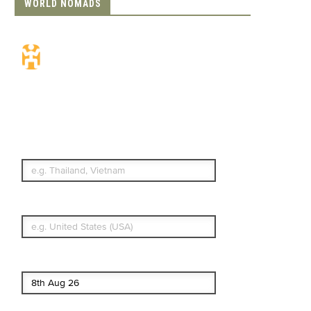
WORLD NOMADS
Travel Insurance.
Simple & Flexible.
Which countries or regions are you
traveling to?
What's your country of residence?
Start date