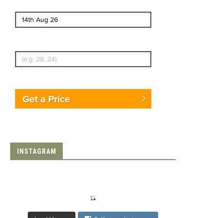
End date
Enter Traveler's Age
Get a Price
INSTAGRAM