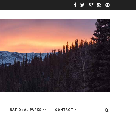
NATIONAL PARKS
CONTACT