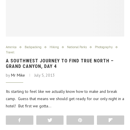
America
Backpacking
Hiking
National Parks
Photography
Travel
A SOUTHWEST JOURNEY TO FIND TRUE NORTH –
GRAND CANYON, DAY 4
by
Mr Mike
July 5, 2013
Its starting to feel like we actually know how to make and break
camp. Guess that means we should get ready for our only night in a
hotel! But first we gotta…
Share
Tweet
Pin
Flip