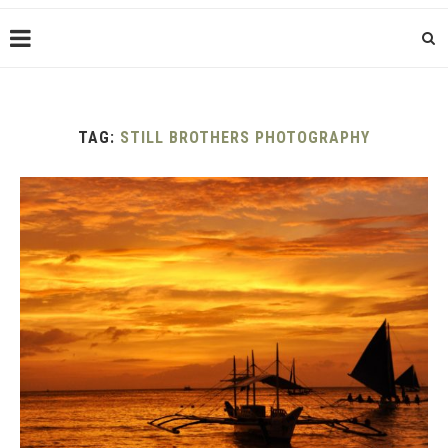
TAG:
STILL BROTHERS PHOTOGRAPHY