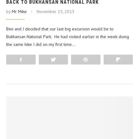
BACK TO BUKHANSAN NATIONAL PARK
by
Mr Mike
November 15, 2013
Ben and I decided that our last big excursion would be to
Bukhansan National Park. He had visited earlier in the week doing
the same hike I did on my first time…
Share
Tweet
Pin
Flip