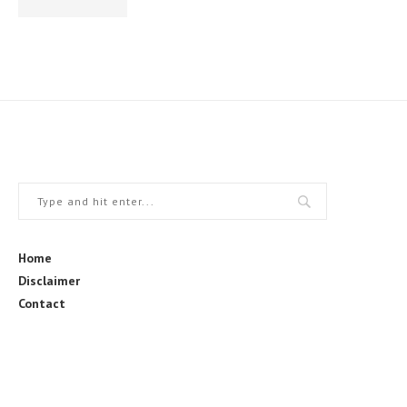
Home
Disclaimer
Contact