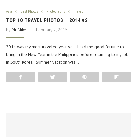
Asia
Best Photos
Photography
Travel
TOP 10 TRAVEL PHOTOS – 2014 #2
by
Mr Mike
February 2, 2015
2014 was my most traveled year yet. I had the good fortune to
bring in the New Year in the Philippines before returning to my job
in South Korea. Summer vacation was…
Share
Tweet
Pin
Flip