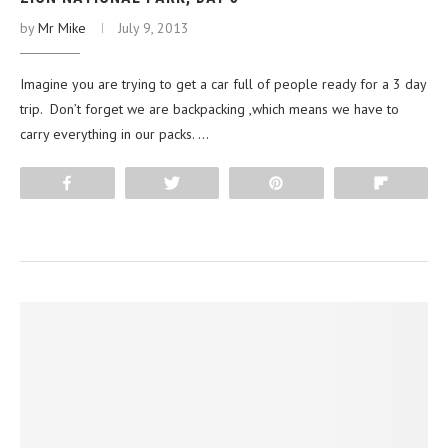
by
Mr Mike
July 9, 2013
Imagine you are trying to get a car full of people ready for a 3 day
trip. Don’t forget we are backpacking ,which means we have to
carry everything in our packs. …
Share
Tweet
Pin
Flip