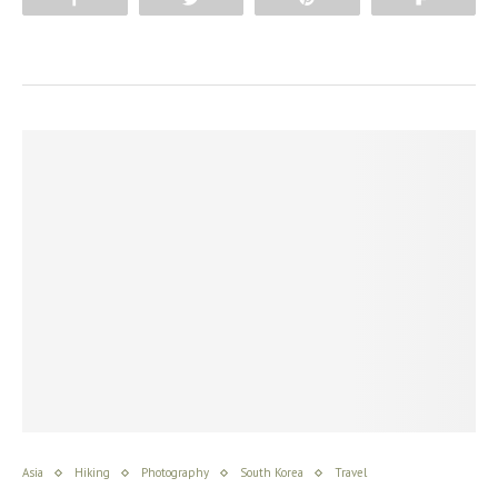
Asia
Hiking
Photography
South Korea
Travel