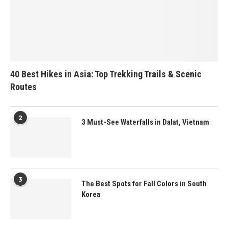
40 Best Hikes in Asia: Top Trekking Trails & Scenic
Routes
2
3 Must-See Waterfalls in Dalat, Vietnam
3
The Best Spots for Fall Colors in South
Korea