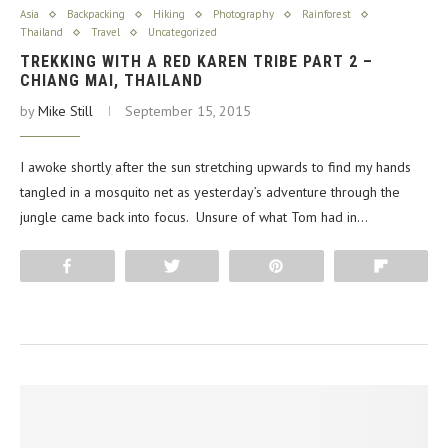
Asia
Backpacking
Hiking
Photography
Rainforest
Thailand
Travel
Uncategorized
TREKKING WITH A RED KAREN TRIBE PART 2 –
CHIANG MAI, THAILAND
by
Mike Still
September 15, 2015
I awoke shortly after the sun stretching upwards to find my hands
tangled in a mosquito net as yesterday’s adventure through the
jungle came back into focus. Unsure of what Tom had in…
Share
Tweet
Pin
Flip