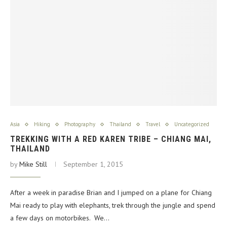
Asia
Hiking
Photography
Thailand
Travel
Uncategorized
TREKKING WITH A RED KAREN TRIBE – CHIANG MAI,
THAILAND
by
Mike Still
September 1, 2015
After a week in paradise Brian and I jumped on a plane for Chiang
Mai ready to play with elephants, trek through the jungle and spend
a few days on motorbikes. We…