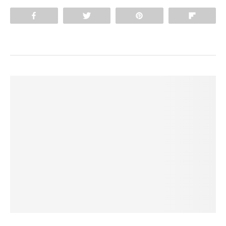
Share
Tweet
Pin
Flip