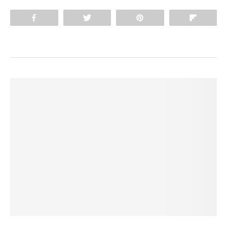
Share
Tweet
Pin
Flip