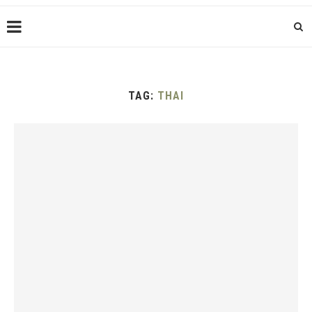
TAG:
THAI