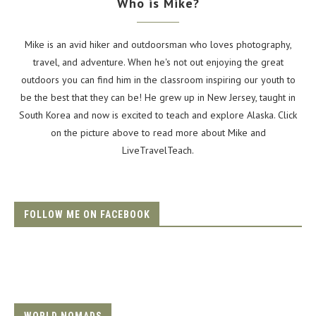
Who is Mike?
Mike is an avid hiker and outdoorsman who loves photography,
travel, and adventure. When he's not out enjoying the great
outdoors you can find him in the classroom inspiring our youth to
be the best that they can be! He grew up in New Jersey, taught in
South Korea and now is excited to teach and explore Alaska. Click
on the picture above to read more about Mike and
LiveTravelTeach.
FOLLOW ME ON FACEBOOK