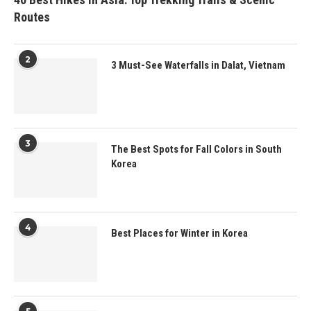
Routes
2
3 Must-See Waterfalls in Dalat, Vietnam
3
The Best Spots for Fall Colors in South
Korea
4
Best Places for Winter in Korea