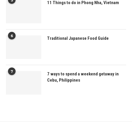
5
11 Things to do in Phong Nha, Vietnam
6
Traditional Japanese Food Guide
7
7 ways to spend a weekend getaway in
Cebu, Philippines