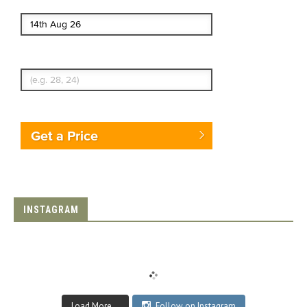
End date
Enter Traveler's Age
Get a Price
INSTAGRAM
Load More...
Follow on Instagram