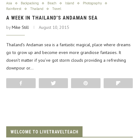
Asia
Backpacking
Beach
Island
Photography
Rainforest
Thailand
Travel
A WEEK IN THAILAND’S ANDAMAN SEA
by
Mike Still
August 10, 2015
Thailand’s Andaman sea is a fantastic magical, place where dreams
go to grow up and become even more grandiose fantasies. It
doesn’t matter if you’ve got storm clouds providing a refreshing
downpour or…
Share
Tweet
Pin
Flip
WELCOME TO LIVETRAVELTEACH