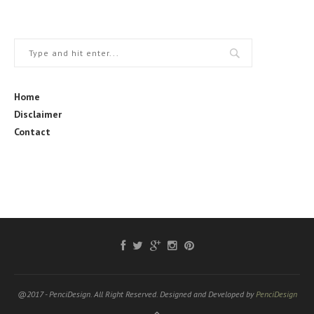
Home
Disclaimer
Contact
@2017 - PenciDesign. All Right Reserved. Designed and Developed by
PenciDesign