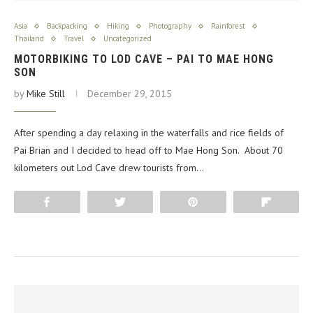
Asia
Backpacking
Hiking
Photography
Rainforest
Thailand
Travel
Uncategorized
MOTORBIKING TO LOD CAVE – PAI TO MAE HONG
SON
by
Mike Still
December 29, 2015
After spending a day relaxing in the waterfalls and rice fields of
Pai Brian and I decided to head off to Mae Hong Son. About 70
kilometers out Lod Cave drew tourists from…
Share
Tweet
Pin
Flip