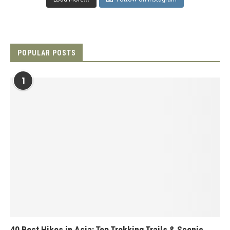
POPULAR POSTS
1
40 Best Hikes in Asia: Top Trekking Trails & Scenic