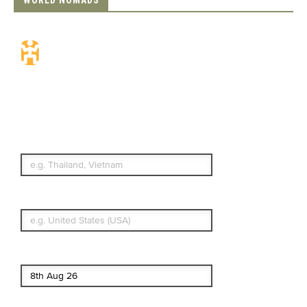
WORLD NOMADS
Travel Insurance.
Simple & Flexible.
Which countries or regions are you
traveling to?
What's your country of residence?
Start date