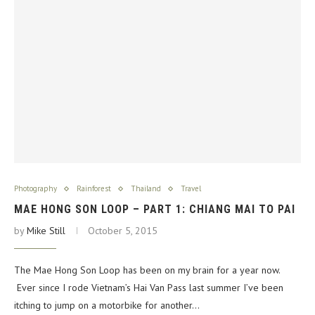
Photography
Rainforest
Thailand
Travel
MAE HONG SON LOOP – PART 1: CHIANG MAI TO PAI
by
Mike Still
October 5, 2015
The Mae Hong Son Loop has been on my brain for a year now.
Ever since I rode Vietnam’s Hai Van Pass last summer I’ve been
itching to jump on a motorbike for another…