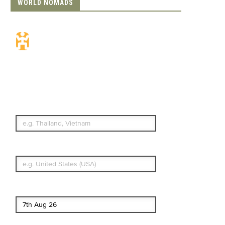
WORLD NOMADS
Travel Insurance.
Simple & Flexible.
Which countries or regions are you
traveling to?
What's your country of residence?
Start date