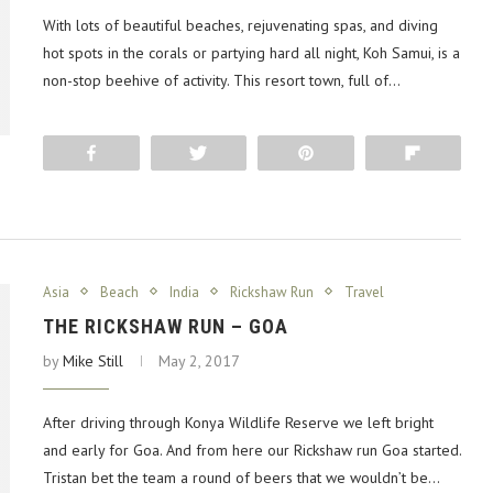
With lots of beautiful beaches, rejuvenating spas, and diving
hot spots in the corals or partying hard all night, Koh Samui, is a
non-stop beehive of activity. This resort town, full of…
Share
Tweet
Pin
Flip
Asia
Beach
India
Rickshaw Run
Travel
THE RICKSHAW RUN – GOA
by
Mike Still
May 2, 2017
After driving through Konya Wildlife Reserve we left bright
and early for Goa. And from here our Rickshaw run Goa started.
Tristan bet the team a round of beers that we wouldn’t be…