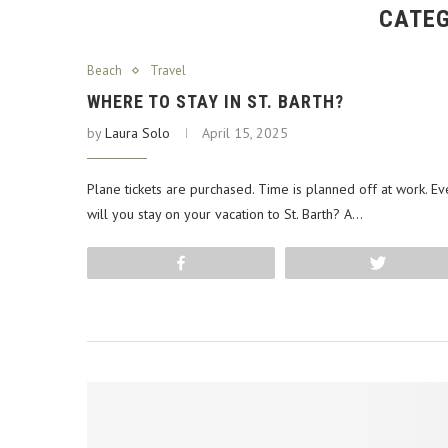
CATEG
Beach
Travel
WHERE TO STAY IN ST. BARTH?
by
Laura Solo
April 15, 2025
Plane tickets are purchased. Time is planned off at work. Ev
will you stay on your vacation to St. Barth? A…
Share
Tweet