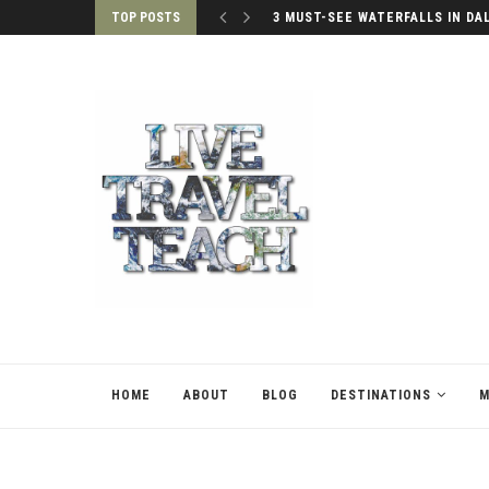
TOP POSTS
3 MUST-SEE WATERFALLS IN DA
HOME
ABOUT
BLOG
DESTINATIONS
M