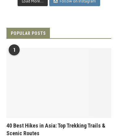
Load More...
Follow on Instagram
POPULAR POSTS
1
40 Best Hikes in Asia: Top Trekking Trails &
Scenic Routes