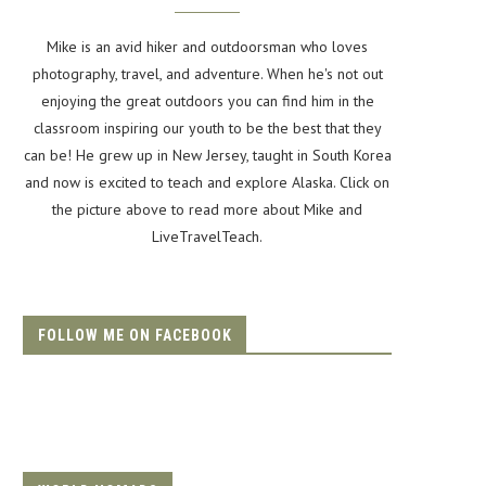
Mike is an avid hiker and outdoorsman who loves
photography, travel, and adventure. When he's not out
enjoying the great outdoors you can find him in the
classroom inspiring our youth to be the best that they
can be! He grew up in New Jersey, taught in South Korea
and now is excited to teach and explore Alaska. Click on
the picture above to read more about Mike and
LiveTravelTeach.
FOLLOW ME ON FACEBOOK