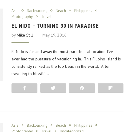
Asia
Backpacking
Beach
Philippines
Photography
Travel
EL NIDO – TURNING 30 IN PARADISE
by
Mike Still
May 19, 2016
El Nido is far and away the most paradisaical location I’ve
ever had the pleasure of vacationing in. This Filipino Island is
consistently ranked as the top beach in the world. After
traveling to blissful…
Share
Tweet
Pin
Flip
Asia
Backpacking
Beach
Philippines
Photography
Travel
Uncategorized