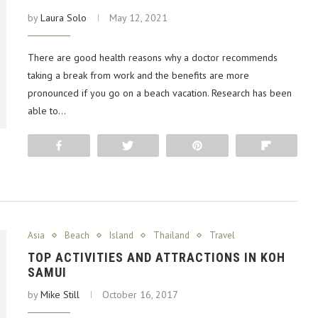
by
Laura Solo
May 12, 2021
There are good health reasons why a doctor recommends
taking a break from work and the benefits are more
pronounced if you go on a beach vacation. Research has been
able to…
Share
Tweet
Pin
Flip
Asia
Beach
Island
Thailand
Travel
TOP ACTIVITIES AND ATTRACTIONS IN KOH
SAMUI
by
Mike Still
October 16, 2017