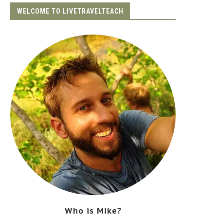
WELCOME TO LIVETRAVELTEACH
Who is Mike?