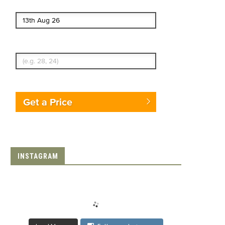
End date
Enter Traveler's Age
Get a Price
INSTAGRAM