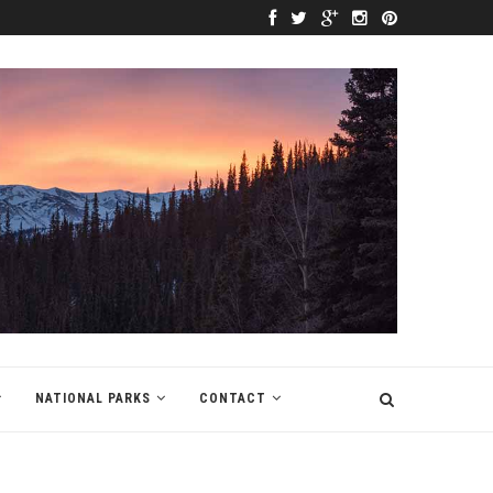
NATIONAL PARKS
CONTACT