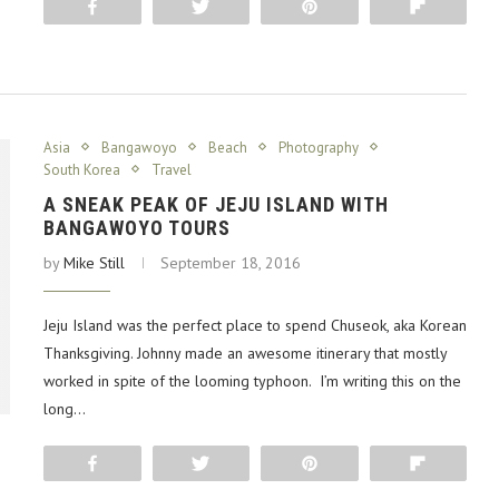
Share
Tweet
Pin
Flip
Asia
Bangawoyo
Beach
Photography
South Korea
Travel
A SNEAK PEAK OF JEJU ISLAND WITH
BANGAWOYO TOURS
by
Mike Still
September 18, 2016
Jeju Island was the perfect place to spend Chuseok, aka Korean
Thanksgiving. Johnny made an awesome itinerary that mostly
worked in spite of the looming typhoon. I’m writing this on the
long…
Share
Tweet
Pin
Flip