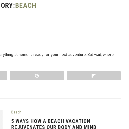
ORY:
BEACH
erything at home is ready for your next adventure. But wait, where
Pin
Flip
Beach
5 WAYS HOW A BEACH VACATION
REJUVENATES OUR BODY AND MIND