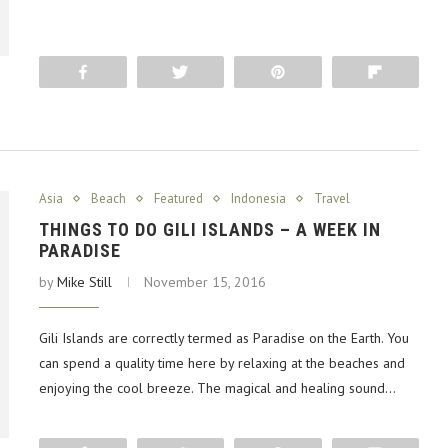
Share
Tweet
Pin
Flip
Asia
Beach
Featured
Indonesia
Travel
THINGS TO DO GILI ISLANDS – A WEEK IN
PARADISE
by
Mike Still
November 15, 2016
Gili Islands are correctly termed as Paradise on the Earth. You
can spend a quality time here by relaxing at the beaches and
enjoying the cool breeze. The magical and healing sound…