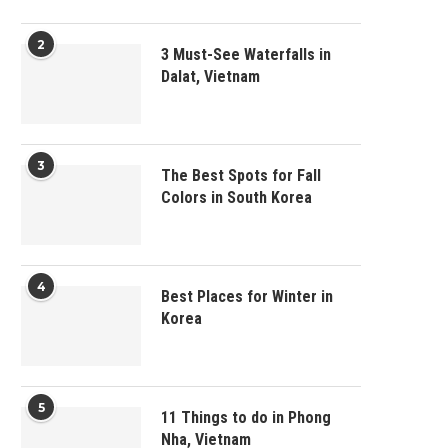
2
3 Must-See Waterfalls in
Dalat, Vietnam
3
The Best Spots for Fall
Colors in South Korea
4
Best Places for Winter in
Korea
5
11 Things to do in Phong
Nha, Vietnam