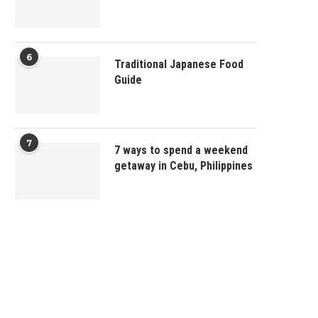
6
Traditional Japanese Food
Guide
7
7 ways to spend a weekend
getaway in Cebu, Philippines