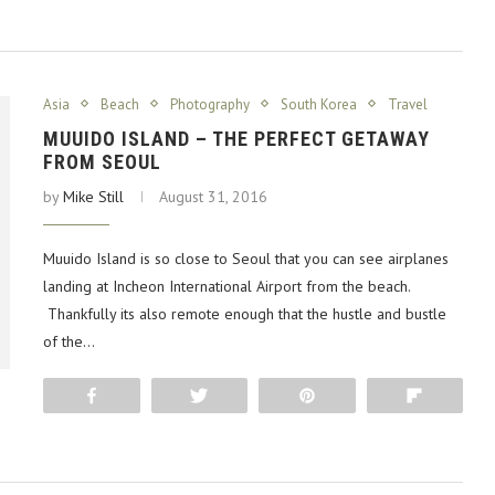
Asia
Beach
Photography
South Korea
Travel
MUUIDO ISLAND – THE PERFECT GETAWAY
FROM SEOUL
by
Mike Still
August 31, 2016
Muuido Island is so close to Seoul that you can see airplanes
landing at Incheon International Airport from the beach.
Thankfully its also remote enough that the hustle and bustle
of the…
Share
Tweet
Pin
Flip