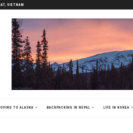
LAT, VIETNAM
OVING TO ALASKA
BACKPACKING IN NEPAL
LIFE IN KOREA