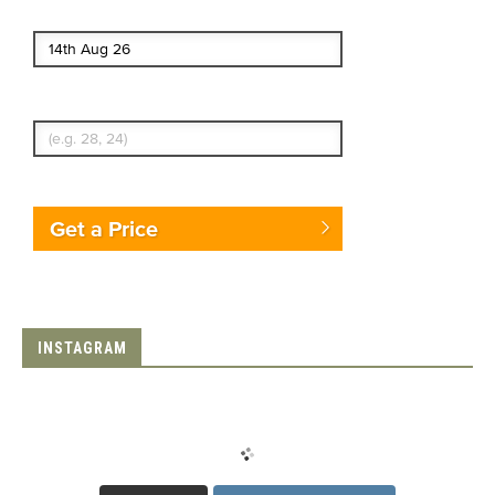
End date
Enter Traveler's Age
Get a Price
INSTAGRAM