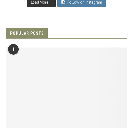
Load More...
Follow on Instagram
POPULAR POSTS
1