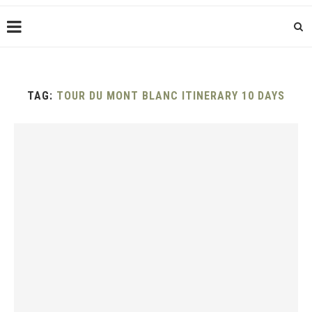
TAG:
TOUR DU MONT BLANC ITINERARY 10 DAYS