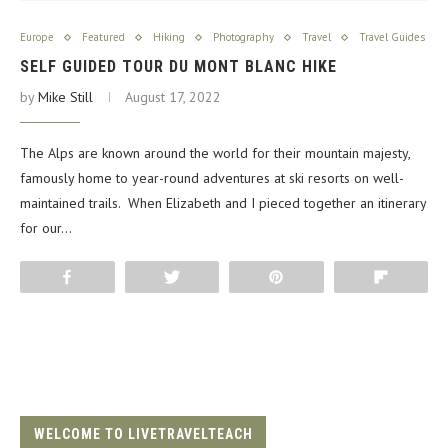
Europe
Featured
Hiking
Photography
Travel
Travel Guides
SELF GUIDED TOUR DU MONT BLANC HIKE
by
Mike Still
August 17, 2022
The Alps are known around the world for their mountain majesty,
famously home to year-round adventures at ski resorts on well-
maintained trails. When Elizabeth and I pieced together an itinerary
for our…
Share
Tweet
Pin
Flip
WELCOME TO LIVETRAVELTEACH