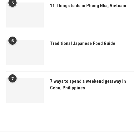
5
11 Things to do in Phong Nha, Vietnam
6
Traditional Japanese Food Guide
7
7 ways to spend a weekend getaway in
Cebu, Philippines