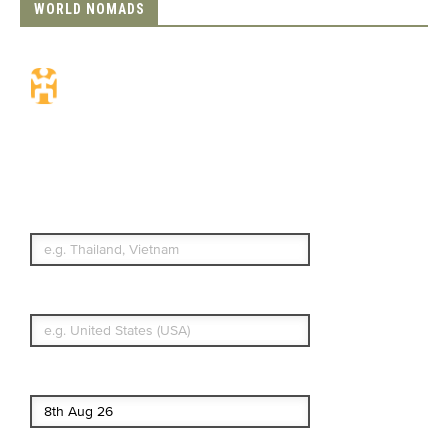
WORLD NOMADS
Travel Insurance.
Simple & Flexible.
Which countries or regions are you
traveling to?
What's your country of residence?
Start date