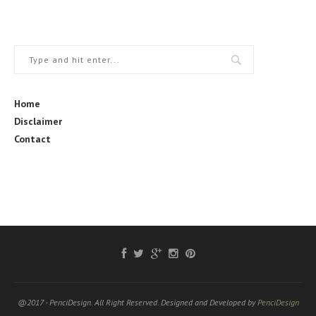
Home
Disclaimer
Contact
@2017 - PenciDesign. All Right Reserved. Designed and Developed by
PenciDesign