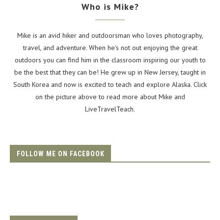
Who is Mike?
Mike is an avid hiker and outdoorsman who loves photography,
travel, and adventure. When he's not out enjoying the great
outdoors you can find him in the classroom inspiring our youth to
be the best that they can be! He grew up in New Jersey, taught in
South Korea and now is excited to teach and explore Alaska. Click
on the picture above to read more about Mike and
LiveTravelTeach.
FOLLOW ME ON FACEBOOK