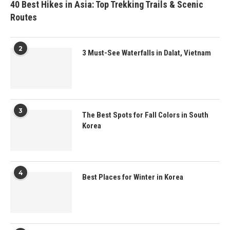
40 Best Hikes in Asia: Top Trekking Trails & Scenic
Routes
2
3 Must-See Waterfalls in Dalat, Vietnam
3
The Best Spots for Fall Colors in South
Korea
4
Best Places for Winter in Korea