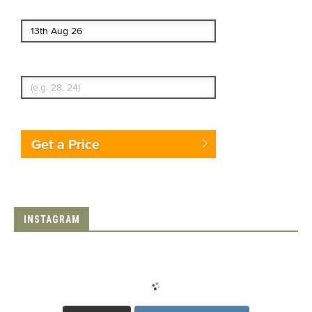
End date
Enter Traveler's Age
Get a Price
INSTAGRAM