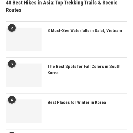
40 Best Hikes in Asia: Top Trekking Trails & Scenic
Routes
2
3 Must-See Waterfalls in Dalat, Vietnam
3
The Best Spots for Fall Colors in South
Korea
4
Best Places for Winter in Korea