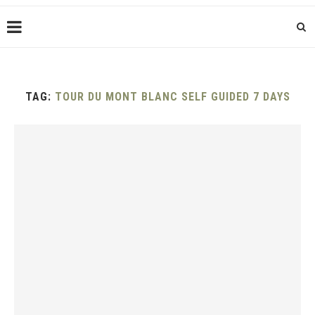
TAG:
TOUR DU MONT BLANC SELF GUIDED 7 DAYS