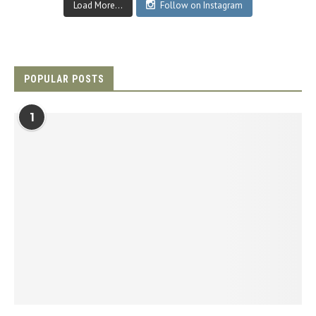
Load More...
Follow on Instagram
POPULAR POSTS
1