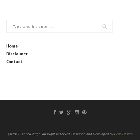
Home
Disclaimer
Contact
@2017 - PenciDesign. All Right Reserved. Designed and Developed by
PenciDesign