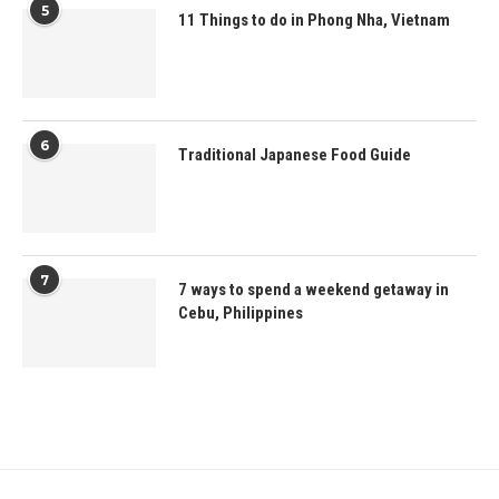
5
11 Things to do in Phong Nha, Vietnam
6
Traditional Japanese Food Guide
7
7 ways to spend a weekend getaway in
Cebu, Philippines