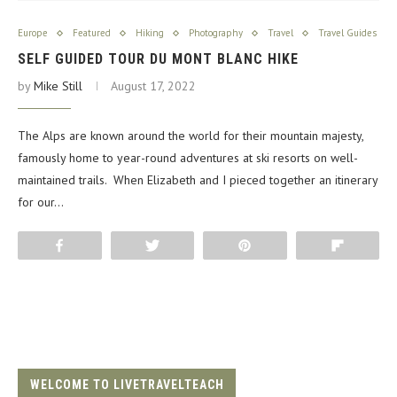
Europe
Featured
Hiking
Photography
Travel
Travel Guides
SELF GUIDED TOUR DU MONT BLANC HIKE
by
Mike Still
August 17, 2022
The Alps are known around the world for their mountain majesty,
famously home to year-round adventures at ski resorts on well-
maintained trails. When Elizabeth and I pieced together an itinerary
for our…
Share
Tweet
Pin
Flip
WELCOME TO LIVETRAVELTEACH