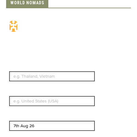
WORLD NOMADS
Travel Insurance.
Simple & Flexible.
Which countries or regions are you
traveling to?
What's your country of residence?
Start date