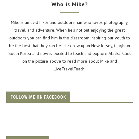
Who is Mike?
Mike is an avid hiker and outdoorsman who loves photography,
travel, and adventure. When he's not out enjoying the great
outdoors you can find him in the classroom inspiring our youth to
be the best that they can be! He grew up in New Jersey, taught in
South Korea and now is excited to teach and explore Alaska. Click
on the picture above to read more about Mike and
LiveTravelTeach.
FOLLOW ME ON FACEBOOK