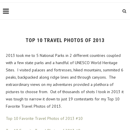
TOP 10 TRAVEL PHOTOS OF 2013
2013 took me to 5 National Parks in 2 different countries coupled
with a few state parks and a handful of UNESCO World Heritage
Sites. I visited palaces and fortresses, hiked mountains, summited 6
peaks, backpacked along ridge lines and through canyons. The
extraordinary views on my adventures provided a plethora of
pictures to choose from. Out of thousands of shots I took in 2013 it
was tough to narrow it down to just 19 contestants for my Top 10
Favorite Travel Photos of 2013.
Top 10 Favorite Travel Photos of 2013 #10