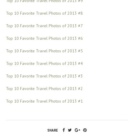
Top 10 Favorite Travel Photos of 2013 #9
Top 10 Favorite Travel Photos of 2013 #8
Top 10 Favorite Travel Photos of 2013 #7
Top 10 Favorite Travel Photos of 2013 #6
Top 10 Favorite Travel Photos of 2013 #5
Top 10 Favorite Travel Photos of 2013 #4
Top 10 Favorite Travel Photos of 2013 #3
Top 10 Favorite Travel Photos of 2013 #2
Top 10 Favorite Travel Photos of 2013 #1
SHARE