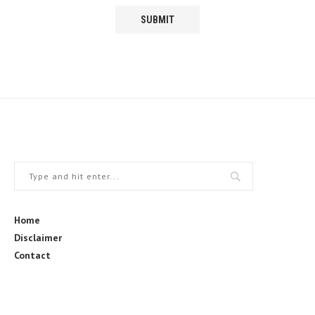
Home
Disclaimer
Contact