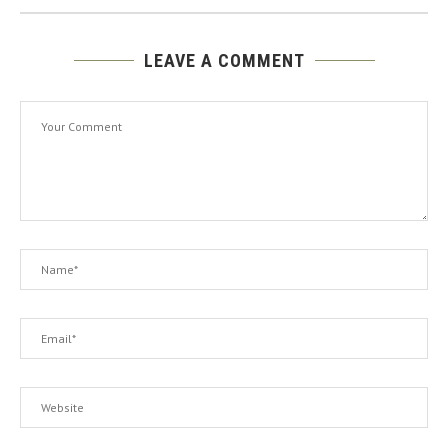
LEAVE A COMMENT