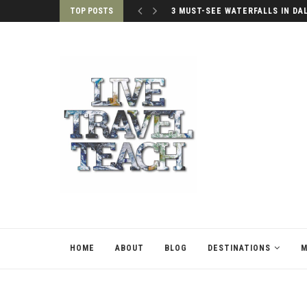
TOP POSTS
PALACES OF SEOUL, SOUTH KO
HOME
ABOUT
BLOG
DESTINATIONS
M