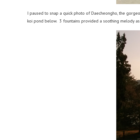
I paused to snap a quick photo of Daecheongho, the gorgeou
koi pond below. 3 fountains provided a soothing melody as 