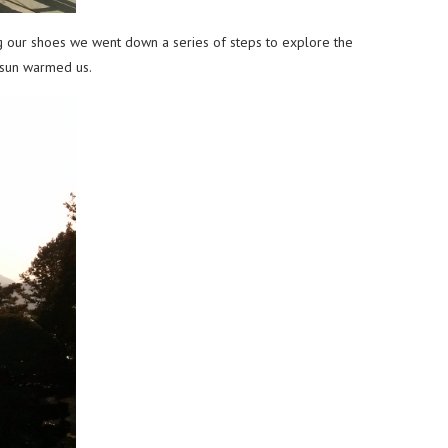
ng our shoes we went down a series of steps to explore the
e sun warmed us.