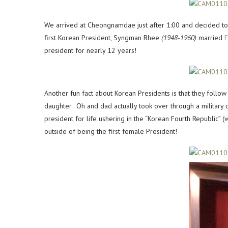
We arrived at Cheongnamdae just after 1:00 and decided to 
first Korean President, Syngman Rhee
(1948-1960)
married
F
president for nearly 12 years!
Another fun fact about Korean Presidents is that they follo
daughter. Oh and dad actually took over through a military 
president for life ushering in the “Korean Fourth Republic” (wh
outside of being the first female President!