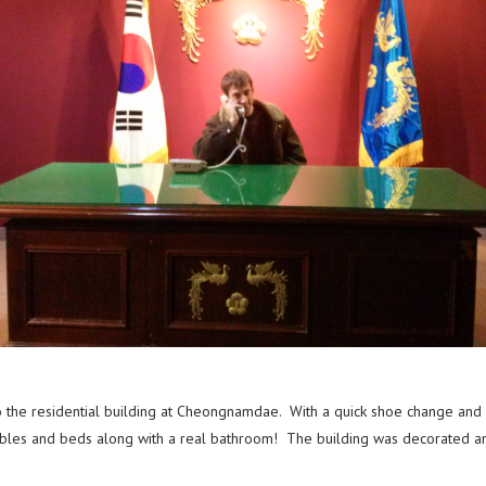
the residential building at Cheongnamdae. With a quick shoe change and r
ables and beds along with a real bathroom! The building was decorated and 