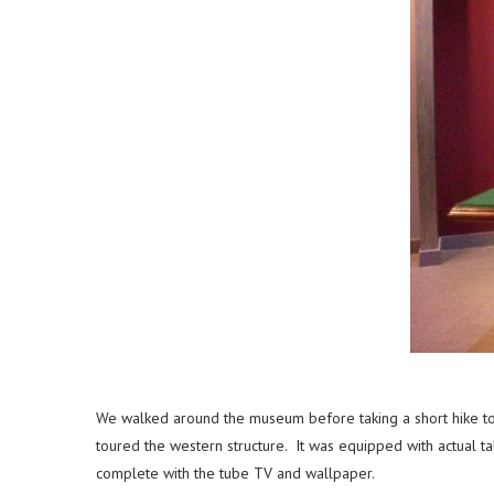
We walked around the museum before taking a short hike to 
toured the western structure. It was equipped with actual t
complete with the tube TV and wallpaper.