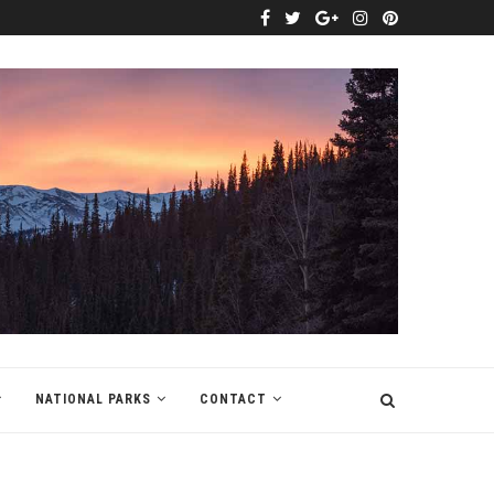
NATIONAL PARKS
CONTACT