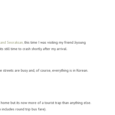
and Seoraksan,
this time I was visiting my friend Jiyoung
still time to crash shortly after my arrival.
he streets are busy and, of course, everything is in Korean.
home but its now more of a tourist trap than anything else.
includes round trip bus fare).