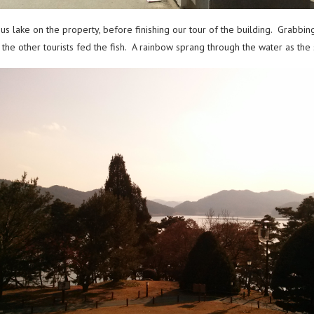
s lake on the property, before finishing our tour of the building. Grabbi
the other tourists fed the fish. A rainbow sprang through the water as th