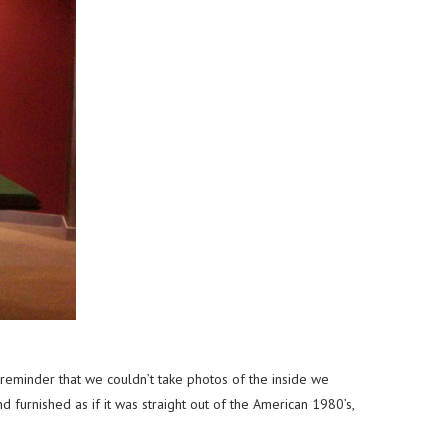
eminder that we couldn’t take photos of the inside we
furnished as if it was straight out of the American 1980’s,