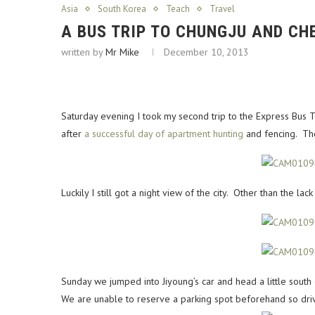
Asia
South Korea
Teach
Travel
A BUS TRIP TO CHUNGJU AND C
written by
Mr Mike
December 10, 2013
Saturday evening I took my second trip to the Express Bus
after
a successful day of apartment hunting
and fencing. The 
Luckily I still got a night view of the city. Other than the l
Sunday we jumped into Jiyoung’s car and head a little south
We are unable to reserve a parking spot beforehand so drive