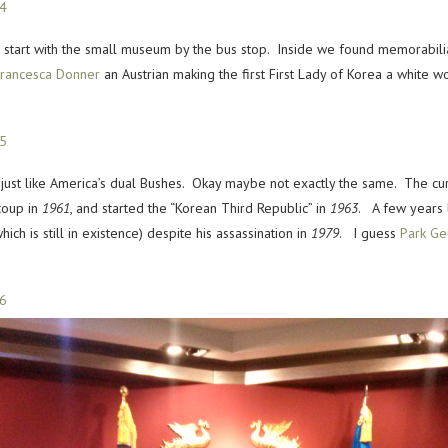
start with the small museum by the bus stop. Inside we found memorabilia 
rancesca Donner
an Austrian making the first First Lady of Korea a white 
w just like America’s dual Bushes. Okay maybe not exactly the same. The cu
coup in
1961
, and started the “Korean Third Republic” in
1963
. A few years 
ich is still in existence) despite his assassination in
1979
. I guess
Park Ge