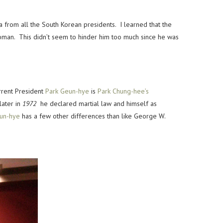
from all the South Korean presidents. I learned that the
woman. This didn’t seem to hinder him too much since he was
rrent President
Park Geun-hye
is
Park Chung-hee’s
later in
1972
he declared martial law and himself as
un-hye
has a few other differences than like George W.