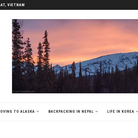
REA
OVING TO ALASKA
BACKPACKING IN NEPAL
LIFE IN KOREA