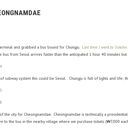
HEONGNAMDAE
 Terminal and grabbed a bus bound for Chungju.
Last time I went to Sokcho
bus from Seoul arrives faster than the anticipated 1 hour 40 minutes but its 
ack of subway system this could be Seoul. Chungju is full of lights and life; t
 of the city for Cheongnamdae. Cheongnamdae is technically a presidential 
 to the bus in the nearby village where we purchase tickets (₩7,000 each 