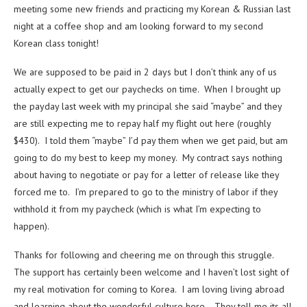
meeting some new friends and practicing my Korean & Russian last
night at a coffee shop and am looking forward to my second
Korean class tonight!
We are supposed to be paid in 2 days but I don’t think any of us
actually expect to get our paychecks on time. When I brought up
the payday last week with my principal she said “maybe” and they
are still expecting me to repay half my flight out here (roughly
$430). I told them “maybe” I’d pay them when we get paid, but am
going to do my best to keep my money. My contract says nothing
about having to negotiate or pay for a letter of release like they
forced me to. I’m prepared to go to the ministry of labor if they
withhold it from my paycheck (which is what I’m expecting to
happen).
Thanks for following and cheering me on through this struggle.
The support has certainly been welcome and I haven’t lost sight of
my real motivation for coming to Korea. I am loving living abroad
and learning about the wonderful culture here. They tell me its all