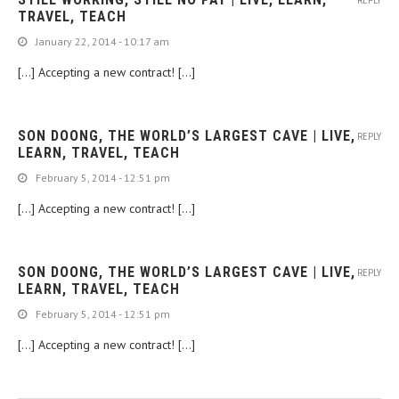
REPLY
TRAVEL, TEACH
January 22, 2014 - 10:17 am
[…] Accepting a new contract! […]
SON DOONG, THE WORLD’S LARGEST CAVE | LIVE,
REPLY
LEARN, TRAVEL, TEACH
February 5, 2014 - 12:51 pm
[…] Accepting a new contract! […]
SON DOONG, THE WORLD’S LARGEST CAVE | LIVE,
REPLY
LEARN, TRAVEL, TEACH
February 5, 2014 - 12:51 pm
[…] Accepting a new contract! […]