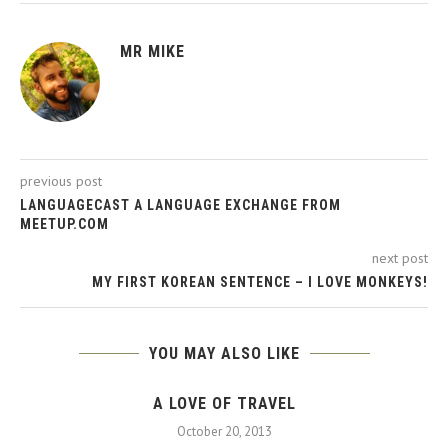
MR MIKE
previous post
LANGUAGECAST A LANGUAGE EXCHANGE FROM
MEETUP.COM
next post
MY FIRST KOREAN SENTENCE – I LOVE MONKEYS!
YOU MAY ALSO LIKE
A LOVE OF TRAVEL
October 20, 2013