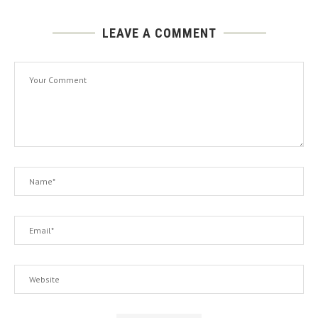
LEAVE A COMMENT