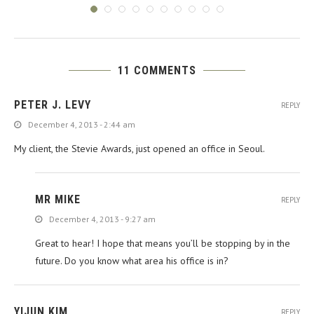
11 COMMENTS
PETER J. LEVY
REPLY
December 4, 2013 - 2:44 am
My client, the Stevie Awards, just opened an office in Seoul.
MR MIKE
REPLY
December 4, 2013 - 9:27 am
Great to hear! I hope that means you’ll be stopping by in the
future. Do you know what area his office is in?
YIJUN KIM
REPLY