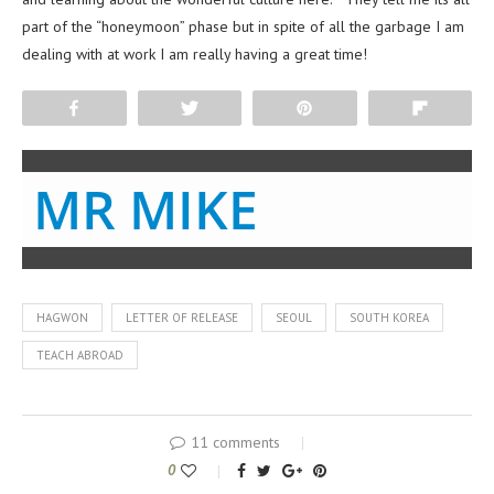
part of the “honeymoon” phase but in spite of all the garbage I am
dealing with at work I am really having a great time!
Share
Tweet
Pin
Flip
MR MIKE
HAGWON
LETTER OF RELEASE
SEOUL
SOUTH KOREA
TEACH ABROAD
11 comments
0