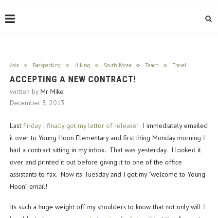
Asia
Backpacking
Hiking
South Korea
Teach
Travel
ACCEPTING A NEW CONTRACT!
written by
Mr Mike
December 3, 2013
Last
Friday I finally got my letter of release!
I immediately emailed
it over to Young Hoon Elementary and first thing Monday morning I
had a contract sitting in my inbox. That was yesterday. I looked it
over and printed it out before giving it to one of the office
assistants to fax. Now its Tuesday and I got my “welcome to Young
Hoon” email!
Its such a huge weight off my shoulders to know that not only will I