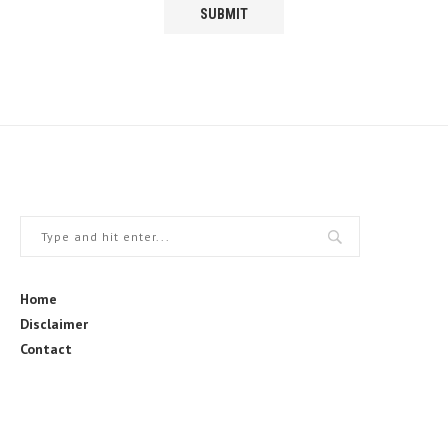
Home
Disclaimer
Contact