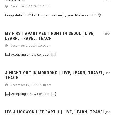
December 4, 2013 - 11:01 pm
Congratulation Mike! I hope u will enjoy your life in seoul~! 🙂
MY FIRST APARTMENT HUNT IN SEOUL | LIVE,
REPLY
LEARN, TRAVEL, TEACH
December 9, 2013 - 10:10 pm
[…] Accepting a new contract! […]
A NIGHT OUT IN MOKDONG | LIVE, LEARN, TRAVEL,
REPLY
TEACH
December 15, 2013 - 4:48 pm
[…] Accepting a new contract! […]
ITS A HOGWON LIFE PART 1 | LIVE, LEARN, TRAVEL,
REPLY