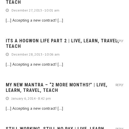
TEACH
December 27, 2013 - 10:01 am
[…] Accepting a new contract! […]
ITS A HOGWON LIFE PART 2 | LIVE, LEARN, TRAVEL,
REPLY
TEACH
December 28, 2013 - 10:06 am
[…] Accepting a new contract! […]
MY NEW MANTRA – “2 MORE MONTHS!” | LIVE,
REPLY
LEARN, TRAVEL, TEACH
January 6, 2014 - 8:42 pm
[…] Accepting a new contract! […]
STILL WORKING, STILL NO PAY | LIVE, LEARN,