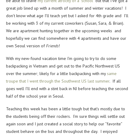
be able to leave
my current atrocity of a “school”
but that I’ve got a
great job lined up with a month of summer and winter vacations! I
don’t know what age I’ll teach yet but I asked for 4th grade and I’ll
be working with 3 of my current coworkers (Susan, Sara, & Brian).
We are apartment hunting together in the upcoming weeks and
hopefully we can find somewhere with 4 apartments and have our
own Seoul version of
Friends
!
With my new-found vacation time I’m going to try to do some
backpacking in Vietnam and get out to the Pacific Northwest US
over the summer; likely for a little backpacking with my
same
troupe that I went through the Southwest US last summer
. If all
goes well I’ll end with a stint back in NJ before teaching the second
half of the school year in Seoul.
Teaching this week has been a little tough but that’s mostly due to
the students being off their rockers. I’m sure things will settle out
again soon and I just created a social story to help our “favorite”
student behave on the bus and throughout the day. I enjoyed